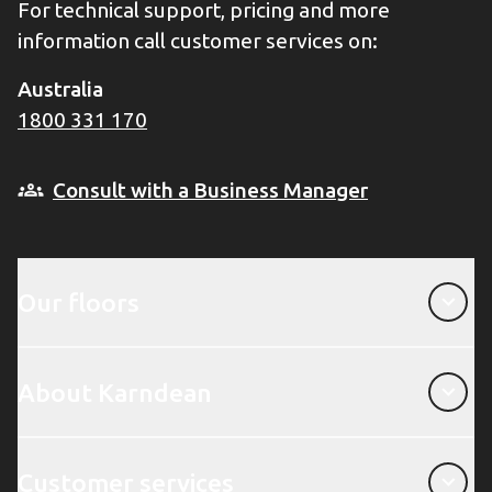
For technical support, pricing and more
information call customer services on:
Australia
1800 331 170
Consult with a Business Manager
Our floors
Our floors
About Karndean
About Karndean
Customer services
Customer services