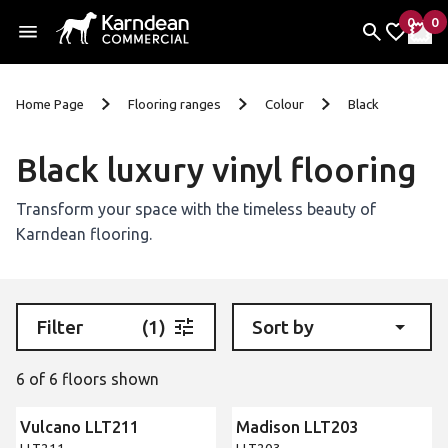
0
0
items 
it
My Fav
My 
Skip to content
Home Page
Flooring ranges
Colour
Black
Black luxury vinyl flooring
Transform your space with the timeless beauty of
Karndean flooring.
Filter
(1)
Sort by
6 of 6 floors shown
Vulcano LLT211
Madison LLT203