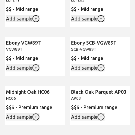
LLT211
LLT203
$$ - Mid range
$$ - Mid range
Add sample
Add sample
Ebony VGW89T
Ebony SCB-VGW89T
VGW89T
SCB-VGW89T
$$ - Mid range
$$ - Mid range
Add sample
Add sample
Midnight Oak HC06
Black Oak Parquet AP03
HC06
AP03
$$$ - Premium range
$$$ - Premium range
Add sample
Add sample