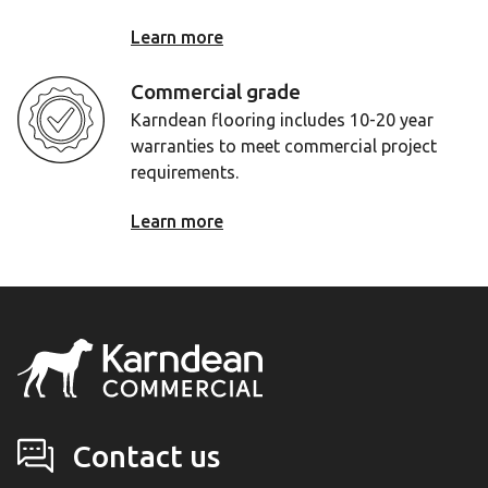
Learn more
Commercial grade
Karndean flooring includes 10-20 year
warranties to meet commercial project
requirements.
Learn more
Contact us