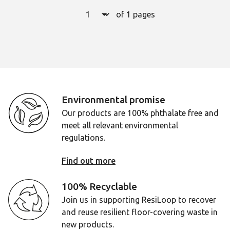
Select a page number to jump to t
of 1 pages
Page
1
Environmental promise
Our products are 100% phthalate free and
meet all relevant environmental
regulations.
Find out more
100% Recyclable
Join us in supporting ResiLoop to recover
and reuse resilient floor-covering waste in
new products.