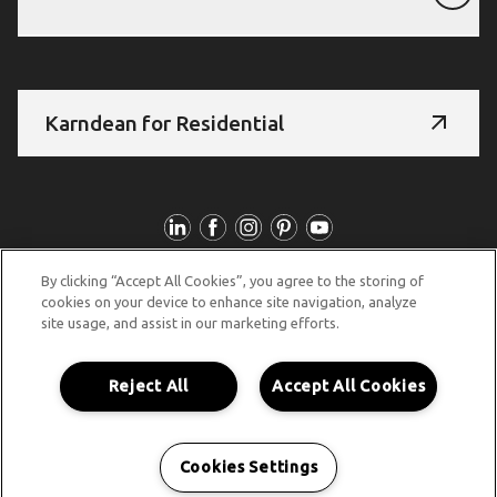
Karndean for Residential
Follow Us
By clicking “Accept All Cookies”, you agree to the storing of
© Copyright 2026 Karndean Designflooring
cookies on your device to enhance site navigation, analyze
site usage, and assist in our marketing efforts.
Acknowledgement of country
Terms & conditions
Privacy policy
Whistleblower statement
Reject All
Accept All Cookies
Accessibility statement
Product guidelines
Cookies Settings