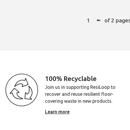
Select a page numb
of 2 page
Page
1
100% Recyclable
Join us in supporting ResiLoop to
recover and reuse resilient floor-
covering waste in new products.
Learn more