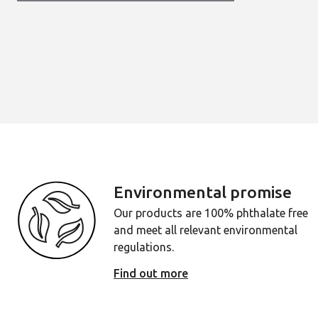
Environmental promise
Our products are 100% phthalate free
and meet all relevant environmental
regulations.
Find out more