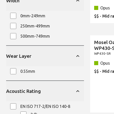
Width
Opus
0mm-249mm
$$ - Mid r
250mm-499mm
500mm-749mm
Mosel O
New
WP430-
WP430-SR
Wear Layer
Opus
0.55mm
$$ - Mid r
Acoustic Rating
EN ISO 717-2/EN ISO 140-8