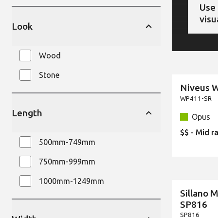
Use 
visu
Look
Wood
Stone
Niveus 
New
WP411-SR
Length
Opus
$$ - Mid r
500mm-749mm
750mm-999mm
1000mm-1249mm
Sillano 
New
SP816
SP816