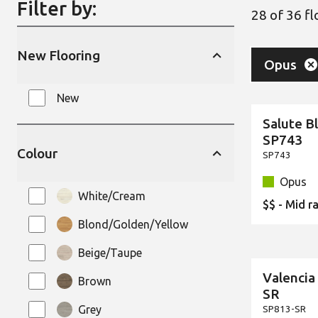
Filter by:
28 of 36 f
New Flooring
Remove
Fil
Opus
Your select
New
Salute B
New
SP743
Colour
SP743
Opus
White/Cream
$$ - Mid r
Blond/Golden/Yellow
Beige/Taupe
Valencia
Brown
New
SR
Grey
SP813-SR