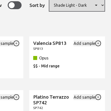
w
Sort by
Valencia SP813
 sample
Add sample
New
Add {productId} to your favourites
Add {pro
SP813
Opus
$$ - Mid range
Platino Terrazzo
 sample
Add sample
New
Add {productId} to your favourites
Add {pro
SP742
SP742