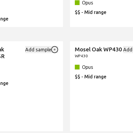
Opus
$$ - Mid range
ange
ak
Mosel Oak WP430
Add sample
Add
New
Add {productId} to your favourites
SR
WP430
Opus
$$ - Mid range
ange