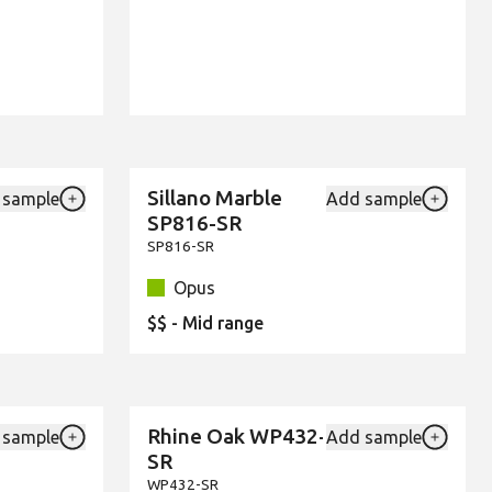
Sillano Marble
 sample
Add sample
New
Add {productId} to your favourites
Add {pro
SP816-SR
SP816-SR
Opus
$$ - Mid range
Rhine Oak WP432-
 sample
Add sample
New
Add {productId} to your favourites
Add {pro
SR
WP432-SR