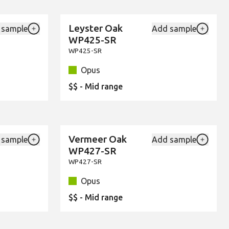
Leyster Oak
 sample
Add sample
New
Add {productId} to your favourites
Add {pro
WP425-SR
WP425-SR
Opus
$$ - Mid range
Vermeer Oak
 sample
Add sample
New
Add {productId} to your favourites
Add {pro
WP427-SR
WP427-SR
Opus
$$ - Mid range