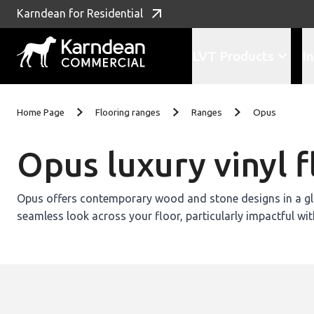
Karndean for Residential
LVT Products
In
Skip to content
Home Page
Flooring ranges
Ranges
Opus
Opus luxury vinyl f
Opus offers contemporary wood and stone designs in a glu
seamless look across your floor, particularly impactful wit