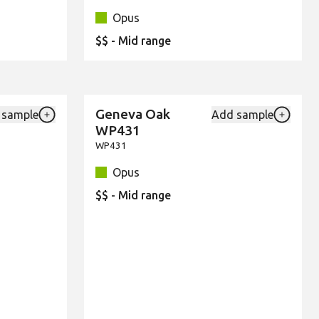
Opus
$$ - Mid range
Geneva Oak
 sample
Add sample
New
Add {productId} to your favourites
Add {pro
WP431
WP431
Opus
$$ - Mid range