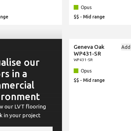
Opus
ange
$$ - Mid range
Geneva Oak
Add
New
WP431-SR
alise our
WP431-SR
rs in a
Opus
$$ - Mid range
mercial
ironment
w our LVT flooring
ok in your project