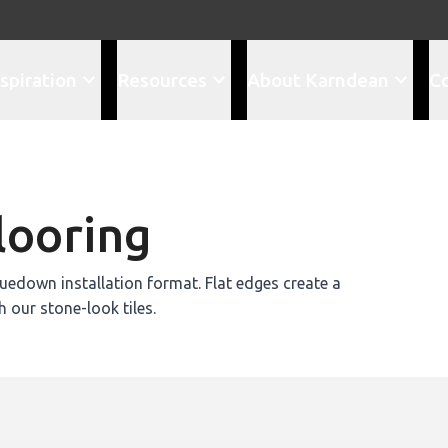
spiration
Resources
About Karndean
C
looring
edown installation format. Flat edges create a
h our stone-look tiles.