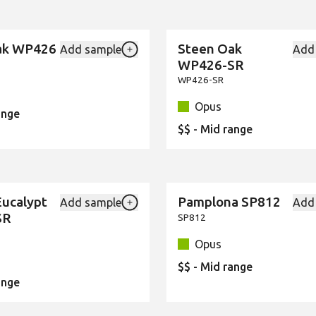
ak WP426
Steen Oak
Add sample
Add
New
Add {productId} to your favourites
WP426-SR
WP426-SR
Opus
ange
$$ - Mid range
Eucalypt
Pamplona SP812
Add sample
Add
New
Add {productId} to your favourites
SR
SP812
Opus
$$ - Mid range
ange