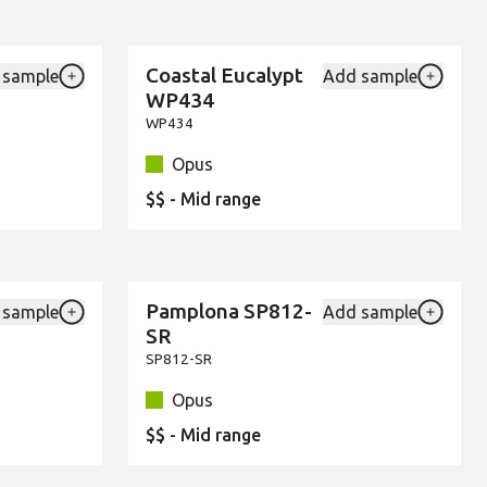
Coastal Eucalypt
 sample
Add sample
New
Add {productId} to your favourites
Add {pro
WP434
WP434
Opus
$$ - Mid range
Pamplona SP812-
 sample
Add sample
New
Add {productId} to your favourites
Add {pro
SR
SP812-SR
Opus
$$ - Mid range