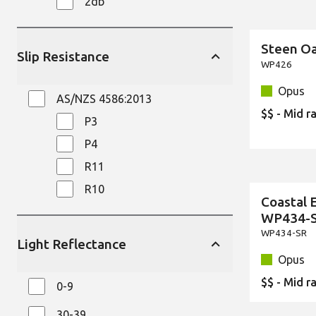
2db
Steen O
New
Slip Resistance
WP426
Opus
AS/NZS 4586:2013
$$ - Mid r
P3
P4
R11
R10
Coastal 
New
WP434-
WP434-SR
Light Reflectance
Opus
$$ - Mid r
0-9
30-39