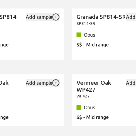
 SP814
Granada SP814-SR
Add sample
Add
New
Add {productId} to your favourites
SP814-SR
Opus
ange
$$ - Mid range
Oak
Vermeer Oak
Add sample
Add
New
Add {productId} to your favourites
WP427
WP427
Opus
ange
$$ - Mid range