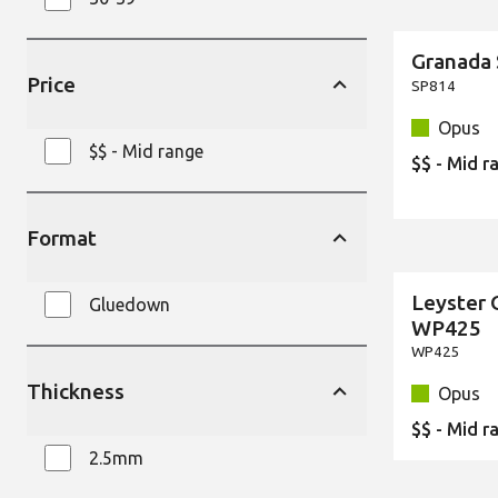
Granada
New
Price
SP814
Opus
$$ - Mid range
$$ - Mid r
Format
Leyster 
Gluedown
New
WP425
WP425
Thickness
Opus
$$ - Mid r
2.5mm