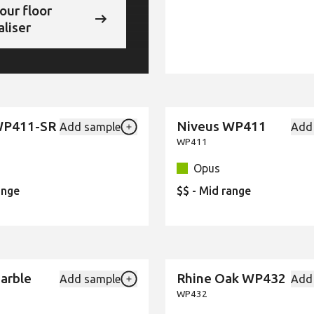
our floor
aliser
WP411-SR
Niveus WP411
Add sample
Add
New
Add {productId} to your favourites
WP411
Opus
ange
$$ - Mid range
Marble
Rhine Oak WP432
Add sample
Add
New
Add {productId} to your favourites
WP432