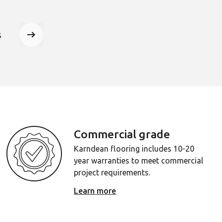
er to jump to that page
s
Next page
Commercial grade
Karndean flooring includes 10-20
year warranties to meet commercial
project requirements.
Learn more