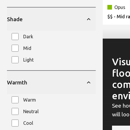
Opus
$$ - Mid r
Shade
Dark
Mid
Visu
Light
floo
com
Warmth
env
Warm
See ho
Neutral
will lo
Cool