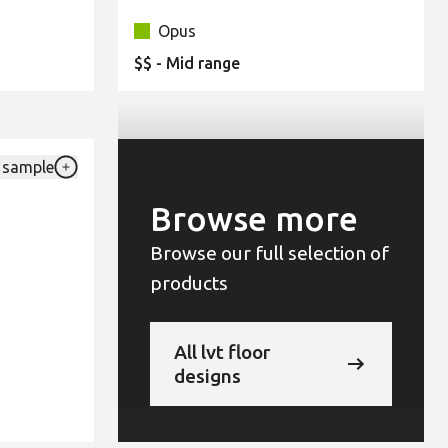
Opus
$$ - Mid range
 sample
Add {productId} to your favourites
Browse more
Browse our full selection of
products
All lvt floor
designs