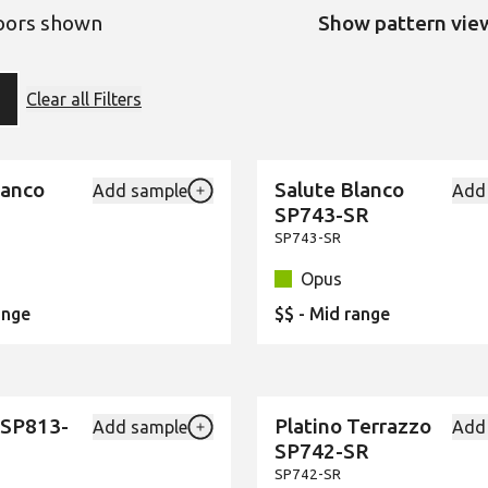
loors shown
Show pattern vie
ter
Clear all Filters
ion:
lanco
Salute Blanco
Add sample
Add
New
Add {productId} to your favourites
SP743-SR
SP743-SR
Opus
ange
$$ - Mid range
 SP813-
Platino Terrazzo
Add sample
Add
New
Add {productId} to your favourites
SP742-SR
SP742-SR