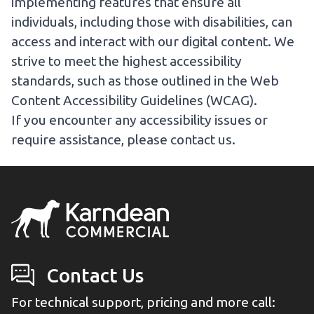
implementing features that ensure all
individuals, including those with disabilities, can
access and interact with our digital content. We
strive to meet the highest accessibility
standards, such as those outlined in the Web
Content Accessibility Guidelines (WCAG).
If you encounter any accessibility issues or
require assistance, please
contact us
.
Contact Us
For technical support, pricing and more call: