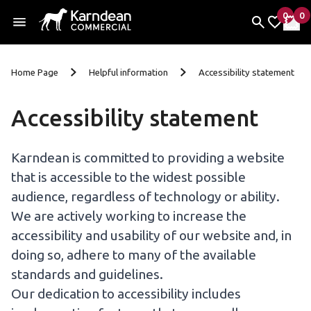
0
0
items 
it
My Fav
My 
Skip to content
Home Page
Helpful information
Accessibility statement
Accessibility statement
Karndean is committed to providing a website
that is accessible to the widest possible
audience, regardless of technology or ability.
We are actively working to increase the
accessibility and usability of our website and, in
doing so, adhere to many of the available
standards and guidelines.
Our dedication to accessibility includes