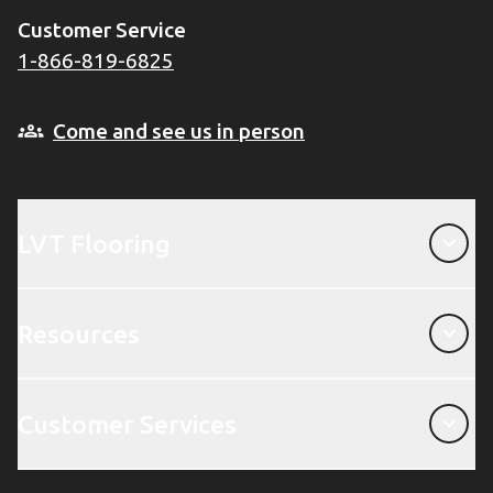
Customer Service
1-866-819-6825
Come and see us in person
LVT Flooring
LVT Flooring
Resources
Resources
Customer Services
Customer Services