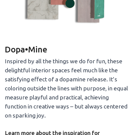
Dopa•Mine
Inspired by all the things we do for fun, these
delightful interior spaces feel much like the
satisfying effect of a dopamine release. It’s
coloring outside the lines with purpose, in equal
measure playful and practical, achieving
function in creative ways – but always centered
on sparking joy.
Learn more about the inspiration for