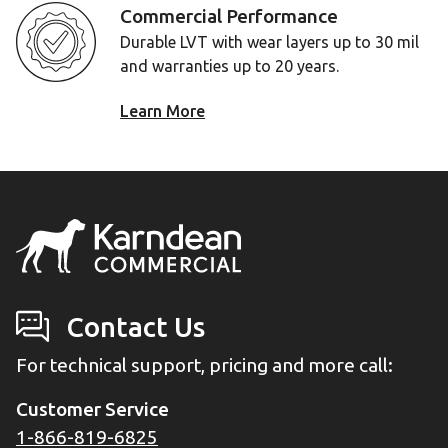
Commercial Performance
Durable LVT with wear layers up to 30 mil
and warranties up to 20 years.
Learn More
Contact Us
For technical support, pricing and more call:
Customer Service
1-866-819-6825