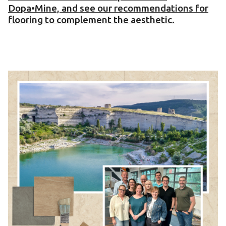
Dopa•Mine, and see our recommendations for
flooring to complement the aesthetic.