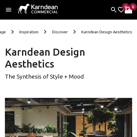
0
0
items 
it
My Fav
My 
Skip to content
age
Inspiration
Discover
Karndean Design Aesthetics
Karndean Design
Aesthetics
The Synthesis of Style + Mood