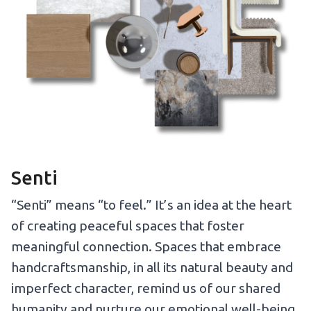
Senti
“Senti” means “to feel.” It’s an idea at the heart
of creating peaceful spaces that foster
meaningful connection. Spaces that embrace
handcraftsmanship, in all its natural beauty and
imperfect character, remind us of our shared
humanity and nurture our emotional well-being.