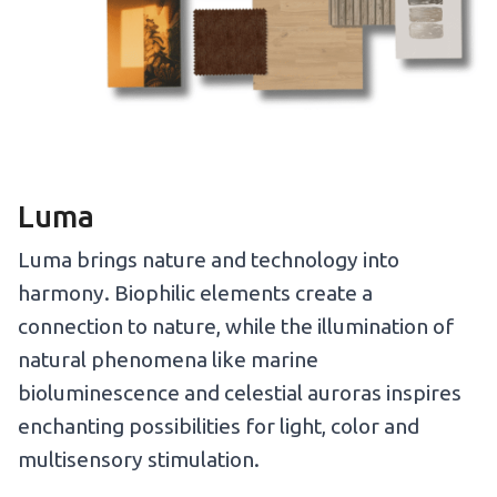
Luma
Luma brings nature and technology into
harmony. Biophilic elements create a
connection to nature, while the illumination of
natural phenomena like marine
bioluminescence and celestial auroras inspires
enchanting possibilities for light, color and
multisensory stimulation.