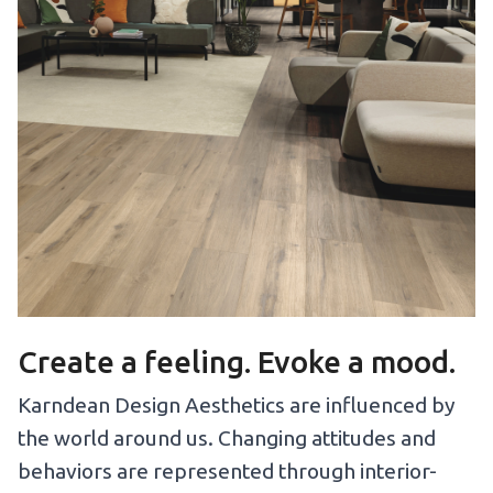
Create a feeling. Evoke a mood.
Karndean Design Aesthetics are influenced by
the world around us. Changing attitudes and
behaviors are represented through interior-