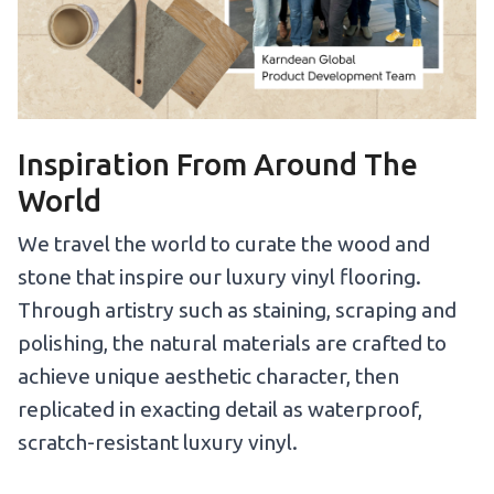
Inspiration From Around The
World
We travel the world to curate the wood and
stone that inspire our luxury vinyl flooring.
Through artistry such as staining, scraping and
polishing, the natural materials are crafted to
achieve unique aesthetic character, then
replicated in exacting detail as waterproof,
scratch-resistant luxury vinyl.