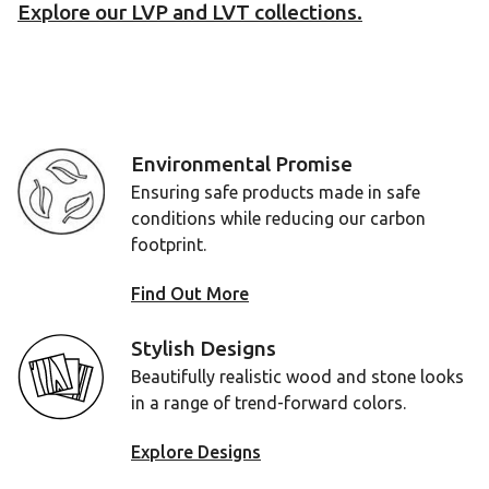
Explore our LVP and LVT collections.
Environmental Promise
Ensuring safe products made in safe
conditions while reducing our carbon
footprint.
Find Out More
Stylish Designs
Beautifully realistic wood and stone looks
in a range of trend-forward colors.
Explore Designs