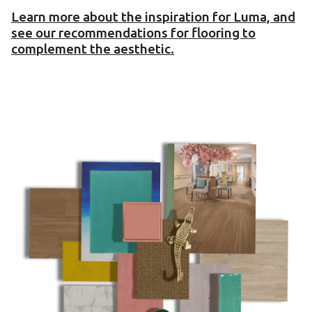
Learn more about the inspiration for Luma, and
see our recommendations for flooring to
complement the aesthetic.