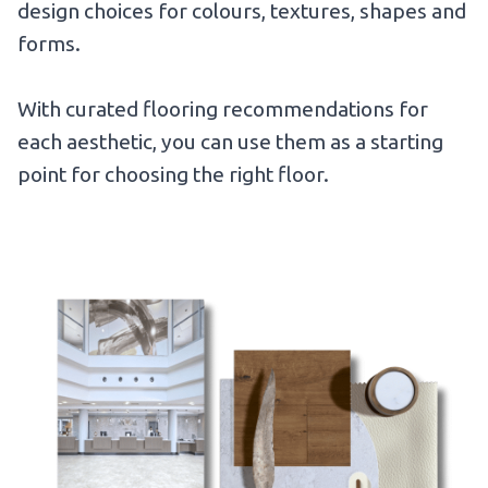
design choices for colours, textures, shapes and
forms.
With curated flooring recommendations for
each aesthetic, you can use them as a starting
point for choosing the right floor.