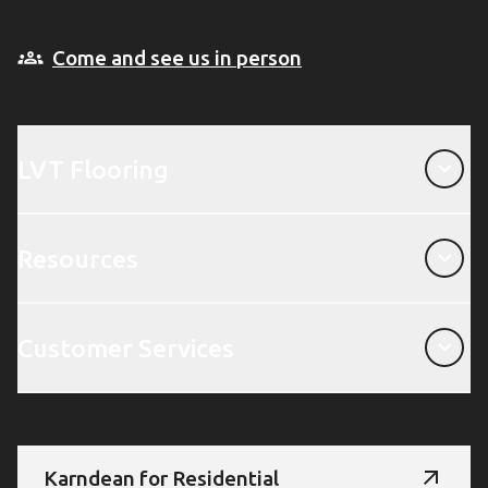
Come and see us in person
LVT Flooring
LVT Flooring
Resources
Resources
Customer Services
Customer Services
Karndean for Residential