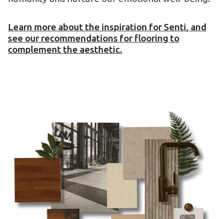
Learn more about the inspiration for Senti, and
see our recommendations for flooring to
complement the aesthetic.