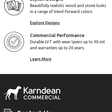
Beautifully realistic wood and stone looks
in a range of trend-forward colors.
Explore Designs
Commercial Performance
Durable LVT with wear layers up to 30 mil
and warranties up to 20 years.
Learn More