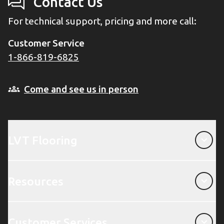
Contact Us
For technical support, pricing and more call:
Customer Service
1-866-819-6825
Come and see us in person
LVT Flooring
LVT Flooring
Resources
Resources
Customer Services
Customer Services