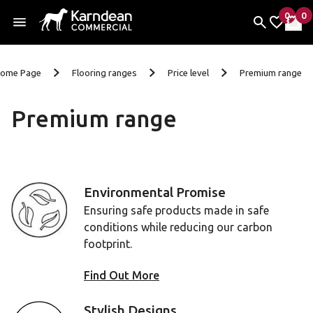
0
0
items 
it
My Fav
My 
Skip to content
ome Page
Flooring ranges
Price level
Premium range
Premium range
Environmental Promise
Ensuring safe products made in safe
conditions while reducing our carbon
footprint.
Find Out More
Stylish Designs