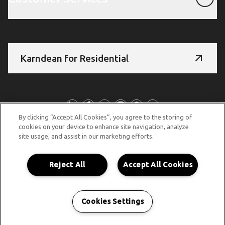
Karndean for Residential
Follow Us
By clicking “Accept All Cookies”, you agree to the storing of
cookies on your device to enhance site navigation, analyze
site usage, and assist in our marketing efforts.
© Copyright 2026 Karndean Designflooring
Terms & Conditions
Privacy Policy
Cookies Policy
Reject All
Accept All Cookies
Accessibility Statement
Cookies Settings