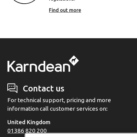
Find out more
Contact us
For technical support, pricing and more
information call customer services on:
United Kingdom
01386 820 200