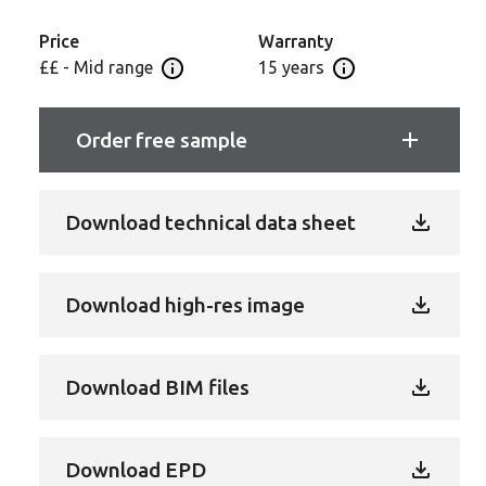
even light industrial applications - guaranteed for 15
years to give you and your customers complete
Price
Warranty
peace of mind.
££ - Mid range
15 years
Open price information panel
Open Guarantee In
Order free sample
Download technical data sheet
Download high-res image
Download BIM files
Download EPD