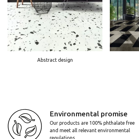
Abstract design
Environmental promise
Our products are 100% phthalate free
and meet all relevant environmental
regulations.