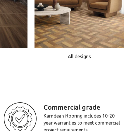
All designs
Commercial grade
Karndean flooring includes 10-20
year warranties to meet commercial
project requirements.