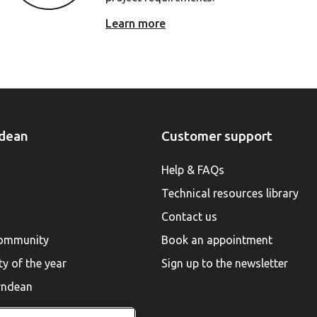
Learn more
dean
Customer support
Help & FAQs
Technical resources library
Contact us
community
Book an appointment
ty of the year
Sign up to the newsletter
rndean