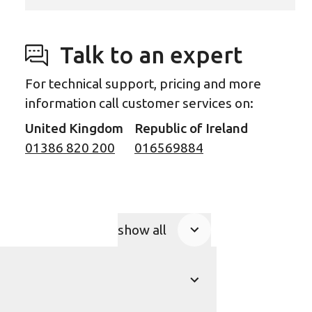
Talk to an expert
For technical support, pricing and more
information call customer services on:
United Kingdom
Republic of Ireland
01386 820 200
016569884
show all
Product Accordions
show