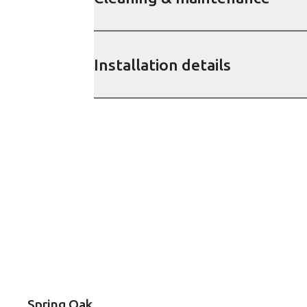
Installation details
Spring Oak