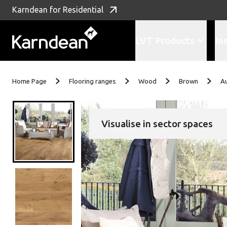
Karndean for Residential
LVT Products
In
Skip to content
Home Page
Flooring ranges
Wood
Brown
A
Visualise in sector spaces