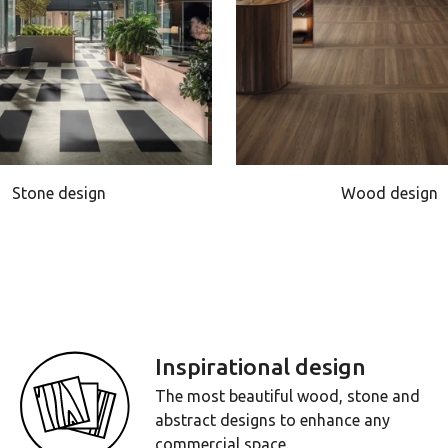
Stone design
Wood design
Inspirational design
The most beautiful wood, stone and
abstract designs to enhance any
commercial space.