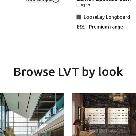
Add RL01-Spring-Oak to your favouri
LLP317
LooseLay Longboard
£££ - Premium range
Browse LVT by look