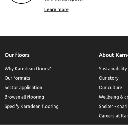
Learn more
Our floors
About Karn
Why Karndean floors?
Sustainability
Our formats
Our story
Sector application
Our culture
Browse all flooring
Wellbeing & 
Specify Karndean flooring
Shelter - chari
Careers at Ka