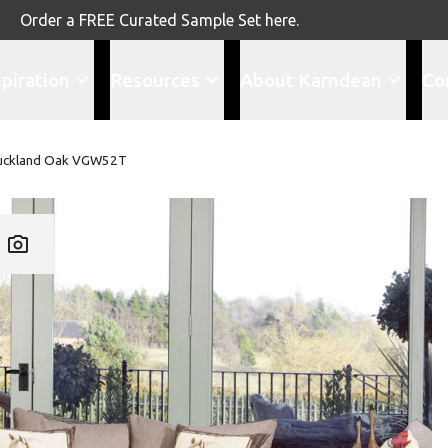
Order a FREE Curated Sample Set here.
spiration
Resources
About Karndean
Co
uckland Oak VGW52T
Add VG