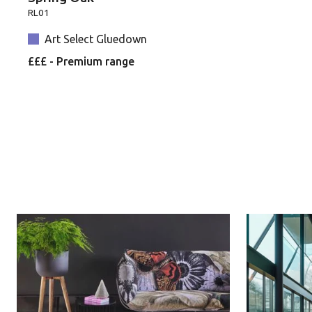
RL01
Art Select Gluedown
£££ - Premium range