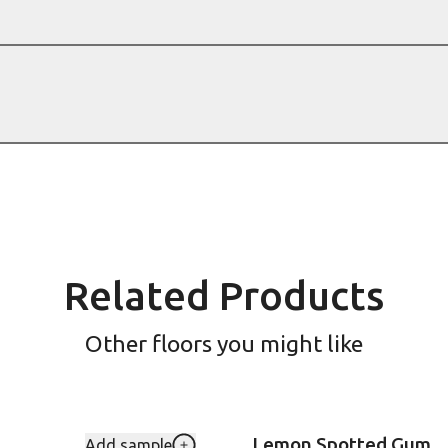
Related Products
Other floors you might like
Lemon Spotted Gum
Add sample