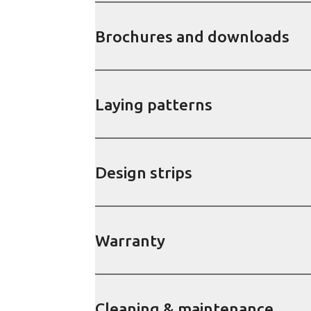
Brochures and downloads
Laying patterns
Design strips
Warranty
Cleaning & maintenance