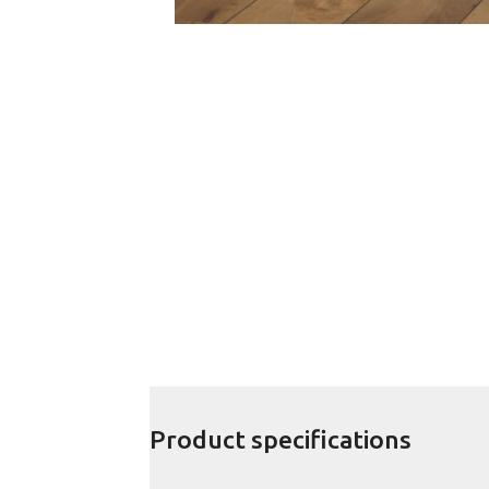
Product specifications