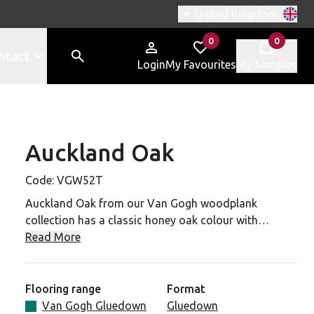
Switch region, current r
United Kingdom
0
0
items in
items in
ntact
Login
My Favourites
My Samples
Auckland Oak
W52T to your favourites
Code:
VGW52T
Auckland Oak from our Van Gogh woodplank
collection has a classic honey oak colour with
distinctive authentic knot details for a classic and
Read More
versatile oak look that has none of the practical
drawbacks associated with real oak. 48 x 7 planks
make for faster installation, while the 0.55mm wear
Flooring range
Format
layer means resistance to domestic, commercial and
Van Gogh Gluedown
Gluedown