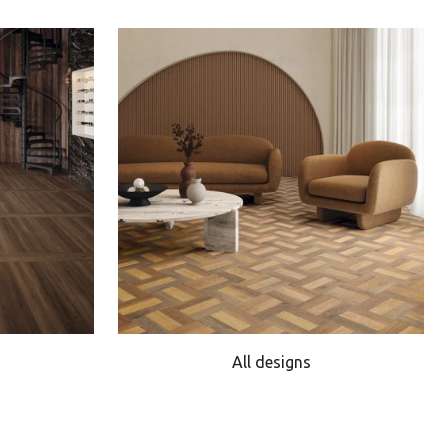
All designs