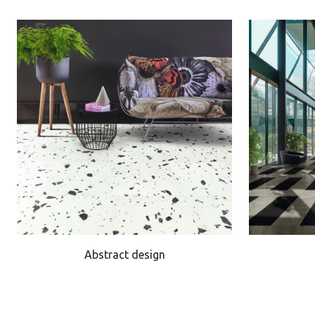
Abstract design