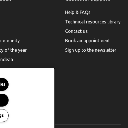
Help & FAQs
Technical resources library
Contact us
community
Book an appointment
ty of the year
Sign up to the newsletter
rndean
ies
gs