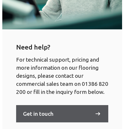
Need help?
For technical support, pricing and
more information on our flooring
designs, please contact our
commercial sales team on 01386 820
200 or fill in the inquiry form below.
Get in touch