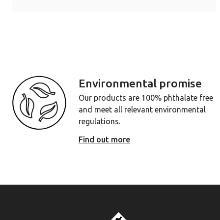
Environmental promise
Our products are 100% phthalate free
and meet all relevant environmental
regulations.
Find out more