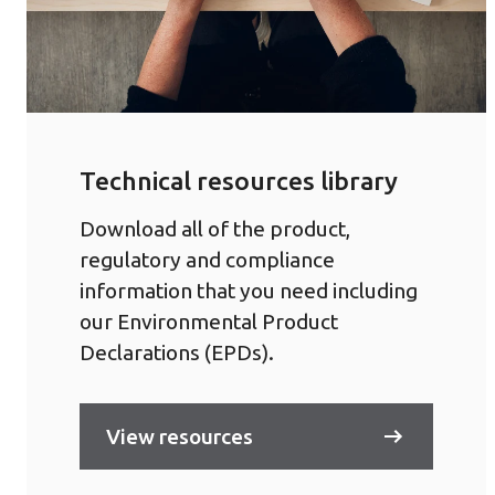
Technical resources library
Download all of the product,
regulatory and compliance
information that you need including
our Environmental Product
Declarations (EPDs).
View resources