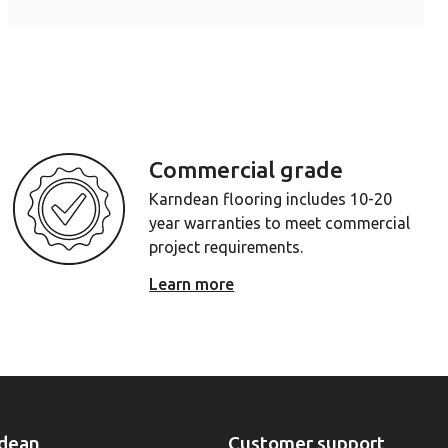
Commercial grade
Karndean flooring includes 10-20
year warranties to meet commercial
project requirements.
Learn more
dean
Customer support