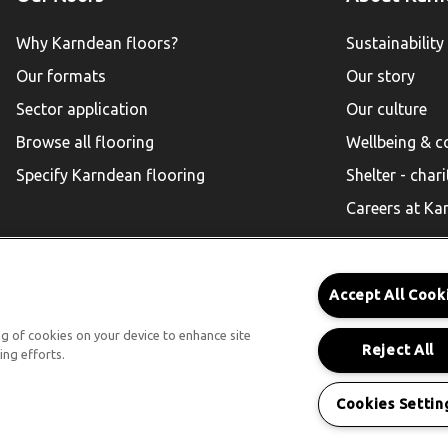
Why Karndean floors?
Sustainability
Our formats
Our story
Sector application
Our culture
Browse all flooring
Wellbeing & 
Specify Karndean flooring
Shelter - chari
Careers at Ka
Accept All Cook
Karndean for Residential
ing of cookies on your device to enhance site
Reject All
ing efforts.
Follow us
Cookies Settin