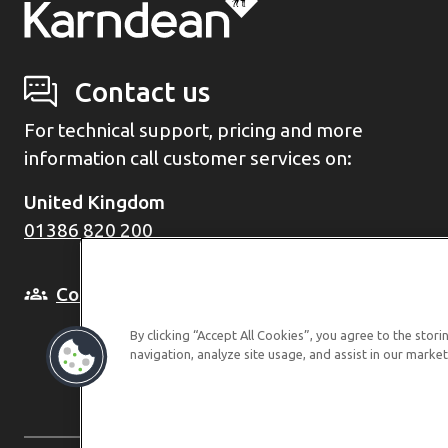
Contact us
For technical support, pricing and more
information call customer services on:
United Kingdom
01386 820 200
Come and see us in person
By clicking “Accept All Cookies”, you agree to the stor
navigation, analyze site usage, and assist in our market