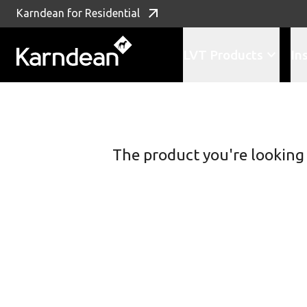
Karndean for Residential
LVT Products
In
Skip to content
The product you're looking f