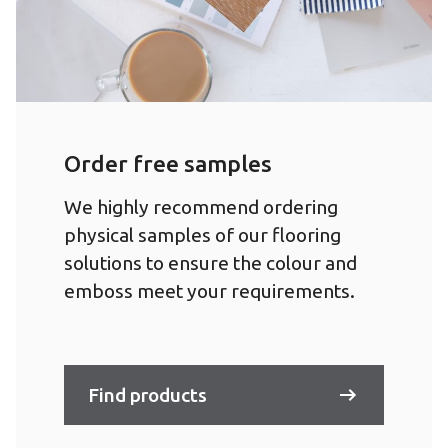
Order free samples
We highly recommend ordering
physical samples of our flooring
solutions to ensure the colour and
emboss meet your requirements.
Find products