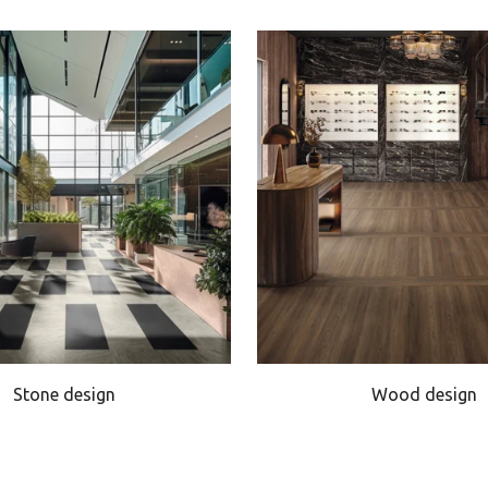
Stone design
Wood design