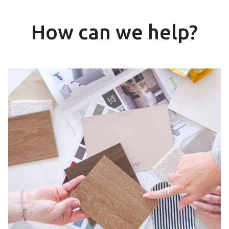
How can we help?