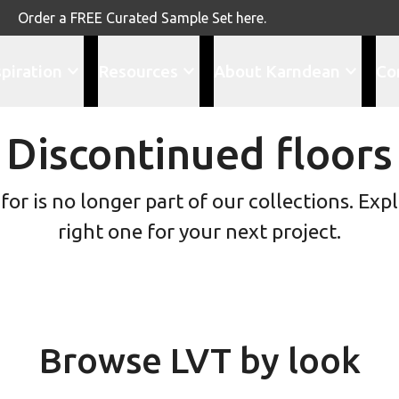
Order a FREE Curated Sample Set here.
spiration
Resources
About Karndean
Co
Discontinued floors
or is no longer part of our collections. Explo
right one for your next project.
Browse LVT by look