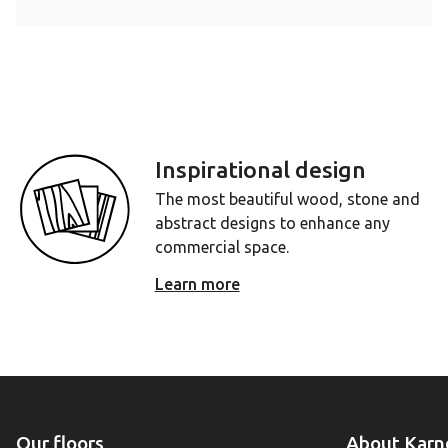
Inspirational design
The most beautiful wood, stone and
abstract designs to enhance any
commercial space.
Learn more
Our floors
About Karn