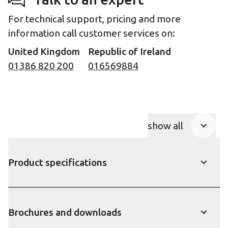
For technical support, pricing and more
information call customer services on:
United Kingdom
Republic of Ireland
01386 820 200
016569884
show all
Product Accor
Product specifications
show
Brochures and downloads
show