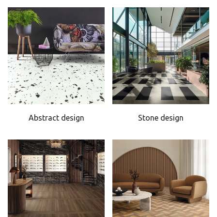
Abstract design
Stone design