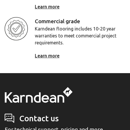
Learn more
Commercial grade
Karndean flooring includes 10-20 year
warranties to meet commercial project
requirements.
Learn more
Contact us
For technical support, pricing and more