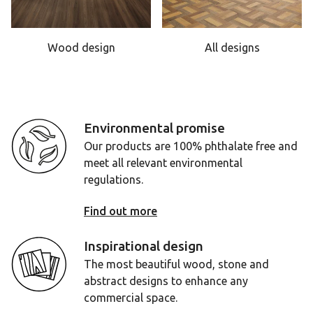
Wood design
All designs
Environmental promise
Our products are 100% phthalate free and
meet all relevant environmental
regulations.
Find out more
Inspirational design
The most beautiful wood, stone and
abstract designs to enhance any
commercial space.