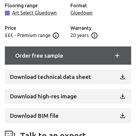
commercial setting, without requiring any compromise
Flooring range
Format
on style or design versatility.
Art Select Gluedown
Gluedown
Price
Warranty
£££ - Premium range
20 years
Open price information panel
Open Guarantee Inf
Order free sample
Download technical data sheet
Download high-res image
Download BIM file
Talk to an expert