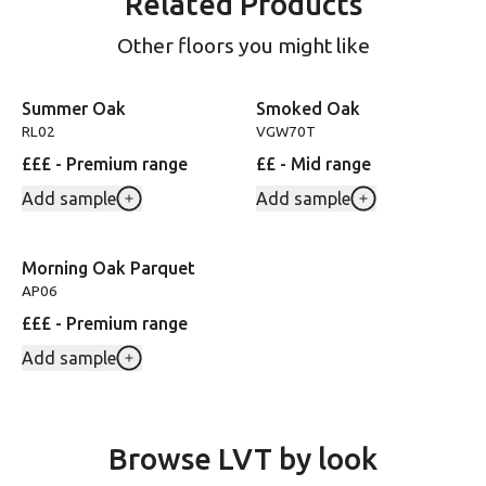
Related Products
Other floors you might like
Summer Oak
Smoked Oak
RL02
VGW70T
£££ - Premium range
££ - Mid range
Add sample
Add sample
Morning Oak Parquet
AP06
£££ - Premium range
Add sample
Browse LVT by look