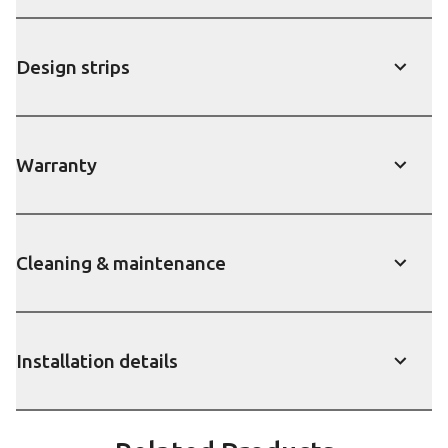
Design strips
show
Warranty
show
Cleaning & maintenance
show
Installation details
show