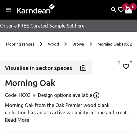
0
0
items 
it
My Fav
My 
Order a FREE Curated Sample Set here.
Skip to content
Flooring ranges
Wood
Brown
Morning Oak HC02
1
of
4
Visualise in sector spaces
Add 
Morning Oak
Code:
HC02
Design options available
Open the Design op
Morning Oak from the Oak Premier wood plank
collection has an attractive variability in tone and creates
a really classic oak look that works well in a number of
Read More
design appplications. At 3mm thick with a 0.7mm wear
layer, it has all the durability you need in a high footfall