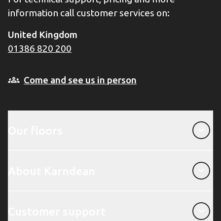
information call customer services on:
United Kingdom
01386 820 200
Come and see us in person
Our floors
Our floors
About Karndean
About Karndean
Customer support
Customer support