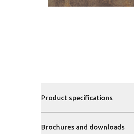
Product specifications
Brochures and downloads