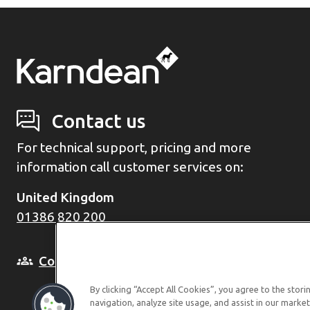
Contact us
For technical support, pricing and more
information call customer services on:
United Kingdom
01386 820 200
Come and see us in person
By clicking “Accept All Cookies”, you agree to the stor
navigation, analyze site usage, and assist in our market