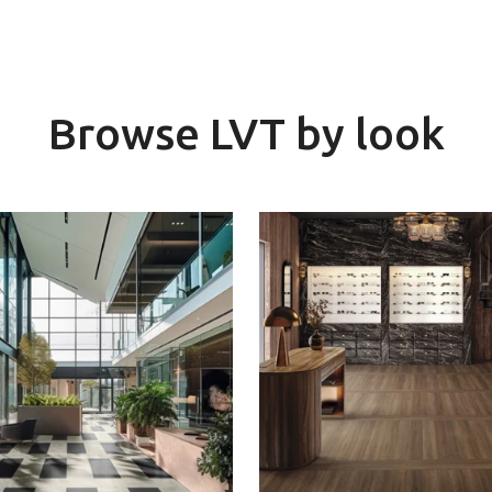
Browse LVT by look