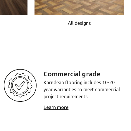
All designs
Commercial grade
Karndean flooring includes 10-20
year warranties to meet commercial
project requirements.
Learn more