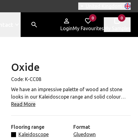
Switch region, current r
United Kingdom
0
0
items in
items in
ntact
Login
My Favourites
My Samples
Oxide
CC08 to your favourites
Code:
K-CC08
We have an impressive palette of wood and stone
looks in our Kaleidoscope range and solid colour
designs to choose from.
Read More
Our Oxide slate effect tile has a 0.7mm wear layer,
R10 slip rating and a 20 year commercial guarantee.
Flooring range
Format
It contains a fiery mix of hazel, copper and rust tones
Kaleidoscope
Gluedown