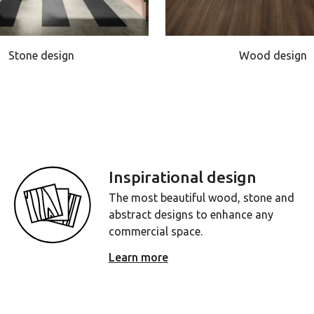
Stone design
Wood design
Inspirational design
The most beautiful wood, stone and
abstract designs to enhance any
commercial space.
Learn more