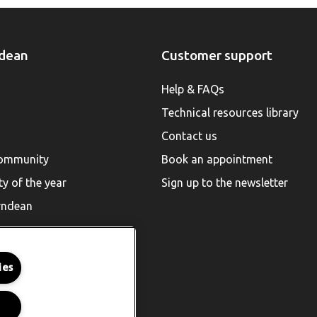
dean
Customer support
Help & FAQs
Technical resources library
Contact us
community
Book an appointment
ty of the year
Sign up to the newsletter
rndean
ies