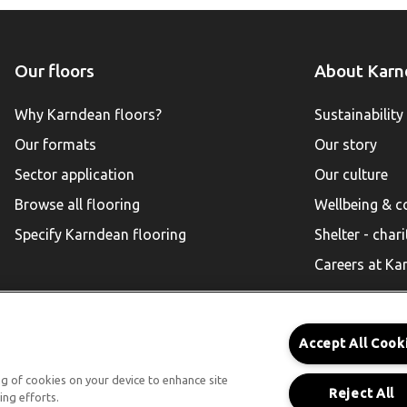
Our floors
About Karn
Why Karndean floors?
Sustainability
Our formats
Our story
Sector application
Our culture
Browse all flooring
Wellbeing & 
Specify Karndean flooring
Shelter - chari
Careers at Ka
Accept All Cook
Karndean for Residential
ing of cookies on your device to enhance site
Reject All
ing efforts.