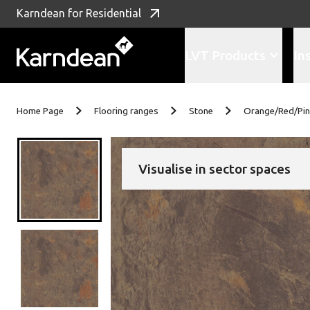
Karndean for Residential
LVT Products
In
Skip to content
Home Page
Flooring ranges
Stone
Orange/Red/Pi
Visualise in sector spaces