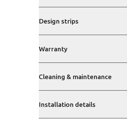
Design strips
Warranty
Cleaning & maintenance
Installation details