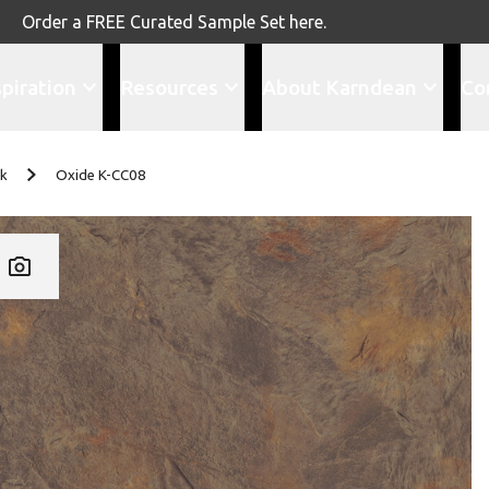
Order a FREE Curated Sample Set here.
spiration
Resources
About Karndean
Co
nk
Oxide K-CC08
Add K-