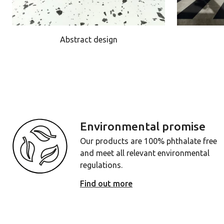
Abstract design
Environmental promise
Our products are 100% phthalate free
and meet all relevant environmental
regulations.
Find out more