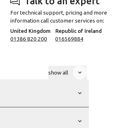
Talk to an expert
For technical support, pricing and more
information call customer services on:
United Kingdom
Republic of Ireland
01386 820 200
016569884
show all
Product Accordions
show
show