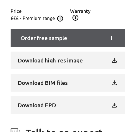
to add warmth and personality to any commercial or
public space.
Price
Warranty
Open Guarantee Informatio
£££ - Premium range
Open price information panel
Order free sample
Download high-res image
Download BIM files
Download EPD