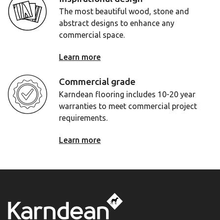
The most beautiful wood, stone and
abstract designs to enhance any
commercial space.
Learn more
Commercial grade
Karndean flooring includes 10-20 year
warranties to meet commercial project
requirements.
Learn more