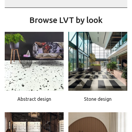
Browse LVT by look
Abstract design
Stone design