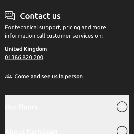
Contact us
For technical support, pricing and more
information call customer services on:
United Kingdom
01386 820 200
Come and see us in person
Our floors
Our floors
About Karndean
About Karndean