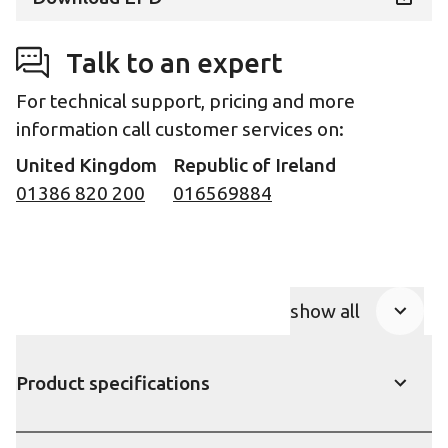
Talk to an expert
For technical support, pricing and more
information call customer services on:
United Kingdom
Republic of Ireland
01386 820 200
016569884
show all
Product Accor
Product specifications
show