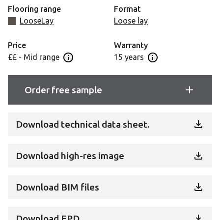
Flooring range
Format
LooseLay
Loose lay
Price
Warranty
££ - Mid range
15 years
Open price information panel
Open Guarantee Inf
Order free sample
Download technical data sheet.
Download high-res image
Download BIM files
Download EPD