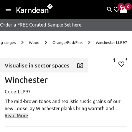
0
0
items 
it
My Fav
My 
Order a FREE Curated Sample Set here.
Skip to content
ng ranges
Wood
Orange/Red/Pink
Winchester LLP97
1
of
4
Visualise in sector spaces
Add 
Winchester
Code:
LLP97
The mid-brown tones and realistic rustic grains of our
new LooseLay Winchester planks bring warmth and
homeliness to any commercial space.
Read More