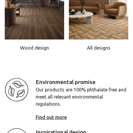
Wood design
All designs
Environmental promise
Our products are 100% phthalate free and
meet all relevant environmental
regulations.
Find out more
Inspirational design