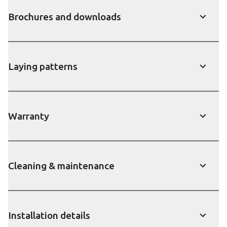
Brochures and downloads
show
Laying patterns
show
Warranty
show
Cleaning & maintenance
show
Installation details
show