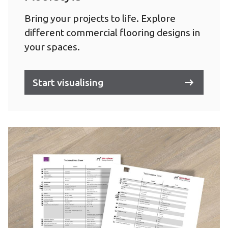
Bring your projects to life. Explore
different commercial flooring designs in
your spaces.
Start visualising