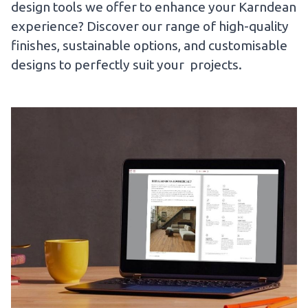
design tools we offer to enhance your Karndean
experience? Discover our range of high-quality
finishes, sustainable options, and customisable
designs to perfectly suit your projects.