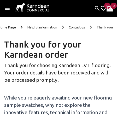
0
0
items 
it
My Fav
My 
Skip to content
Home Page
Helpful information
Contact us
Thank you
Thank you for your
Karndean order
Thank you for choosing Karndean LVT flooring!
Your order details have been received and will
be processed promptly.
While you're eagerly awaiting your new flooring
sample swatches, why not explore the
innovative features, technical information and