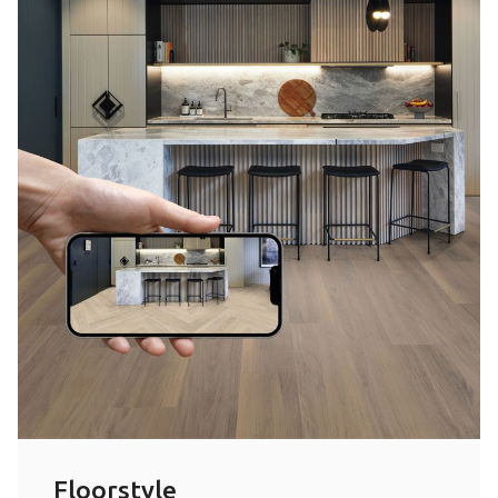
Floorstyle