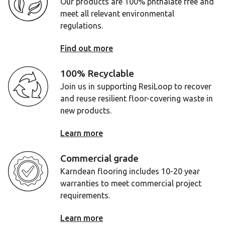
Our products are 100% phthalate free and
meet all relevant environmental
regulations.
Find out more
100% Recyclable
Join us in supporting ResiLoop to recover
and reuse resilient floor-covering waste in
new products.
Learn more
Commercial grade
Karndean flooring includes 10-20 year
warranties to meet commercial project
requirements.
Learn more