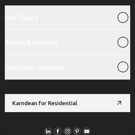
Our floors
Our floors
About Karndean
About Karndean
Customer services
Customer services
Karndean for Residential
Follow Us