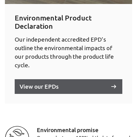
Environmental Product
Declaration
Our independent accredited EPD’s
outline the environmental impacts of
our products through the product life
cycle.
View our EPDs
Environmental promise