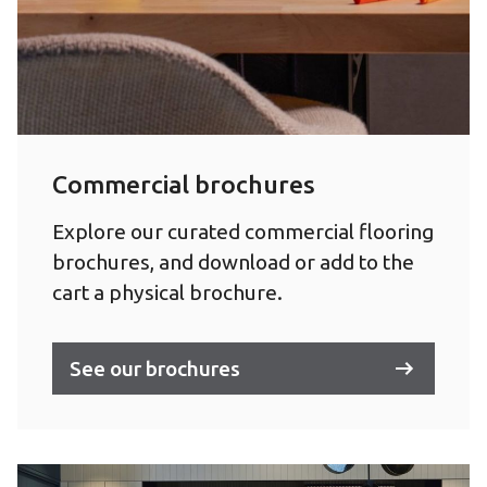
Commercial brochures
Explore our curated commercial flooring
brochures, and download or add to the
cart a physical brochure.
See our brochures