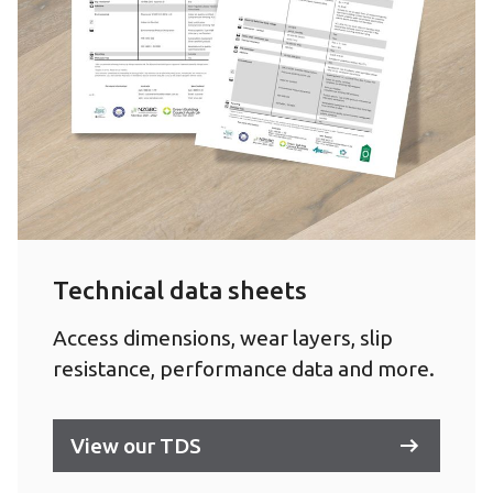
Technical data sheets
Access dimensions, wear layers, slip
resistance, performance data and more.
View our TDS