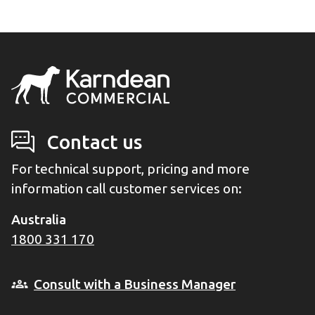
Contact us
For technical support, pricing and more
information call customer services on:
Australia
1800 331 170
Consult with a Business Manager