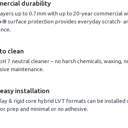
rcial durability
ayers up to 0.7mm with up to 20-year commercial w
® surface protection provides everyday scratch- an
ance.
to clean
pH 7 neutral cleaner – no harsh chemicals, waxing, n
sive maintenance.
 easy installation
lay & rigid core hybrid LVT formats can be installed
or prep and minimal or no adhesive.