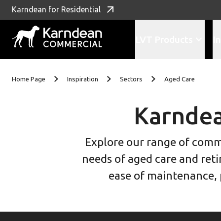
Karndean for Residential
LVT Products
In
Skip to content
Home Page
Inspiration
Sectors
Aged Care
Karndea
Explore our range of commer
needs of aged care and reti
ease of maintenance, p