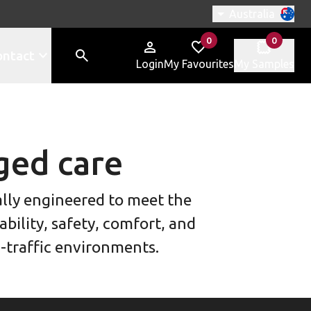
Switch region, c
Australia
0
0
items in
items in
ontact
Login
My Favourites
My Samples
ged care
ially engineered to meet the
bility, safety, comfort, and
h-traffic environments.