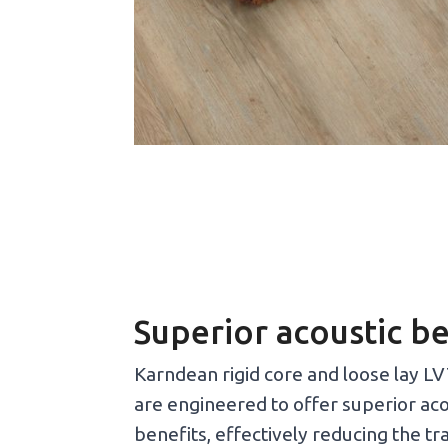
Superior acoustic be
Karndean rigid core and loose lay LV
are engineered to offer superior aco
benefits, effectively reducing the t