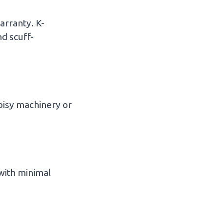
arranty. K-
d scuff-
oisy machinery or
 with minimal