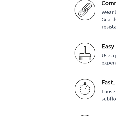
Comme
Wear l
Guard+
resist
Easy 
Use a 
expen
Fast,
Loose 
subflo