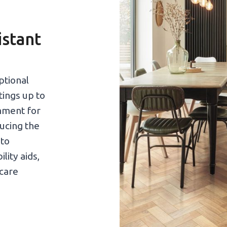
istant
ptional
atings up to
nment for
ducing the
 to
lity aids,
care