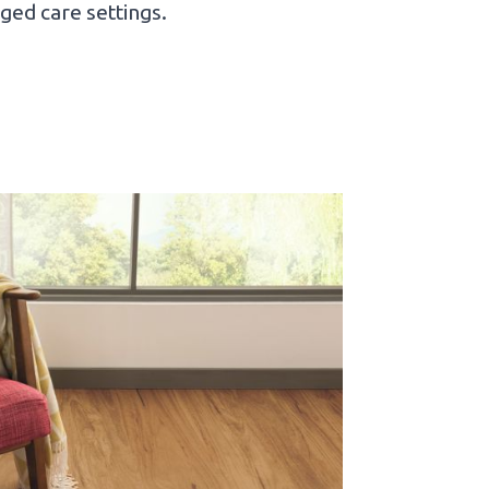
ged care settings.