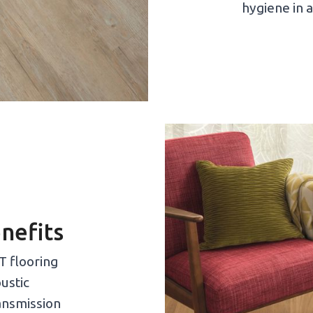
hygiene in a
nefits
T flooring
ustic
ransmission