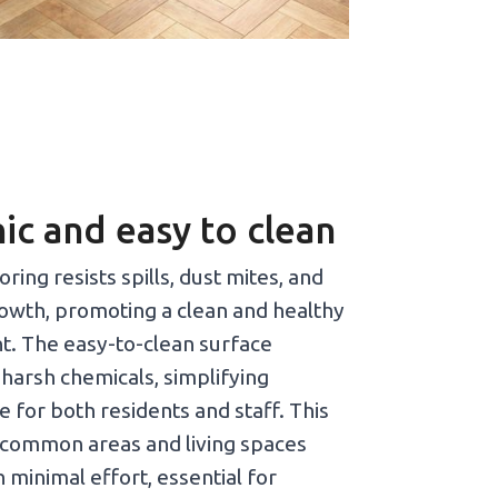
ic and easy to clean
ring resists spills, dust mites, and
rowth, promoting a clean and healthy
. The easy-to-clean surface
 harsh chemicals, simplifying
 for both residents and staff. This
common areas and living spaces
h minimal effort, essential for