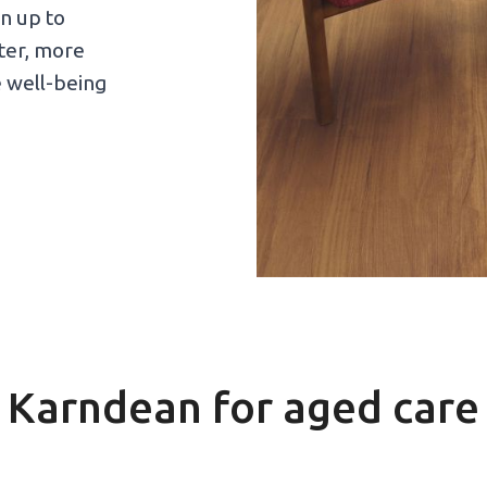
n up to
eter, more
e well-being
Karndean for aged care