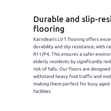
Durable and slip-res
flooring
Karndean's LVT flooring offers exce
durability and slip resistance, with r
R11/P4. This ensures a safer enviro
elderly residents by significantly re
risk of falls. Our floors are designed
withstand heavy foot traffic and mobi
making them perfect for busy aged 
facilities