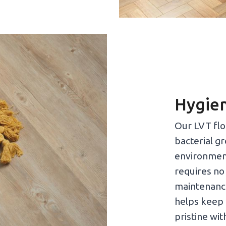
Hygien
Our LVT floo
bacterial g
environment
requires no
maintenance
helps keep 
pristine wit