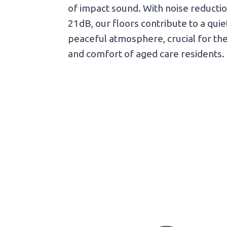
of impact sound. With noise reductio
21dB, our floors contribute to a qui
peaceful atmosphere, crucial for th
and comfort of aged care residents.