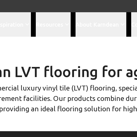
spiration
Resources
About Karndean
C
n LVT flooring for a
cial luxury vinyl tile (LVT) flooring, spec
rement facilities. Our products combine dura
roviding an ideal flooring solution for hig