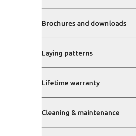
Brochures and downloads
Laying patterns
Lifetime warranty
Cleaning & maintenance