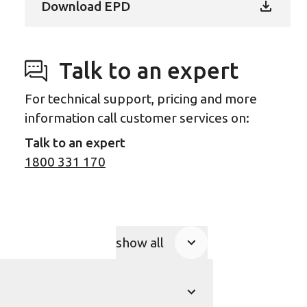
Download EPD
Talk to an expert
For technical support, pricing and more
information call customer services on:
Talk to an expert
1800 331 170
show all
Product Accordions
show