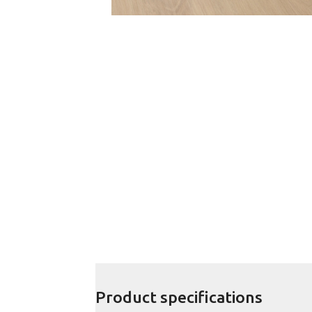
Product specifications