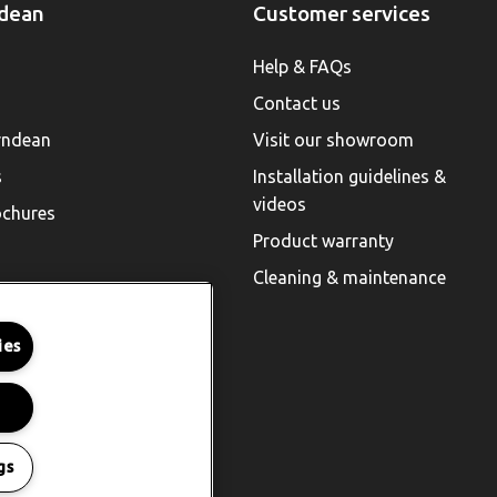
dean
Customer services
Help & FAQs
Contact us
rndean
Visit our showroom
s
Installation guidelines &
videos
chures
Product warranty
Cleaning & maintenance
ies
gs