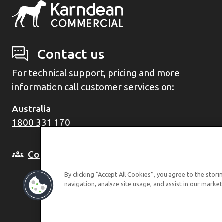
Contact us
For technical support, pricing and more
information call customer services on:
Australia
1800 331 170
Consult with a Business Manager
By clicking “Accept All Cookies”, you agree to the stor
navigation, analyze site usage, and assist in our market