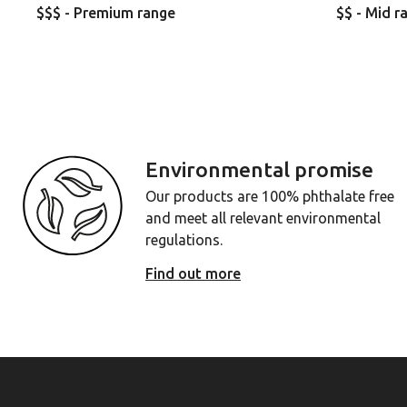
$$$ - Premium range
$$ - Mid r
Environmental promise
Our products are 100% phthalate free
and meet all relevant environmental
regulations.
Find out more