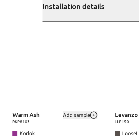
Installation details
Warm Ash
Levanzo
Add sample
Add RKP8103-Warm-As
RKP8103
LLP150
Korlok
LooseLa