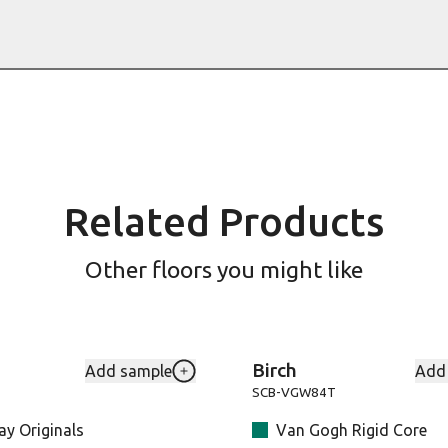
Related Products
Other floors you might like
Birch
Add sample
Add
h to your favourites
Add Levanzo-LLP150_1 to your favou
SCB-VGW84T
y Originals
Van Gogh Rigid Core