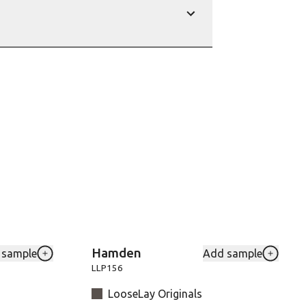
show
Hamden
 sample
Add sample
rites
Add SCBVGW84T-Birch to your favourites
Add LLP
LLP156
LooseLay Originals