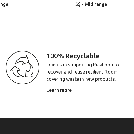
ange
$$ - Mid range
100% Recyclable
Join us in supporting ResiLoop to
recover and reuse resilient floor-
covering waste in new products.
Learn more