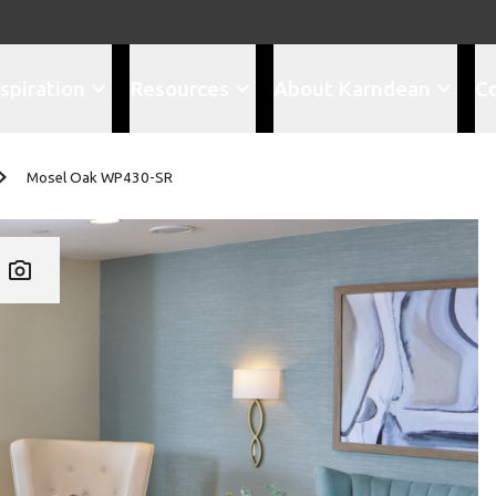
spiration
Resources
About Karndean
C
Mosel Oak WP430-SR
Add WP