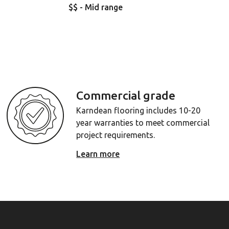
$$ - Mid range
Commercial grade
Karndean flooring includes 10-20
year warranties to meet commercial
project requirements.
Learn more