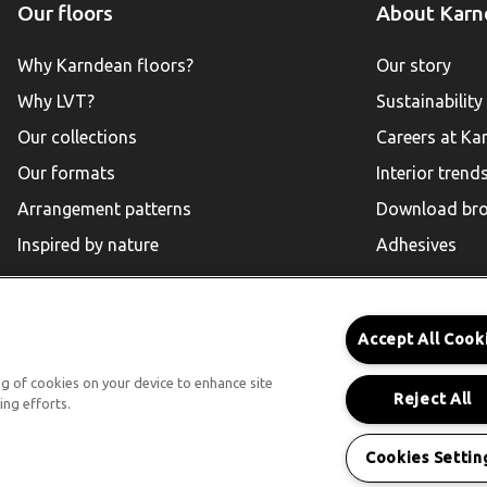
Our floors
About Karn
Why Karndean floors?
Our story
Why LVT?
Sustainability
Our collections
Careers at Ka
Our formats
Interior trend
Arrangement patterns
Download bro
Inspired by nature
Adhesives
Accept All Cook
Karndean for Residential
ing of cookies on your device to enhance site
Reject All
ing efforts.
Follow Us
Cookies Settin