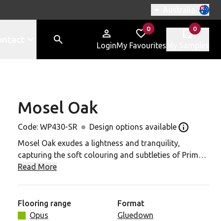
Switch region, c
Australia
0
0
items in
items in
ontact
Login
My Favourites
My Samples
Mosel Oak
430-SR to your favourites
Code:
WP430-SR
Design options available
Open the De
Mosel Oak exudes a lightness and tranquility,
capturing the soft colouring and subtleties of Prime
White Oak. Its neutral tone enhances the versatility of
Read More
this design, offering broad styling possibilities for
any interior project.
Flooring range
Format
Also available in P3-rated slip resistance. P4/R11
Opus
Gluedown