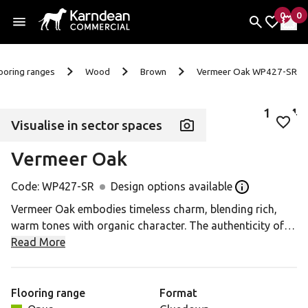
0
0
items 
it
My Fav
My 
Skip to content
ooring ranges
Wood
Brown
Vermeer Oak WP427-SR
1
of
4
Visualise in sector spaces
Add 
Vermeer Oak
Code:
WP427-SR
Design options available
Open the Desig
Vermeer Oak embodies timeless charm, blending rich,
warm tones with organic character. The authenticity of
its natural markings and textures creates a balance
Read More
between raw elegance and earthy beauty. It's the ideal
foundation for interiors with a deep connection to the
natural world.
Flooring range
Format