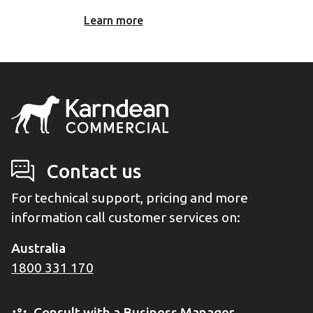
Learn more
Contact us
For technical support, pricing and more
information call customer services on:
Australia
1800 331 170
Consult with a Business Manager