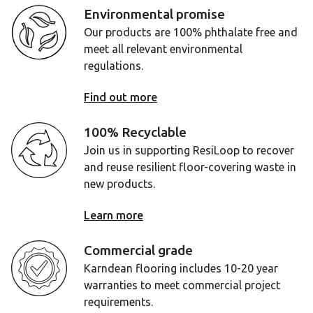
Environmental promise
Our products are 100% phthalate free and
meet all relevant environmental
regulations.
Find out more
100% Recyclable
Join us in supporting ResiLoop to recover
and reuse resilient floor-covering waste in
new products.
Learn more
Commercial grade
Karndean flooring includes 10-20 year
warranties to meet commercial project
requirements.