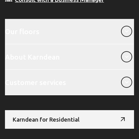
Our floors
Our floors
About Karndean
About Karndean
Customer services
Customer services
Karndean for Residential