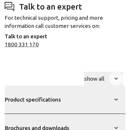
Talk to an expert
For technical support, pricing and more
information call customer services on:
Talk to an expert
1800 331 170
show all
Product Accor
Product specifications
show
Brochures and downloads