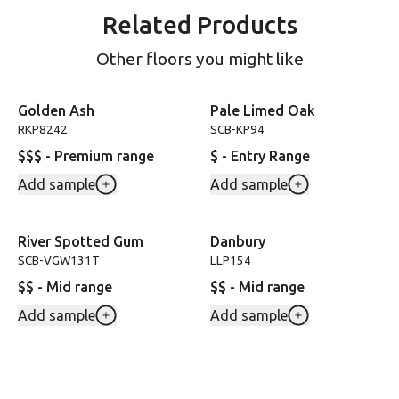
Related Products
Other floors you might like
Golden Ash
Pale Limed Oak
RKP8242
SCB-KP94
$$$ - Premium range
$ - Entry Range
Add sample
Add sample
River Spotted Gum
Danbury
SCB-VGW131T
LLP154
$$ - Mid range
$$ - Mid range
Add sample
Add sample