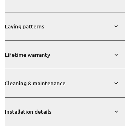
show
Laying patterns
show
Lifetime warranty
show
Cleaning & maintenance
show
Installation details
show