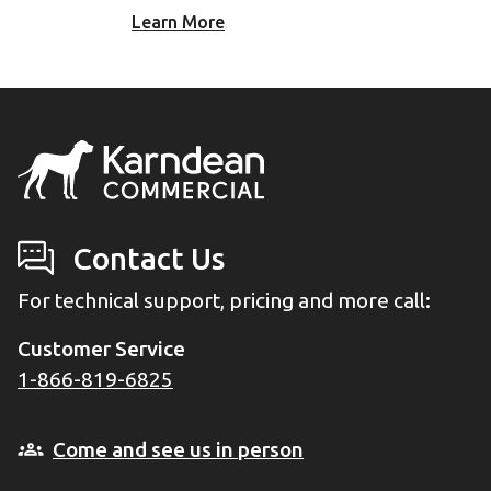
Learn More
Contact Us
For technical support, pricing and more call:
Customer Service
1-866-819-6825
Come and see us in person