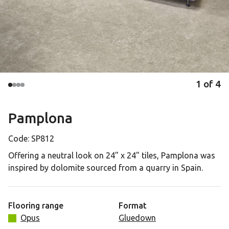
1
of
4
Pamplona
Code:
SP812
Offering a neutral look on 24" x 24" tiles, Pamplona was
inspired by dolomite sourced from a quarry in Spain.
Flooring range
Format
Opus
Gluedown