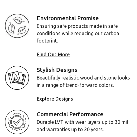
Environmental Promise
Ensuring safe products made in safe
conditions while reducing our carbon
footprint.
Find Out More
Stylish Designs
Beautifully realistic wood and stone looks
in a range of trend-forward colors.
Explore Designs
Commercial Performance
Durable LVT with wear layers up to 30 mil
and warranties up to 20 years.