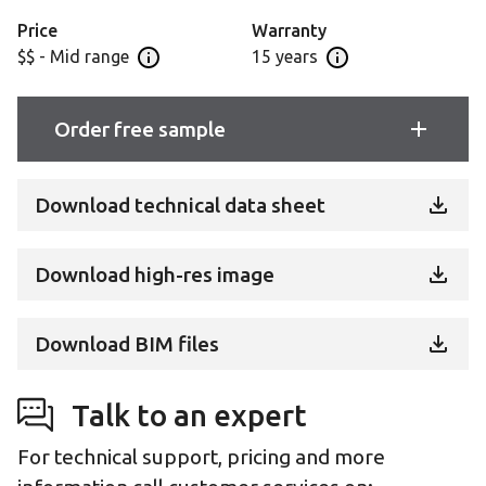
Price
Warranty
$$ - Mid range
15 years
Open price information panel
Open Guarantee Inf
Order free sample
Download technical data sheet
Download high-res image
Download BIM files
Talk to an expert
For technical support, pricing and more