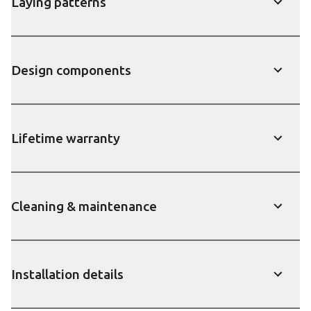
Laying patterns
show
Design components
show
Lifetime warranty
show
Cleaning & maintenance
show
Installation details
show