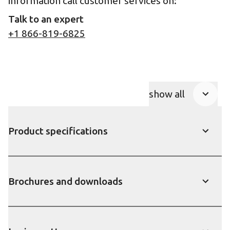
information call customer services on:
Talk to an expert
+1 866-819-6825
show all
Product Accor
Product specifications
show
Brochures and downloads
show