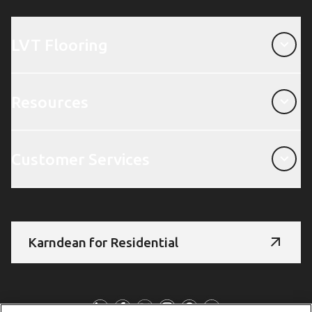
LVT Flooring
LVT Flooring
Resources
Resources
Customer Services
Customer Services
Karndean for Residential
Follow Us