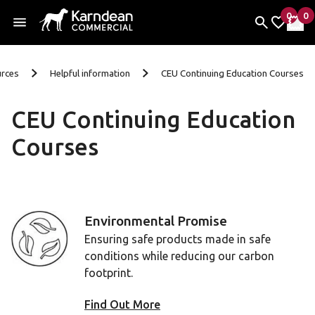
0
0
items 
it
My Fav
My 
Skip to content
rces
Helpful information
CEU Continuing Education Courses
CEU Continuing Education
Courses
Environmental Promise
Ensuring safe products made in safe
conditions while reducing our carbon
footprint.
Find Out More