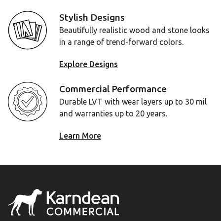
Stylish Designs
Beautifully realistic wood and stone looks
in a range of trend-forward colors.
Explore Designs
Commercial Performance
Durable LVT with wear layers up to 30 mil
and warranties up to 20 years.
Learn More