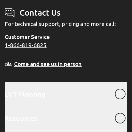
Contact Us
For technical support, pricing and more call:
Customer Service
1-866-819-6825
Come and see us in person
LVT Flooring
LVT Flooring
Resources
Resources