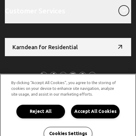
Customer Services
Customer Services
Karndean for Residential
Follow Us
By clicking “Accept All Cookies”, you agree to the storing of
cookies on your device to enhance site navigation, analyze
site usage, and assist in our marketing efforts.
© Copyright 2026 Karndean Designflooring
Terms & Conditions
Privacy Policy
Cookies Policy
Reject All
Accept All Cookies
Accessibility Statement
Cookies Settings