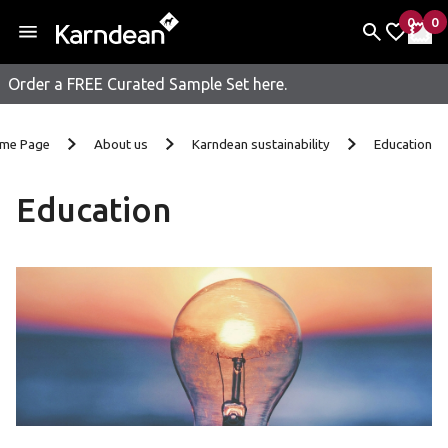
0
0
items 
it
My Fav
My 
Order a FREE Curated Sample Set here.
Skip to content
me Page
About us
Karndean sustainability
Education
Education