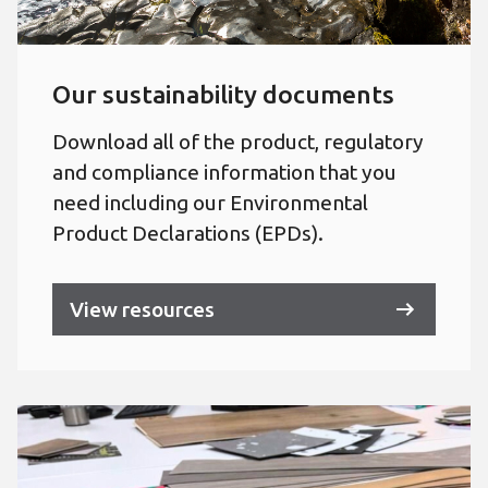
Our sustainability documents
Download all of the product, regulatory
and compliance information that you
need including our Environmental
Product Declarations (EPDs).
View resources