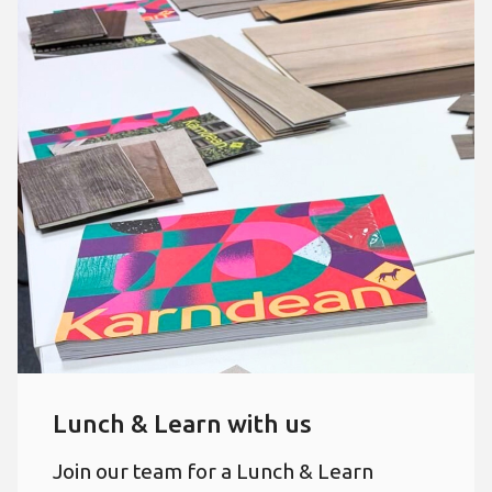
Lunch & Learn with us
Join our team for a Lunch & Learn