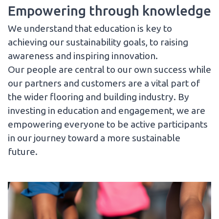
Empowering through knowledge
We understand that education is key to
achieving our sustainability goals, to raising
awareness and inspiring innovation.
Our people are central to our own success while
our partners and customers are a vital part of
the wider flooring and building industry. By
investing in education and engagement, we are
empowering everyone to be active participants
in our journey toward a more sustainable
future.