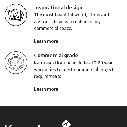
Inspirational design
The most beautiful wood, stone and
abstract designs to enhance any
commercial space.
Learn more
Commercial grade
Karndean flooring includes 10-20 year
warranties to meet commercial project
requirements.
Learn more