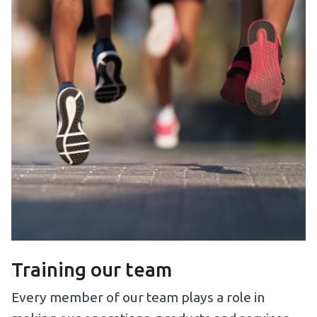
Training our team
Every member of our team plays a role in