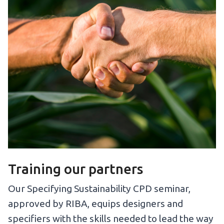
Training our partners
Our Specifying Sustainability CPD seminar,
approved by RIBA, equips designers and
specifiers with the skills needed to lead the way