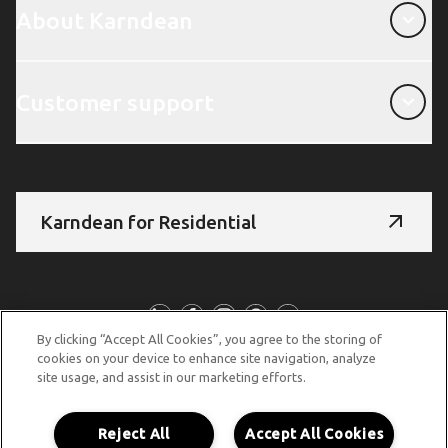
About Karndean
Customer support
Customer support
Karndean for Residential
Follow us
By clicking “Accept All Cookies”, you agree to the storing of
cookies on your device to enhance site navigation, analyze
site usage, and assist in our marketing efforts.
© Copyright 2026 Karndean Designflooring
Terms & conditions
Privacy policy
Cookies policy
Reject All
Accept All Cookies
Modern slavery statement
Other legal information