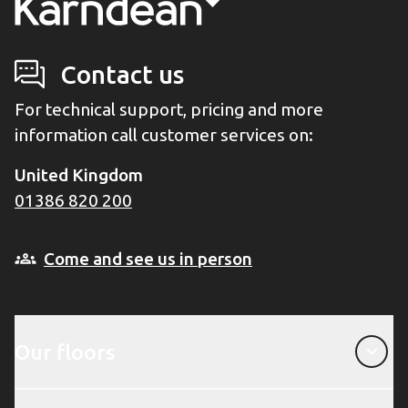
Contact us
For technical support, pricing and more
information call customer services on:
United Kingdom
01386 820 200
Come and see us in person
Our floors
Our floors
About Karndean