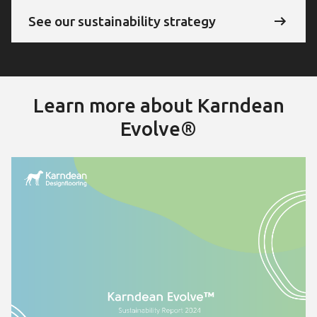
See our sustainability strategy
Learn more about Karndean
Evolve®