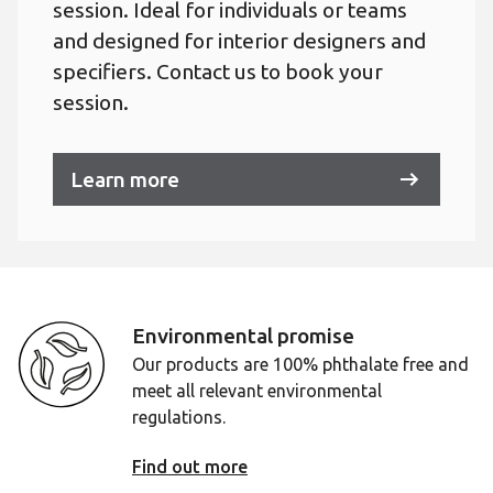
session. Ideal for individuals or teams
and designed for interior designers and
specifiers. Contact us to book your
session.
Learn more
Environmental promise
Our products are 100% phthalate free and
meet all relevant environmental
regulations.
Find out more