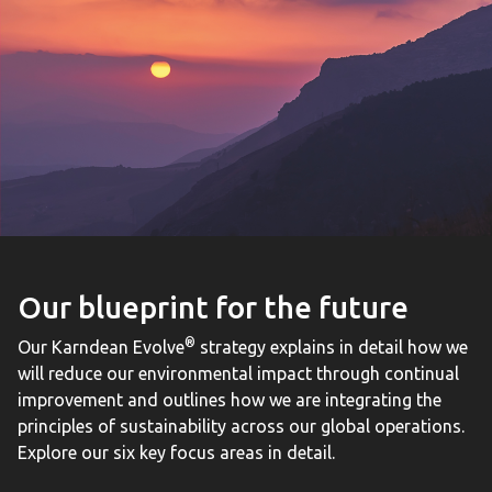
Our blueprint for the future
®
Our Karndean Evolve
strategy explains in detail how we
will reduce our environmental impact through continual
improvement and outlines how we are integrating the
principles of sustainability across our global operations.
Explore our six key focus areas in detail.