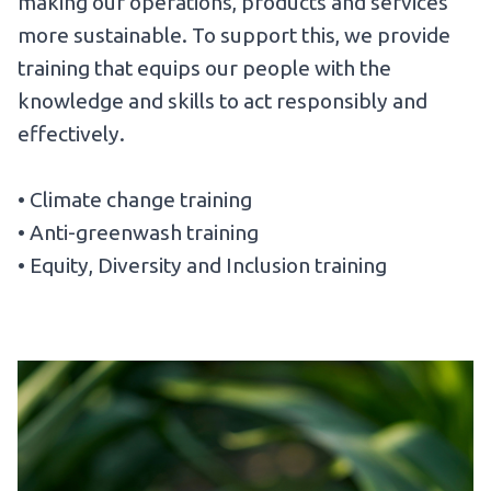
making our operations, products and services
more sustainable. To support this, we provide
training that equips our people with the
knowledge and skills to act responsibly and
effectively.
• Climate change training
• Anti-greenwash training
• Equity, Diversity and Inclusion training