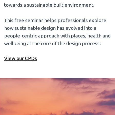
towards a sustainable built environment.
This free seminar helps professionals explore
how sustainable design has evolved into a
people-centric approach with places, health and
wellbeing at the core of the design process.
View our CPDs