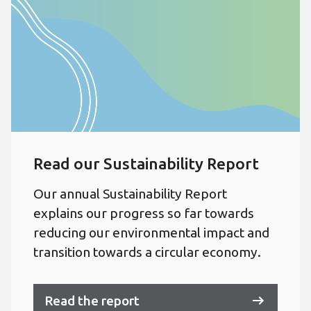
Read our Sustainability Report
Our annual Sustainability Report
explains our progress so far towards
reducing our environmental impact and
transition towards a circular economy.
Read the report