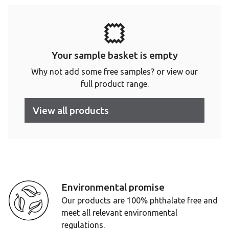
Your sample basket is empty
Why not add some free samples? or view our
full product range.
View all products
Environmental promise
Our products are 100% phthalate free and
meet all relevant environmental
regulations.