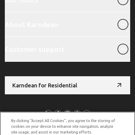
About Karndean
About Karndean
Customer support
Customer support
Karndean for Residential
Follow us
By clicking “Accept All Cookies”, you agree to the storing of
cookies on your device to enhance site navigation, analyze
site usage, and assist in our marketing efforts.
© Copyright 2026 Karndean Designflooring