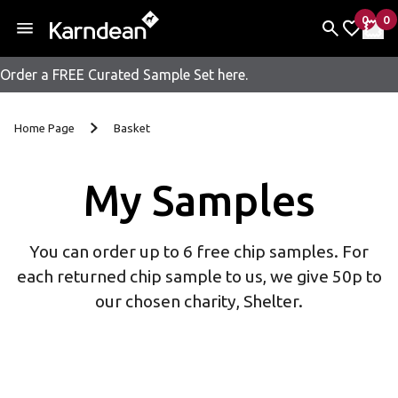
0
0
items 
it
My Fav
My 
Order a FREE Curated Sample Set here.
Skip to content
Home Page
Basket
My Samples
You can order up to 6 free chip samples. For
each returned chip sample to us, we give 50p to
our chosen charity, Shelter.