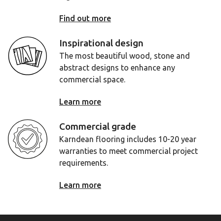
Find out more
Inspirational design
The most beautiful wood, stone and
abstract designs to enhance any
commercial space.
Learn more
Commercial grade
Karndean flooring includes 10-20 year
warranties to meet commercial project
requirements.
Learn more