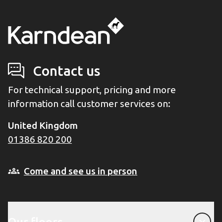
Contact us
For technical support, pricing and more
information call customer services on:
United Kingdom
01386 820 200
Come and see us in person
Our floors
Our floors