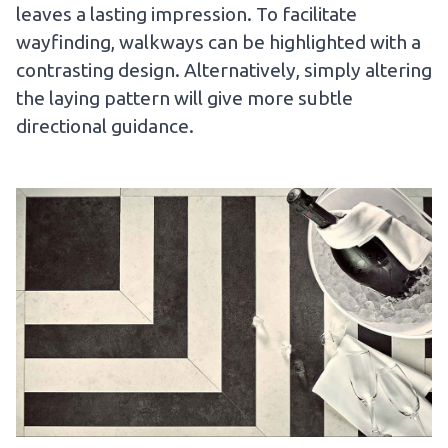
leaves a lasting impression. To facilitate
wayfinding, walkways can be highlighted with a
contrasting design. Alternatively, simply altering
the laying pattern will give more subtle
directional guidance.