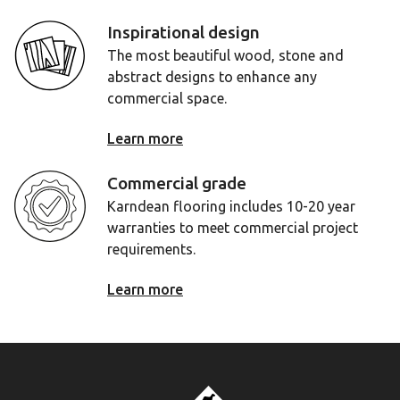
Inspirational design
The most beautiful wood, stone and
abstract designs to enhance any
commercial space.
Learn more
Commercial grade
Karndean flooring includes 10-20 year
warranties to meet commercial project
requirements.
Learn more