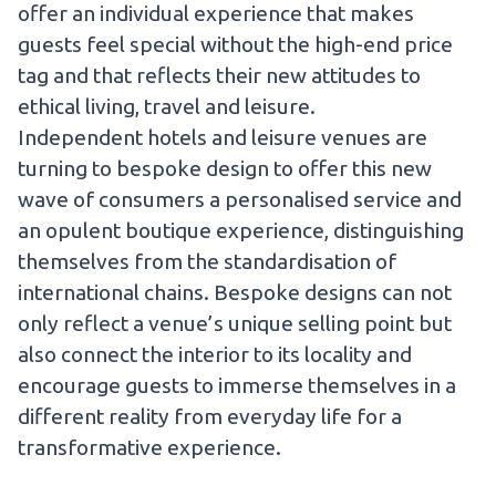
offer an individual experience that makes
guests feel special without the high-end price
tag and that reflects their new attitudes to
ethical living, travel and leisure.
Independent hotels and leisure venues are
turning to bespoke design to offer this new
wave of consumers a personalised service and
an opulent boutique experience, distinguishing
themselves from the standardisation of
international chains. Bespoke designs can not
only reflect a venue’s unique selling point but
also connect the interior to its locality and
encourage guests to immerse themselves in a
different reality from everyday life for a
transformative experience.