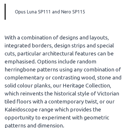
Opus Luna SP111
and
Nero SP115
With a combination of designs and layouts,
integrated borders, design strips and special
cuts, particular architectural features can be
emphasised. Options include random
herringbone patterns using any combination of
complementary or contrasting wood, stone and
solid colour planks, our Heritage Collection,
which reinvents the historical style of Victorian
tiled floors with a contemporary twist, or our
Kaleidoscope range which provides the
opportunity to experiment with geometric
patterns and dimension.