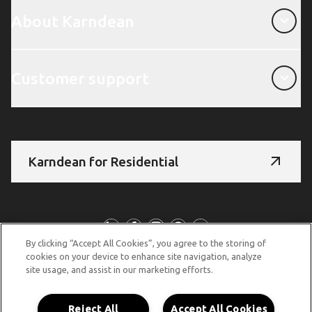
About Karndean
About Karndean
Customer support
Customer support
Karndean for Residential
Follow us
By clicking “Accept All Cookies”, you agree to the storing of
cookies on your device to enhance site navigation, analyze
site usage, and assist in our marketing efforts.
© Copyright 2026 Karndean Designflooring
Terms & conditions
Privacy policy
Cookies policy
Reject All
Accept All Cookies