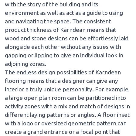
with the story of the building and its
environment as well as act as a guide to using
and navigating the space. The consistent
product thickness of Karndean means that
wood and stone designs can be effortlessly laid
alongside each other without any issues with
gapping or lipping to give an individual look in
adjoining zones.
The endless design possibilities of Karndean
flooring means that a designer can give any
interior a truly unique personality. For example,
a large open plan room can be partitioned into
activity zones with a mix and match of designs in
different laying patterns or angles. A floor inset
with a logo or oversized geometric pattern can
create a grand entrance or a focal point that