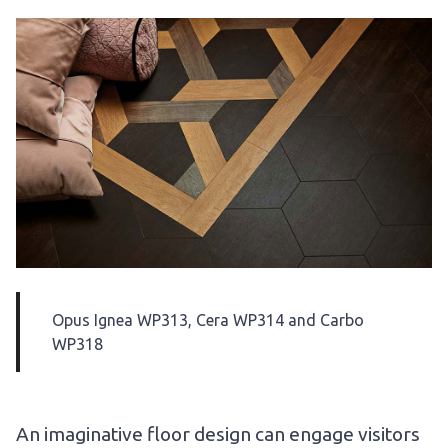
Opus
Ignea WP313
,
Cera WP314
and
Carbo
WP318
An imaginative floor design can engage visitors