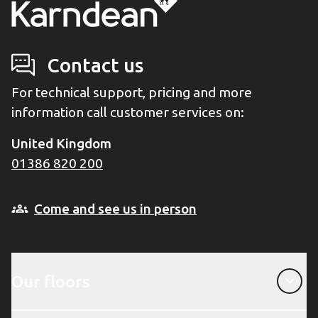
Contact us
For technical support, pricing and more
information call customer services on:
United Kingdom
01386 820 200
Come and see us in person
Our floors
Our floors