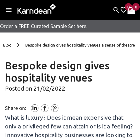
0
0
items 
it
My Fav
My 
Order a FREE Curated Sample Set here.
Skip to content
Blog
Bespoke design gives hospitality venues a sense of theatre
Bespoke design gives
hospitality venues
Posted on 21/02/2022
Share on:
What is luxury? Does it mean expensive that
only a privileged few can attain or is it a feeling?
Innovative hospitality businesses are looking to