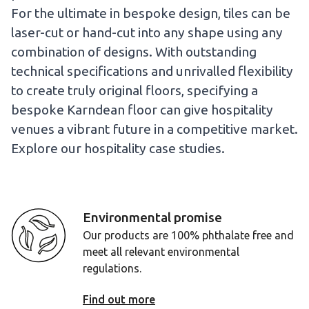
For the ultimate in bespoke design, tiles can be
laser-cut or hand-cut into any shape using any
combination of designs. With outstanding
technical specifications and unrivalled flexibility
to create truly original floors, specifying a
bespoke Karndean floor can give hospitality
venues a vibrant future in a competitive market.
Explore our hospitality case studies.
Environmental promise
Our products are 100% phthalate free and
meet all relevant environmental
regulations.
Find out more