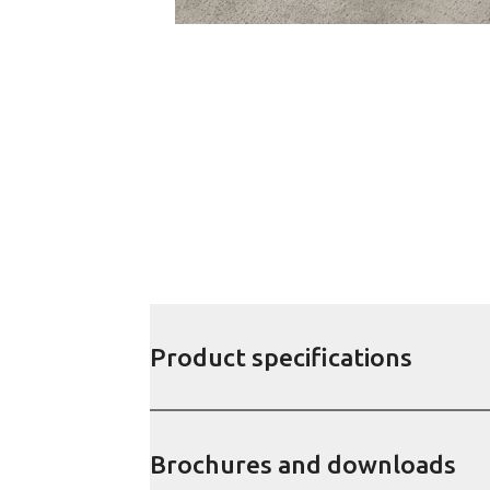
Product specifications
Brochures and downloads