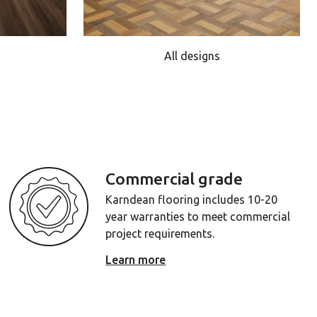
All designs
Commercial grade
Karndean flooring includes 10-20
year warranties to meet commercial
project requirements.
Learn more