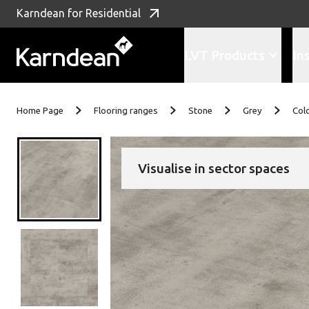
Karndean for Residential
LVT Products
In
Skip to content
Home Page
Flooring ranges
Stone
Grey
Col
Visualise in sector spaces