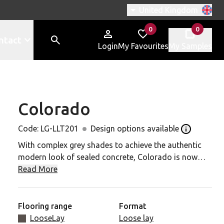
Switch region, current r
United Kingdom
0
0
items in
items in
ntact
Login
My Favourites
My Samples
Colorado
-LLT201 to your favourites
Code:
LG-LLT201
Design options available
Open the De
With complex grey shades to achieve the authentic
modern look of sealed concrete, Colorado is now
available in an extra-large (1000mm x 1000mm) tile
Read More
size making it the ideal option to cover larger areas
quickly and incorporate effective wayfinding or
zoning. Opt for seamless concrete look or combine
Flooring range
Format
with Vermont or Colorado to create a random
LooseLay
Loose lay