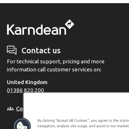
Contact us
For technical support, pricing and more
information call customer services on:
United Kingdom
01386 820 200
Come and see us in person
By clicking “Accept All Cookies”, you agree to the stor
navigation, analyze site usage, and assist in our market