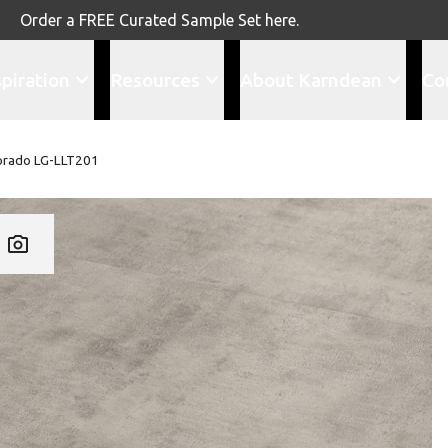
Order a FREE Curated Sample Set here.
spiration
Resources
About Karndean
Co
orado LG-LLT201
Add LG