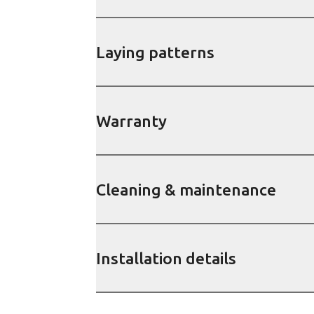
Laying patterns
Warranty
Cleaning & maintenance
Installation details