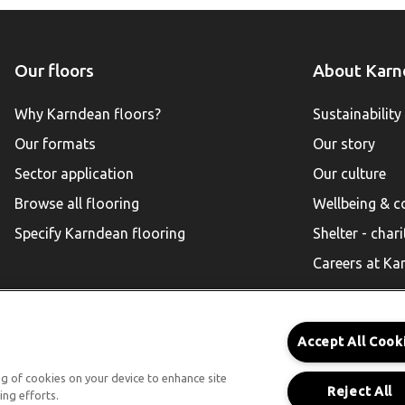
Our floors
About Karn
Why Karndean floors?
Sustainability
Our formats
Our story
Sector application
Our culture
Browse all flooring
Wellbeing & 
Specify Karndean flooring
Shelter - chari
Careers at Ka
Accept All Cook
Karndean for Residential
ing of cookies on your device to enhance site
Reject All
ing efforts.