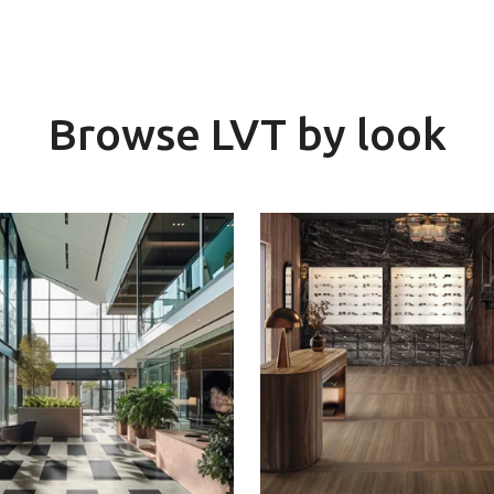
Browse LVT by look