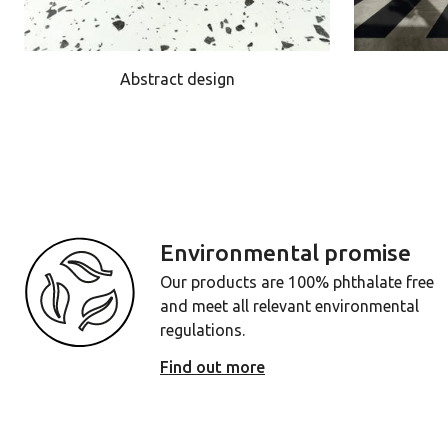
Abstract design
Environmental promise
Our products are 100% phthalate free
and meet all relevant environmental
regulations.
Find out more