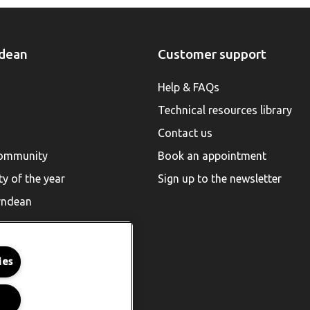
dean
Customer support
Help & FAQs
Technical resources library
Contact us
community
Book an appointment
ty of the year
Sign up to the newsletter
rndean
ies