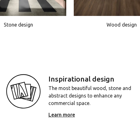
Stone design
Wood design
Inspirational design
The most beautiful wood, stone and
abstract designs to enhance any
commercial space.
Learn more