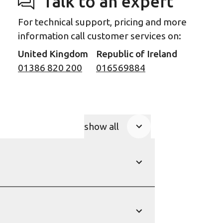
Talk to an expert
For technical support, pricing and more
information call customer services on:
United Kingdom
Republic of Ireland
01386 820 200
016569884
show all
Product Accordions
show
show