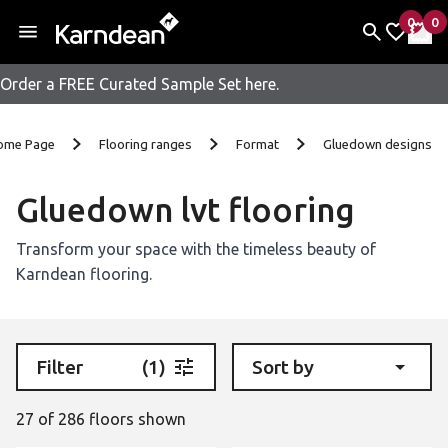
0
0
items 
it
My Fav
My 
Order a FREE Curated Sample Set here.
Skip to content
ome Page
Flooring ranges
Format
Gluedown designs
Gluedown lvt flooring
Transform your space with the timeless beauty of
Karndean flooring.
Filter
(1)
Sort by
27 of 286 floors shown