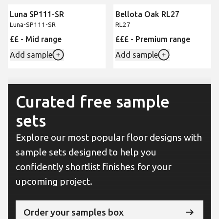
Luna SP111-SR
Bellota Oak RL27
New
Luna-SP111-SR
RL27
££ - Mid range
£££ - Premium range
Add sample
Add sample
Curated free sample
sets
Explore our most popular floor designs with
sample sets designed to help you
confidently shortlist finishes for your
upcoming project.
Order your samples box