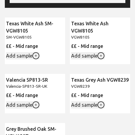
Texas White Ash SM-
Texas White Ash
VGW8105
VGW8105
SM-VGW8105
VGW8105
££ - Mid range
££ - Mid range
Add sample
Add sample
Valencia SP813-SR
Texas Grey Ash VGW8239
New
Valencia-SP813-SR-UK
VGW8239
££ - Mid range
££ - Mid range
Add sample
Add sample
Grey Brushed Oak SM-