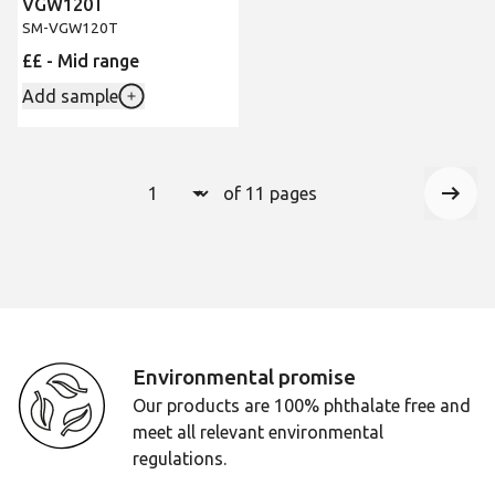
VGW120T
SM-VGW120T
££ - Mid range
Add sample
Select a page number to jump to that 
of 11 pages
Page
1
Next
Environmental promise
Our products are 100% phthalate free and
meet all relevant environmental
regulations.