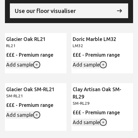
Use our floor visualiser
Glacier Oak RL21
Doric Marble LM32
RL21
LM32
£££ - Premium range
£££ - Premium range
Add sample
Add sample
Glacier Oak SM-RL21
Clay Artisan Oak SM-
SM-RL21
RL29
SM-RL29
£££ - Premium range
£££ - Premium range
Add sample
Add sample