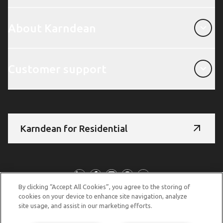
About Karndean
About Karndean
Customer support
Customer support
Karndean for Residential
Follow us
By clicking “Accept All Cookies”, you agree to the storing of
cookies on your device to enhance site navigation, analyze
site usage, and assist in our marketing efforts.
© Copyright 2026 Karndean Designflooring