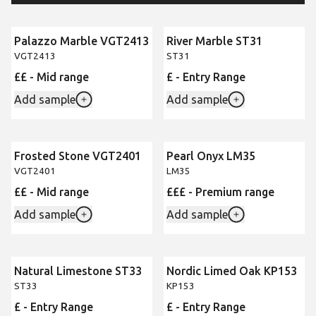
Palazzo Marble VGT2413
River Marble ST31
VGT2413
ST31
££ - Mid range
£ - Entry Range
Add sample
Add sample
Frosted Stone VGT2401
Pearl Onyx LM35
VGT2401
LM35
££ - Mid range
£££ - Premium range
Add sample
Add sample
Natural Limestone ST33
Nordic Limed Oak KP153
ST33
KP153
£ - Entry Range
£ - Entry Range