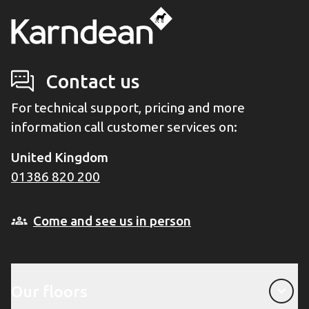
Contact us
For technical support, pricing and more
information call customer services on:
United Kingdom
01386 820 200
Come and see us in person
Our floors
Our floors