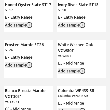
Honed Oyster Slate ST17
Ivory Riven Slate ST18
ST17
ST18
£ - Entry Range
£ - Entry Range
Add sample
Add sample
Frosted Marble ST26
White Washed Oak
ST26
VGW80T
VGW80T
£ - Entry Range
££ - Mid range
Add sample
Add sample
Bianco Breccia Marble
Columba WP439-SR
New
Columba-WP439-SR
VGT3021
VGT3021
££ - Mid range
££ - Mid range