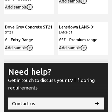
Add sample
Add sample
Dove Grey Concrete ST21
Lansdown LANS-01
ST21
LANS-01
£ - Entry Range
£££ - Premium range
Add sample
Add sample
Need help?
Get in touch to discuss your LVT flooring
requirements
Contact us