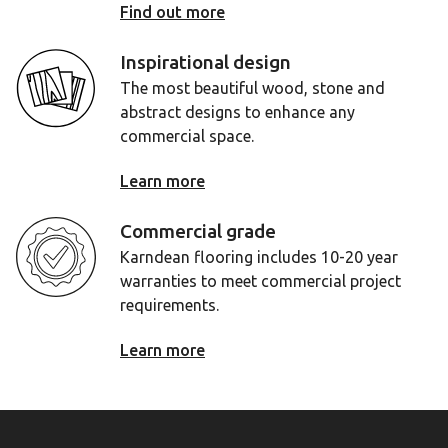
Find out more
Inspirational design
The most beautiful wood, stone and
abstract designs to enhance any
commercial space.
Learn more
Commercial grade
Karndean flooring includes 10-20 year
warranties to meet commercial project
requirements.
Learn more