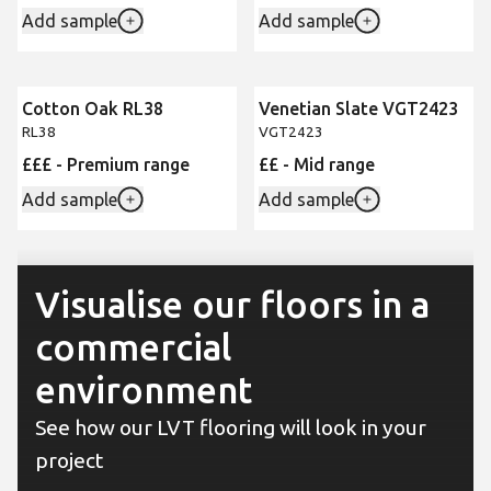
Add sample
Add sample
Cotton Oak RL38
Venetian Slate VGT2423
RL38
VGT2423
£££ - Premium range
££ - Mid range
Add sample
Add sample
Visualise our floors in a
commercial
environment
See how our LVT flooring will look in your
project