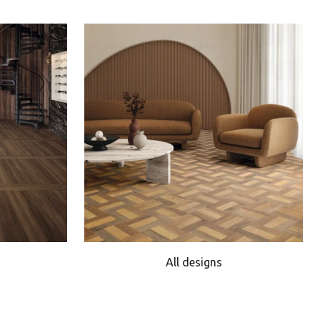
All designs