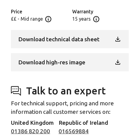
replicates the intricate details of natural oak to
accentuate its raw beauty for a luxurious finish that’s
Price
Warranty
easy to maintain.
££ - Mid range
15 years
Open price information panel
Open Guarantee In
This premium rigid core design is available in a
Download technical data sheet
choice of formats ideal for creating interest with a
combination of laying patterns.
Also available in large plank (59.45” x 8.66”),
Download high-res image
herringbone (28.35” x 4.72”) and smaller chevron
(36.95” x 12.01”).
Talk to an expert
For technical support, pricing and more
information call customer services on:
United Kingdom
Republic of Ireland
01386 820 200
016569884