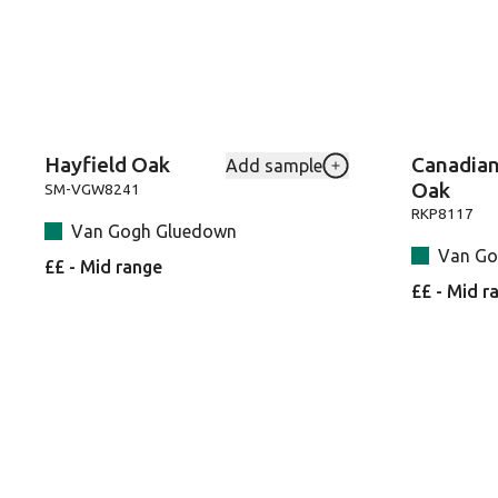
Hayfield Oak
Canadia
Add sample
Add Hayfield-Oak-SM
Oak
SM-VGW8241
RKP8117
Van Gogh Gluedown
Van Go
££ - Mid range
££ - Mid r