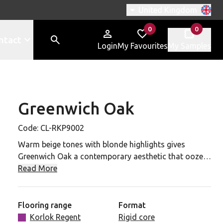
Switch region, current r
United Kingdom
0
0
items in
items in
ntact
Login
My Favourites
My Samples
Greenwich Oak
-RKP9002 to your favourites
Code:
CL-RKP9002
Warm beige tones with blonde highlights gives
Greenwich Oak a contemporary aesthetic that oozes
timeless elegance. Softly neutral with a comfortable
Read More
resimercial style, this is a highly versatile design that
will introduce organic texture.
Flooring range
Format
A highly realistic and unique wood grain emboss
Korlok Regent
Rigid core