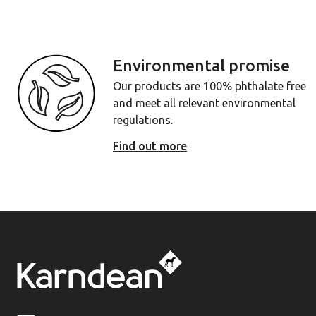
Environmental promise
Our products are 100% phthalate free
and meet all relevant environmental
regulations.
Find out more