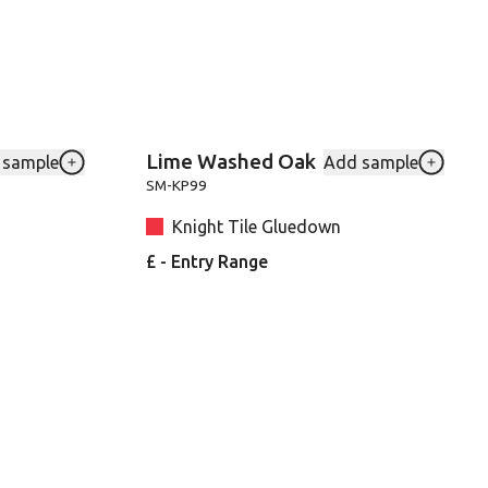
Lime Washed Oak
 sample
Add sample
to your favourites
Add Blond-Farmhouse-Oak-VGW136T to your favouri
Add SMK
SM-KP99
Knight Tile Gluedown
£ - Entry Range