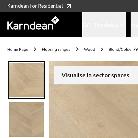
Karndean for Residential
LVT Products
In
Skip to content
Home Page
Flooring ranges
Wood
Blond/Golden/Y
Visualise in sector spaces