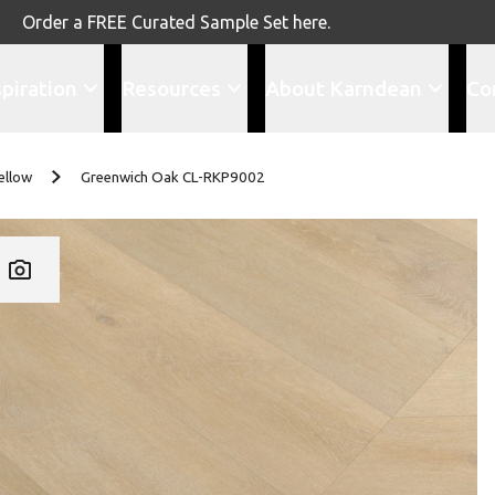
Order a FREE Curated Sample Set here.
spiration
Resources
About Karndean
Co
ellow
Greenwich Oak CL-RKP9002
Add CL