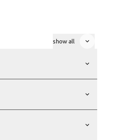
show all
Product Accordions
show
show
show