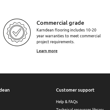
Commercial grade
Karndean flooring includes 10-20
year warranties to meet commercial
project requirements.
Learn more
dean
Customer support
Help & FAQs
Technical resources library