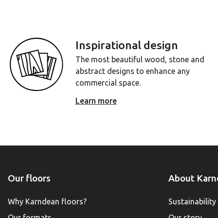
Inspirational design
The most beautiful wood, stone and
abstract designs to enhance any
commercial space.
Learn more
Our floors
About Karn
Why Karndean floors?
Sustainability
Our formats
Our story