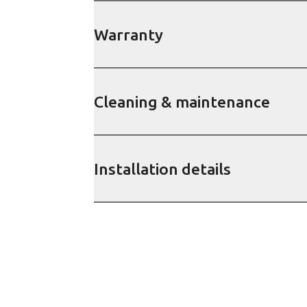
Warranty
Cleaning & maintenance
Installation details