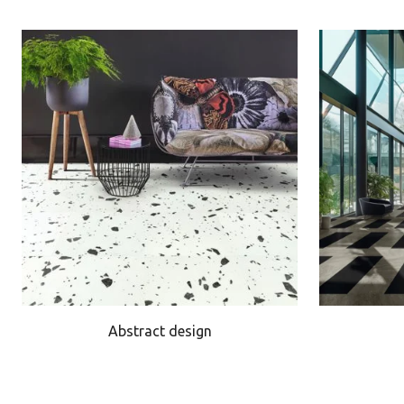
Abstract design