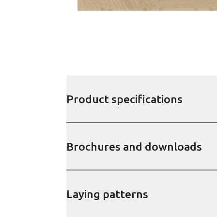
Product specifications
Brochures and downloads
Laying patterns