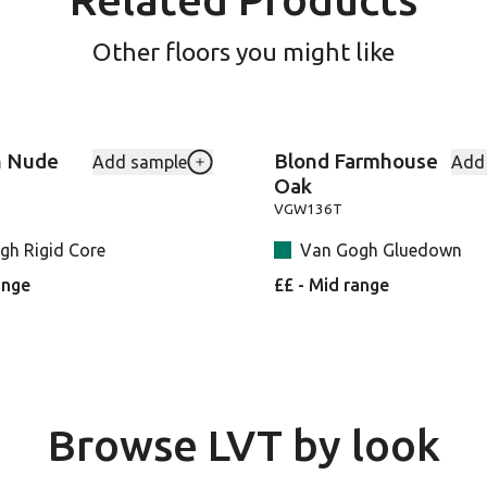
Other floors you might like
n Nude
Blond Farmhouse
Add sample
Add
-VGW8241 to your favourites
Add Canadian-Nude-Oak-RKP8117-UK 
Oak
VGW136T
gh Rigid Core
Van Gogh Gluedown
ange
££ - Mid range
Browse LVT by look