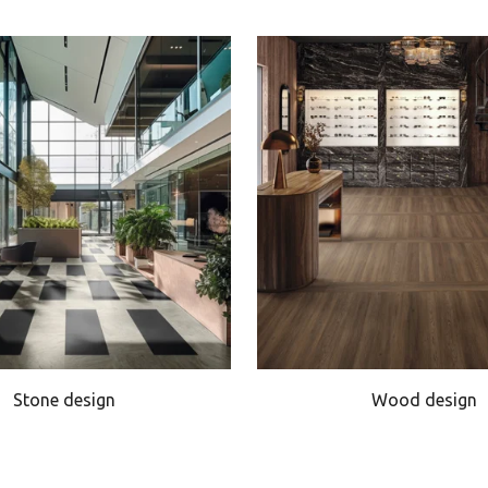
Stone design
Wood design