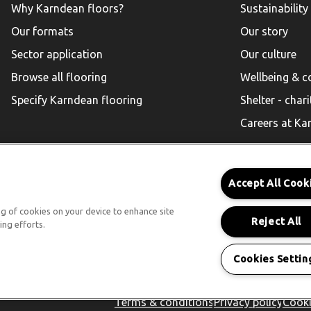
Why Karndean floors?
Sustainability
Our formats
Our story
Sector application
Our culture
Browse all flooring
Wellbeing & 
Specify Karndean flooring
Shelter - chari
Careers at Ka
Accept All Cook
Karndean for Residential
ing of cookies on your device to enhance site
Reject All
ing efforts.
Follow us
Cookies Settin
Terms & conditions
Privacy policy
Cooki