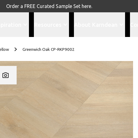
Order a FREE Curated Sample Set here.
spiration
Resources
About Karndean
Co
ellow
Greenwich Oak CP-RKP9002
Add CP