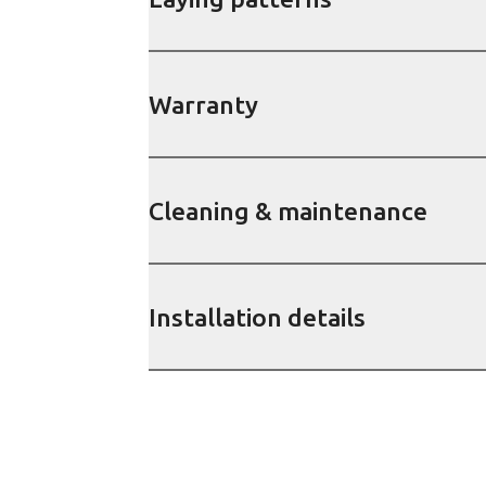
Warranty
Cleaning & maintenance
Installation details