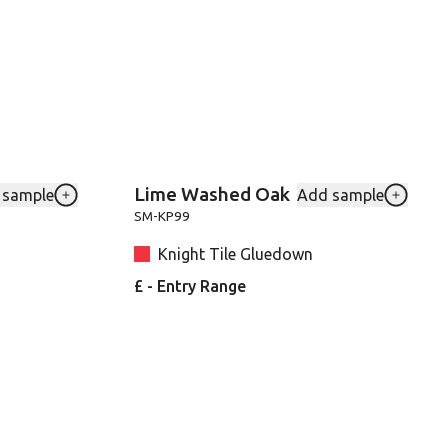
Lime Washed Oak
 sample
Add sample
to your favourites
Add Blond-Farmhouse-Oak-VGW136T to your favouri
Add SMK
SM-KP99
Knight Tile Gluedown
£ - Entry Range