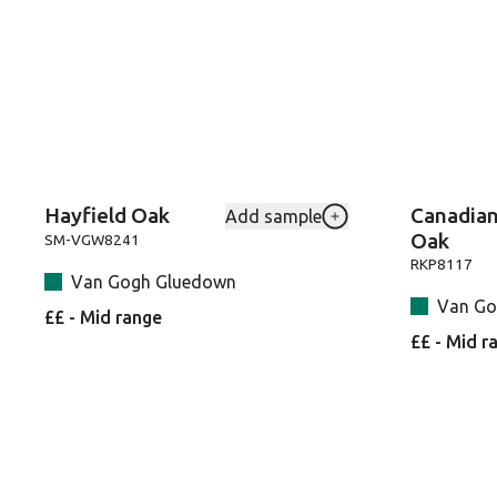
Hayfield Oak
Canadia
Add sample
Add Hayfield-Oak-SM
Oak
SM-VGW8241
RKP8117
Van Gogh Gluedown
Van Go
££ - Mid range
££ - Mid r