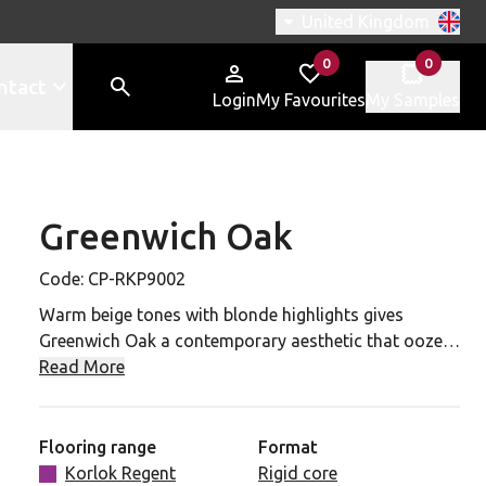
Switch region, current r
United Kingdom
0
0
items in
items in
ntact
Login
My Favourites
My Samples
Greenwich Oak
-RKP9002 to your favourites
Code:
CP-RKP9002
Warm beige tones with blonde highlights gives
Greenwich Oak a contemporary aesthetic that oozes
timeless elegance. Softly neutral with a comfortable
Read More
resimercial style, this is a highly versatile design that
will introduce organic texture.
Flooring range
Format
A highly realistic and unique wood grain emboss
Korlok Regent
Rigid core