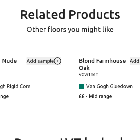
Related Products
Other floors you might like
n Nude
Blond Farmhouse
Add sample
Add
-VGW8241 to your favourites
Add Canadian-Nude-Oak-RKP8117-UK 
Oak
VGW136T
gh Rigid Core
Van Gogh Gluedown
ange
££ - Mid range