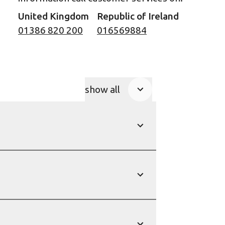
United Kingdom
Republic of Ireland
01386 820 200
016569884
show all
Product Accordions
show
show