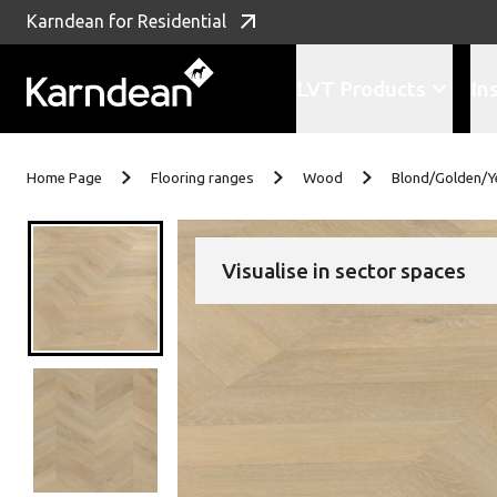
Karndean for Residential
LVT Products
In
Skip to content
Home Page
Flooring ranges
Wood
Blond/Golden/Y
Visualise in sector spaces