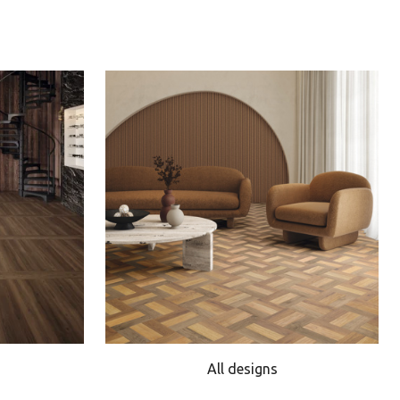
All designs