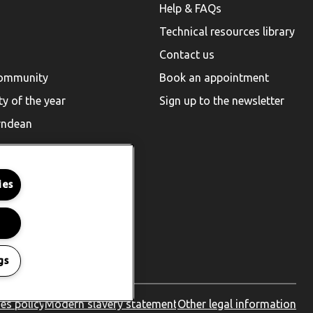
Help & FAQs
Technical resources library
Contact us
community
Book an appointment
ty of the year
Sign up to the newsletter
rndean
ies
gs
es policy
Modern slavery statement
Other legal information