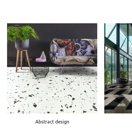
Abstract design