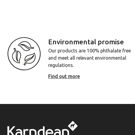
Environmental promise
Our products are 100% phthalate free
and meet all relevant environmental
regulations.
Find out more