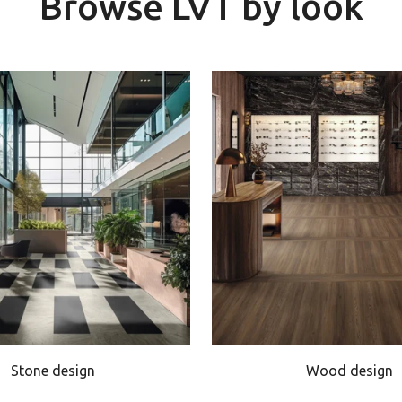
Browse LVT by look
Stone design
Wood design