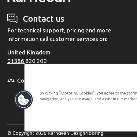
Contact us
For technical support, pricing and more
information call customer services on:
United Kingdom
01386 820 200
Come and see us in person
By clicking “Accept All Cookies”, you agree to the stor
navigation, analyze site usage, and assist in our market
© Copyright 2026 Karndean Designflooring