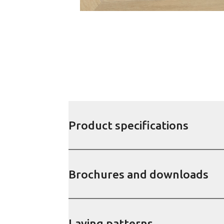
Product specifications
Brochures and downloads
Laying patterns