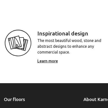
Inspirational design
The most beautiful wood, stone and
abstract designs to enhance any
commercial space.
Learn more
Our floors
About Karn