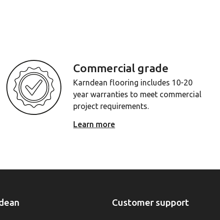
Commercial grade
Karndean flooring includes 10-20
year warranties to meet commercial
project requirements.
Learn more
dean
Customer support