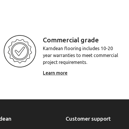
Commercial grade
Karndean flooring includes 10-20
year warranties to meet commercial
project requirements.
Learn more
dean
Customer support