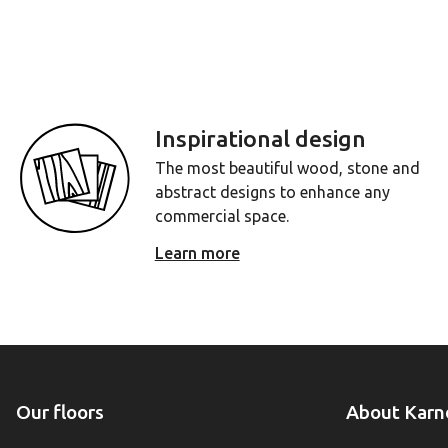
Inspirational design
The most beautiful wood, stone and
abstract designs to enhance any
commercial space.
Learn more
Our floors
About Karn