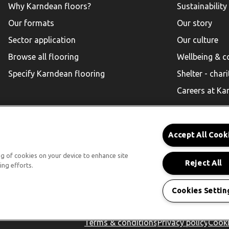
Why Karndean floors?
Sustainability
Our formats
Our story
Sector application
Our culture
Browse all flooring
Wellbeing & 
Specify Karndean flooring
Shelter - chari
Careers at Ka
Accept All Cook
Karndean for Residential
ing of cookies on your device to enhance site
Reject All
ing efforts.
Follow us
Cookies Settin
Terms & conditions
Privacy policy
Cooki