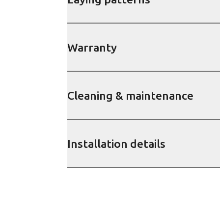
Warranty
Cleaning & maintenance
Installation details