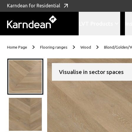
Karndean for Residential
LVT Products
In
Skip to content
Home Page
Flooring ranges
Wood
Blond/Golden/Y
Visualise in sector spaces