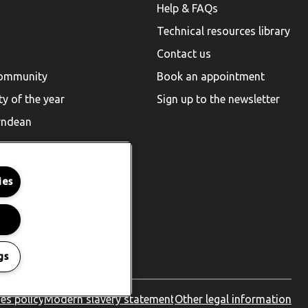
Help & FAQs
Technical resources library
Contact us
community
Book an appointment
ty of the year
Sign up to the newsletter
rndean
ies
gs
es policy
Modern slavery statement
Other legal information