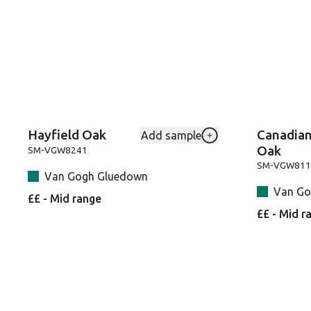
Hayfield Oak
Canadian
Add sample
Add Hayfield-Oak-SM
Oak
SM-VGW8241
SM-VGW811
Van Gogh Gluedown
Van Go
££ - Mid range
££ - Mid r