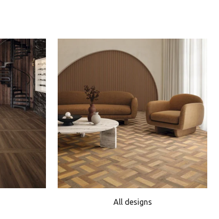
All designs