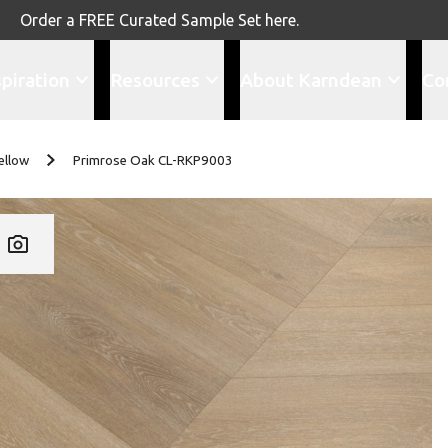
Order a FREE Curated Sample Set here.
spiration
Resources
About Karndean
Co
ellow
Primrose Oak CL-RKP9003
Add CL