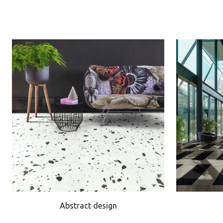
Abstract design