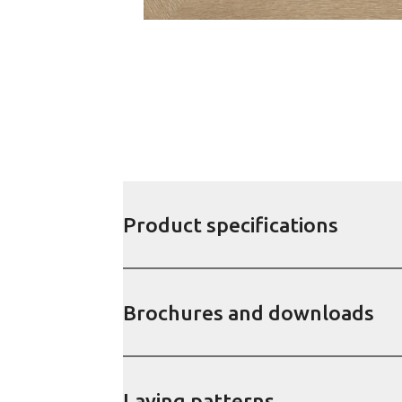
Product specifications
Brochures and downloads
Laying patterns