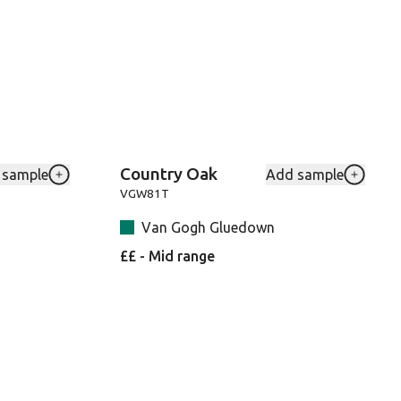
Country Oak
 sample
Add sample
6-RKP to your favourites
Add Washed-Character-Oak-SM-KP144 to your favour
Add VGW
VGW81T
Van Gogh Gluedown
££ - Mid range