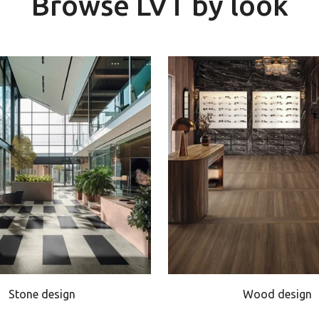
Browse LVT by look
Stone design
Wood design