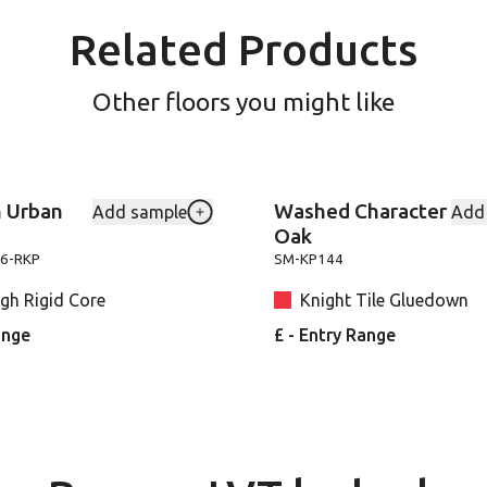
Related Products
Other floors you might like
 Urban
Washed Character
Add sample
Add
-VGW8241 to your favourites
Add Canadian-Urban-Oak-SM-VGW811
Oak
6-RKP
SM-KP144
gh Rigid Core
Knight Tile Gluedown
ange
£ - Entry Range