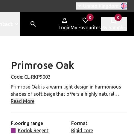
Switch region, current r
United Kingdom
0
0
items in
items in
ntact
Login
My Favourites
My Samples
Primrose Oak
-RKP9003 to your favourites
Code:
CL-RKP9003
Primrose Oak is a warm light design in harmonious
shades of soft beige that offers a highly natural
serenity. Pair this versatile design with a neutral
Read More
colour palette for a welcoming and cosy
atmosphere.
Flooring range
Format
A highly realistic and unique wood grain emboss
Korlok Regent
Rigid core