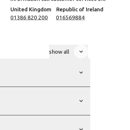
United Kingdom
Republic of Ireland
01386 820 200
016569884
show all
Product Accordions
show
show