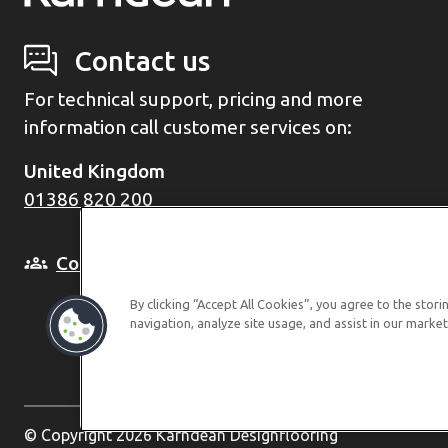
Contact us
For technical support, pricing and more
information call customer services on:
United Kingdom
01386 820 200
Come and see us in person
By clicking “Accept All Cookies”, you agree to the stor
navigation, analyze site usage, and assist in our market
© Copyright 2026 Karndean Designflooring