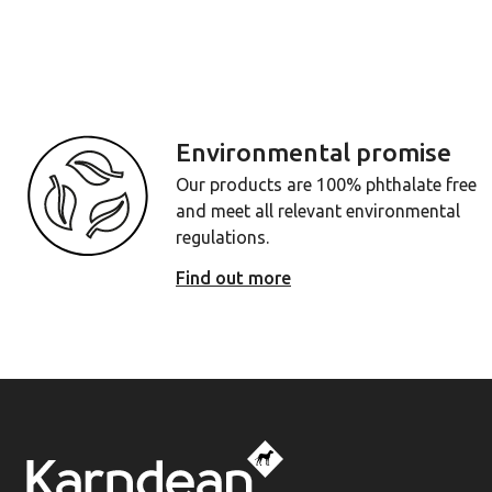
Environmental promise
Our products are 100% phthalate free
and meet all relevant environmental
regulations.
Find out more