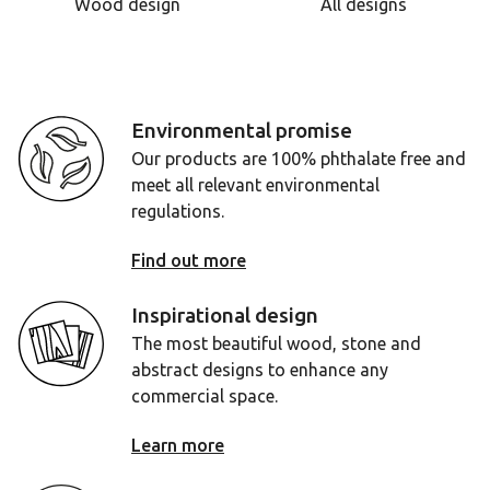
Wood design
All designs
Environmental promise
Our products are 100% phthalate free and
meet all relevant environmental
regulations.
Find out more
Inspirational design
The most beautiful wood, stone and
abstract designs to enhance any
commercial space.
Learn more