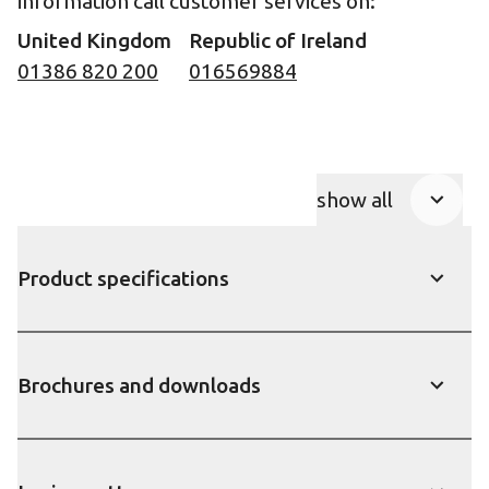
information call customer services on:
United Kingdom
Republic of Ireland
01386 820 200
016569884
show all
Product Accor
Product specifications
show
Brochures and downloads
show