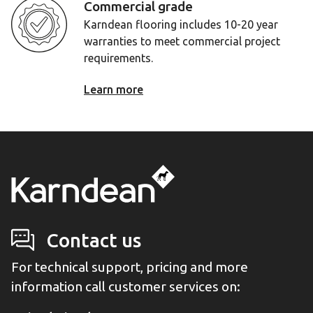
Commercial grade
Karndean flooring includes 10-20 year
warranties to meet commercial project
requirements.
Learn more
Contact us
For technical support, pricing and more
information call customer services on: