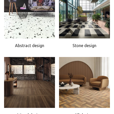
Abstract design
Stone design