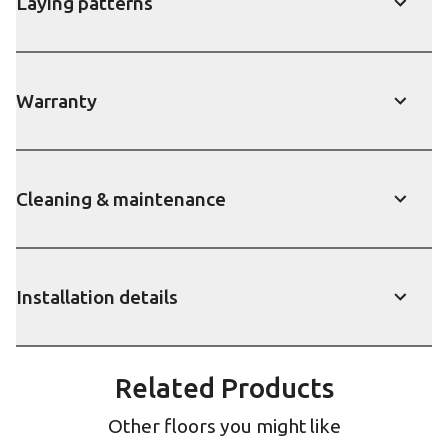
Laying patterns
show
Warranty
show
Cleaning & maintenance
show
Installation details
show
Related Products
Other floors you might like