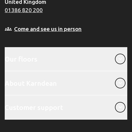
United Kingdom
01386 820 200
Come and see us in person
Our floors
Our floors
About Karndean
About Karndean
Customer support
Customer support