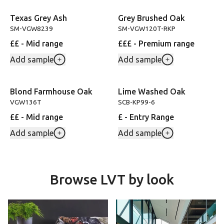
Texas Grey Ash
Grey Brushed Oak
SM-VGW8239
SM-VGW120T-RKP
££ - Mid range
£££ - Premium range
Add sample
Add sample
Blond Farmhouse Oak
Lime Washed Oak
VGW136T
SCB-KP99-6
££ - Mid range
£ - Entry Range
Add sample
Add sample
Browse LVT by look