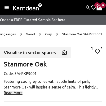
0
0
items 
it
My Fav
My 
Order a FREE Curated Sample Set here.
Skip to content
ring ranges
Wood
Grey
Stanmore Oak SM-RKP9001
1
of
3
Visualise in sector spaces
Add 
Stanmore Oak
Code:
SM-RKP9001
Featuring cool grey tones with subtle hints of pink,
Stanmore Oak will inspire a sense of calm. This lightly
distressed airy design can be used to add textural depth
Read More
to a contemporary monochrome interior or inject an
interesting contrast to a bold colour palette.