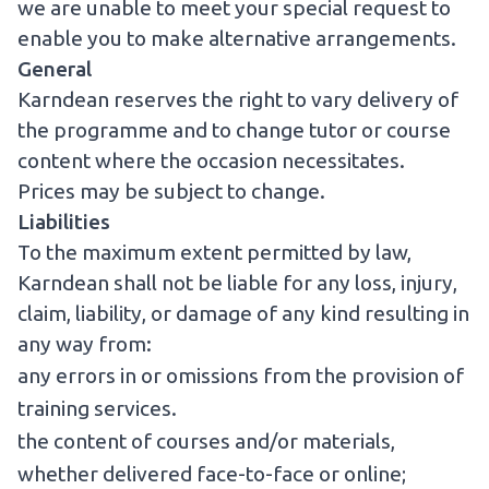
we are unable to meet your special request to
enable you to make alternative arrangements.
General
Karndean reserves the right to vary delivery of
the programme and to change tutor or course
content where the occasion necessitates.
Prices may be subject to change.
Liabilities
To the maximum extent permitted by law,
Karndean shall not be liable for any loss, injury,
claim, liability, or damage of any kind resulting in
any way from:
any errors in or omissions from the provision of
training services.
the content of courses and/or materials,
whether delivered face-to-face or online;