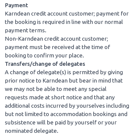
Payment
Karndean credit account customer; payment for
the booking is required in line with our normal
payment terms.
Non-Karndean credit account customer;
payment must be received at the time of
booking to confirm your place.
Transfers/change of delegates
A change of delegate(s) is permitted by giving
prior notice to Karndean but bear in mind that
we may not be able to meet any special
requests made at short notice and that any
additional costs incurred by yourselves including
but not limited to accommodation bookings and
subsistence will be paid by yourself or your
nominated delegate.