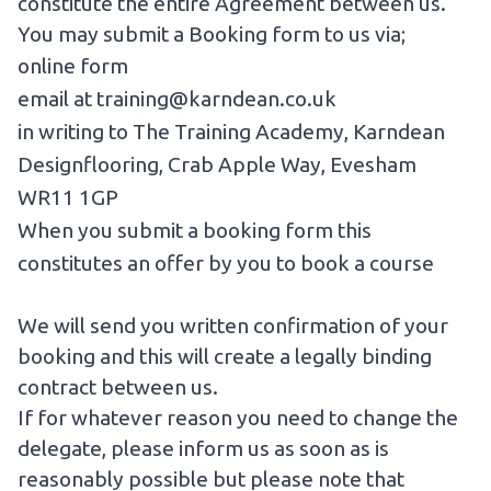
constitute the entire Agreement between us.
You may submit a Booking form to us via;
online form
email at
training@karndean.co.uk
in writing to The Training Academy, Karndean
Designflooring, Crab Apple Way, Evesham
WR11 1GP
When you submit a booking form this
constitutes an offer by you to book a course
We will send you written confirmation of your
booking and this will create a legally binding
contract between us.
If for whatever reason you need to change the
delegate, please inform us as soon as is
reasonably possible but please note that