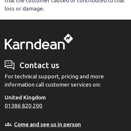
that the customer caused or contributed to that
loss or damage.
Contact us
For technical support, pricing and more
information call customer services on:
United Kingdom
01386 820 200
Come and see us in person