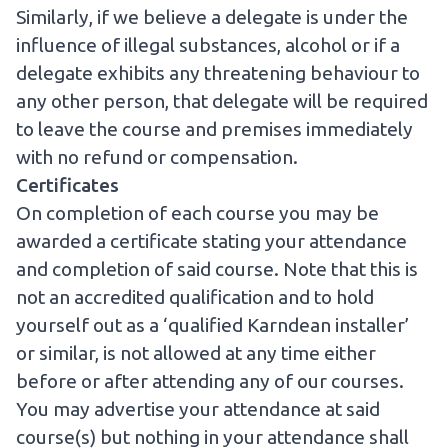
Similarly, if we believe a delegate is under the
influence of illegal substances, alcohol or if a
delegate exhibits any threatening behaviour to
any other person, that delegate will be required
to leave the course and premises immediately
with no refund or compensation.
Certificates
On completion of each course you may be
awarded a certificate stating your attendance
and completion of said course. Note that this is
not an accredited qualification and to hold
yourself out as a ‘qualified Karndean installer’
or similar, is not allowed at any time either
before or after attending any of our courses.
You may advertise your attendance at said
course(s) but nothing in your attendance shall