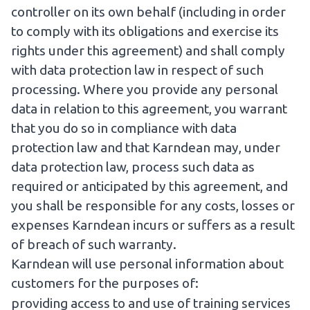
controller on its own behalf (including in order
to comply with its obligations and exercise its
rights under this agreement) and shall comply
with data protection law in respect of such
processing. Where you provide any personal
data in relation to this agreement, you warrant
that you do so in compliance with data
protection law and that Karndean may, under
data protection law, process such data as
required or anticipated by this agreement, and
you shall be responsible for any costs, losses or
expenses Karndean incurs or suffers as a result
of breach of such warranty.
Karndean will use personal information about
customers for the purposes of:
providing access to and use of training services