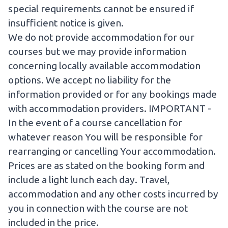
special requirements cannot be ensured if
insufficient notice is given.
We do not provide accommodation for our
courses but we may provide information
concerning locally available accommodation
options. We accept no liability for the
information provided or for any bookings made
with accommodation providers. IMPORTANT -
In the event of a course cancellation for
whatever reason You will be responsible for
rearranging or cancelling Your accommodation.
Prices are as stated on the booking form and
include a light lunch each day. Travel,
accommodation and any other costs incurred by
you in connection with the course are not
included in the price.