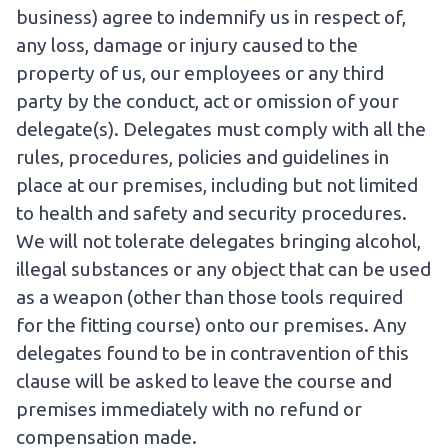
business) agree to indemnify us in respect of,
any loss, damage or injury caused to the
property of us, our employees or any third
party by the conduct, act or omission of your
delegate(s). Delegates must comply with all the
rules, procedures, policies and guidelines in
place at our premises, including but not limited
to health and safety and security procedures.
We will not tolerate delegates bringing alcohol,
illegal substances or any object that can be used
as a weapon (other than those tools required
for the fitting course) onto our premises. Any
delegates found to be in contravention of this
clause will be asked to leave the course and
premises immediately with no refund or
compensation made.