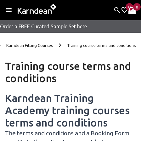
0
0
items 
it
My Fav
My 
Order a FREE Curated Sample Set here.
Skip to content
Karndean Fitting Courses
Training course terms and conditions
Training course terms and
conditions
Karndean Training
Academy training courses
terms and conditions
The terms and conditions and a Booking Form