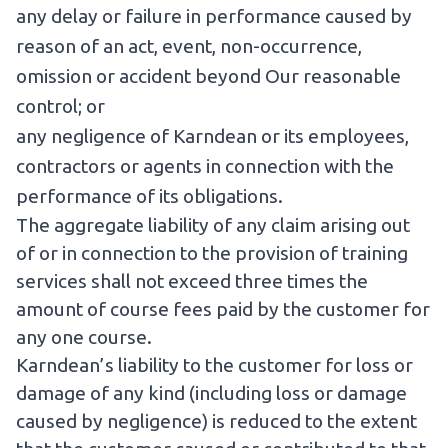
any delay or failure in performance caused by
reason of an act, event, non-occurrence,
omission or accident beyond Our reasonable
control; or
any negligence of Karndean or its employees,
contractors or agents in connection with the
performance of its obligations.
The aggregate liability of any claim arising out
of or in connection to the provision of training
services shall not exceed three times the
amount of course fees paid by the customer for
any one course.
Karndean’s liability to the customer for loss or
damage of any kind (including loss or damage
caused by negligence) is reduced to the extent