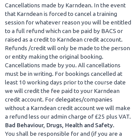
Cancellations made by Karndean. In the event
that Karndean is forced to cancel a training
session for whatever reason you will be entitled
to a full refund which can be paid by BACS or
raised as a credit to Karndean credit account.
Refunds /credit will only be made to the person
or entity making the original booking.
Cancellations made by you. All cancellations
must be in writing. For bookings cancelled at
least 10 working days prior to the course date
we will credit the fee paid to your Karndean
credit account. For delegates/companies
without a Karndean credit account we will make
a refund less our admin charge of £25 plus VAT.
Bad Behaviour, Drugs, Health and Safety.
You shall be responsible for and (if you are a