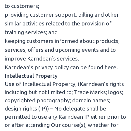
to customers;
providing customer support, billing and other
similar activities related to the provision of
training services; and
keeping customers informed about products,
services, offers and upcoming events and to
improve Karndean’s services.
Karndean’s privacy policy can be found
here
.
Intellectual Property
Use of Intellectual Property, (Karndean’s rights
including but not limited to; Trade Marks; logos;
copyrighted photography; domain names;
design rights (IP)) – No delegate shall be
permitted to use any Karndean IP either prior to
or after attending Our course(s), whether for