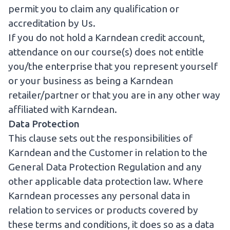
permit you to claim any qualification or
accreditation by Us.
If you do not hold a Karndean credit account,
attendance on our course(s) does not entitle
you/the enterprise that you represent yourself
or your business as being a Karndean
retailer/partner or that you are in any other way
affiliated with Karndean.
Data Protection
This clause sets out the responsibilities of
Karndean and the Customer in relation to the
General Data Protection Regulation and any
other applicable data protection law. Where
Karndean processes any personal data in
relation to services or products covered by
these terms and conditions, it does so as a data