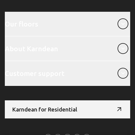
Our floors
Our floors
About Karndean
About Karndean
Customer support
Customer support
Karndean for Residential