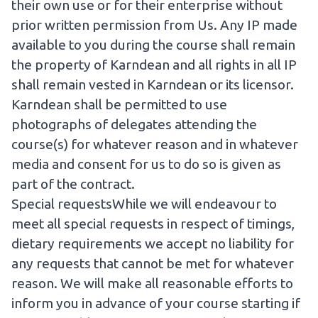
their own use or for their enterprise without
prior written permission from Us. Any IP made
available to you during the course shall remain
the property of Karndean and all rights in all IP
shall remain vested in Karndean or its licensor.
Karndean shall be permitted to use
photographs of delegates attending the
course(s) for whatever reason and in whatever
media and consent for us to do so is given as
part of the contract.
Special requestsWhile we will endeavour to
meet all special requests in respect of timings,
dietary requirements we accept no liability for
any requests that cannot be met for whatever
reason. We will make all reasonable efforts to
inform you in advance of your course starting if