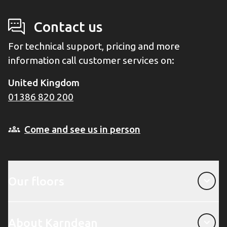
Contact us
For technical support, pricing and more
information call customer services on:
United Kingdom
01386 820 200
Come and see us in person
Our floors
Our floors
About Karndean
About Karndean