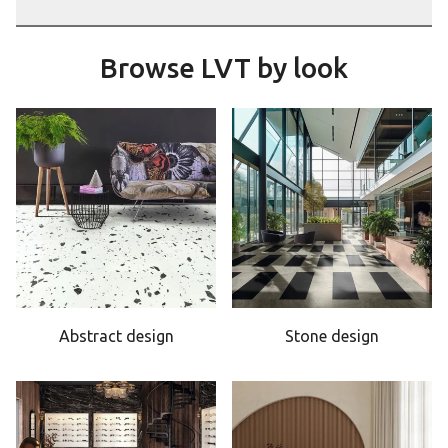
Browse LVT by look
Abstract design
Stone design