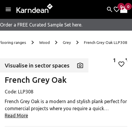
0
0
items 
it
My Fav
My 
Order a FREE Curated Sample Set here.
Skip to content
Flooring ranges
Wood
Grey
French Grey Oak LLP308
1
of
4
Visualise in sector spaces
Add 
French Grey Oak
Code:
LLP308
French Grey Oak is a modern and stylish plank perfect for
commercial projects where you require a quick
installation, easy access to underfloor services or are
Read More
looking for a temporary floorcovering.