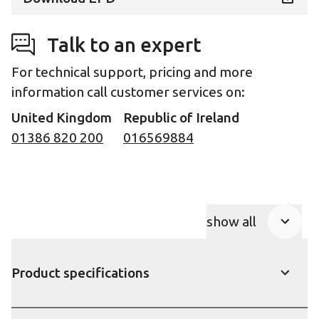
Talk to an expert
For technical support, pricing and more
information call customer services on:
United Kingdom
Republic of Ireland
01386 820 200
016569884
show all
Product Accor
Product specifications
show