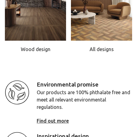
Wood design
All designs
Environmental promise
Our products are 100% phthalate free and
meet all relevant environmental
regulations.
Find out more
Inspirational design