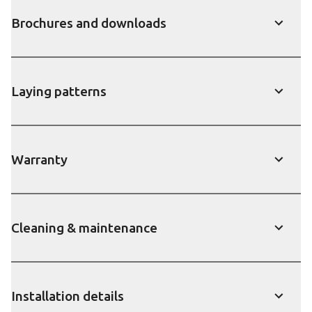
Brochures and downloads
show
Laying patterns
show
Warranty
show
Cleaning & maintenance
show
Installation details
show