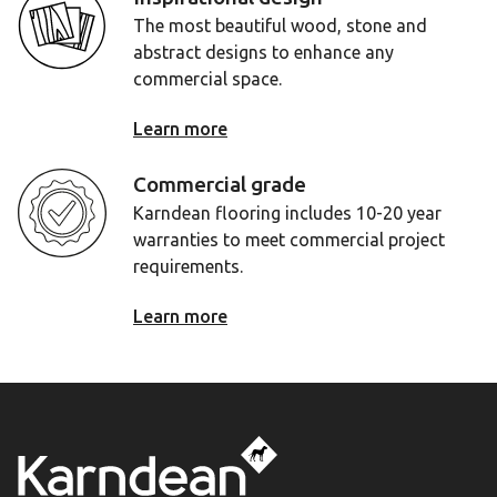
The most beautiful wood, stone and
abstract designs to enhance any
commercial space.
Learn more
Commercial grade
Karndean flooring includes 10-20 year
warranties to meet commercial project
requirements.
Learn more