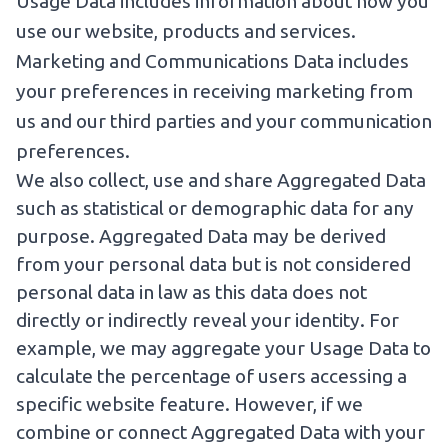
Usage Data includes information about how you
use our website, products and services.
Marketing and Communications Data includes
your preferences in receiving marketing from
us and our third parties and your communication
preferences.
We also collect, use and share Aggregated Data
such as statistical or demographic data for any
purpose. Aggregated Data may be derived
from your personal data but is not considered
personal data in law as this data does not
directly or indirectly reveal your identity. For
example, we may aggregate your Usage Data to
calculate the percentage of users accessing a
specific website feature. However, if we
combine or connect Aggregated Data with your