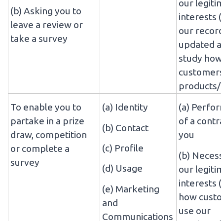
our legit
(b) Asking you to
interests 
leave a review or
our recor
take a survey
updated a
study ho
customers
products/
To enable you to
(a) Identity
(a) Perfo
partake in a prize
of a contr
(b) Contact
draw, competition
you
(c) Profile
or complete a
(b) Neces
survey
(d) Usage
our legit
interests 
(e) Marketing
how cust
and
use our
Communications