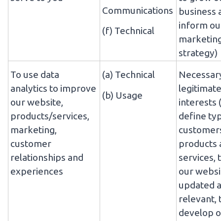
Communications
business 
inform ou
(f) Technical
marketin
strategy)
To use data
(a) Technical
Necessary
analytics to improve
legitimat
(b) Usage
our website,
interests 
products/services,
define ty
marketing,
customers
customer
products 
relationships and
services, 
experiences
our websi
updated 
relevant, 
develop o