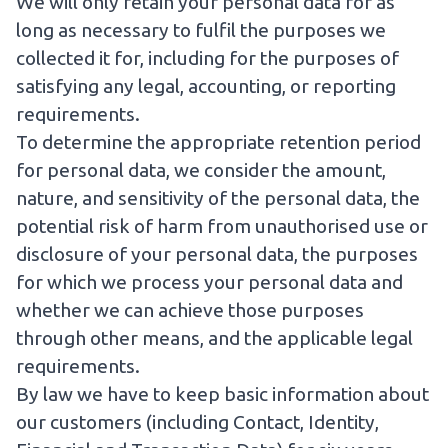
We will only retain your personal data for as
long as necessary to fulfil the purposes we
collected it for, including for the purposes of
satisfying any legal, accounting, or reporting
requirements.
To determine the appropriate retention period
for personal data, we consider the amount,
nature, and sensitivity of the personal data, the
potential risk of harm from unauthorised use or
disclosure of your personal data, the purposes
for which we process your personal data and
whether we can achieve those purposes
through other means, and the applicable legal
requirements.
By law we have to keep basic information about
our customers (including Contact, Identity,