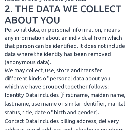
2. THE DATA WE COLLECT
ABOUT YOU
Personal data, or personal information, means
any information about an individual from which
that person can be identified. It does not include
data where the identity has been removed
(anonymous data).
We may collect, use, store and transfer
different kinds of personal data about you
which we have grouped together follows:
Identity Data includes [first name, maiden name,
last name, username or similar identifier, marital
status, title, date of birth and gender].
Contact Data includes billing address, delivery
address, email address and telephone numbers.