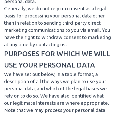
personal data
.
Generally, we do not rely on consent as a legal
basis for processing your personal data other
than in relation to sending third-party direct
marketing communications to you via email. You
have the right to withdraw consent to marketing
at any time by
contacting us
.
PURPOSES FOR WHICH WE WILL
USE YOUR PERSONAL DATA
We have set out below, in a table format, a
description of all the ways we plan to use your
personal data, and which of the legal bases we
rely on to do so. We have also identified what
our legitimate interests are where appropriate.
Note that we may process your personal data