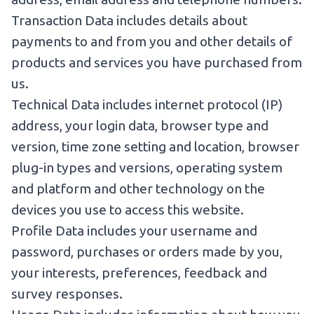
Transaction Data includes details about
payments to and from you and other details of
products and services you have purchased from
us.
Technical Data includes internet protocol (IP)
address, your login data, browser type and
version, time zone setting and location, browser
plug-in types and versions, operating system
and platform and other technology on the
devices you use to access this website.
Profile Data includes your username and
password, purchases or orders made by you,
your interests, preferences, feedback and
survey responses.