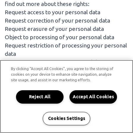
find out more about these rights:
Request access to your personal data
Request correction of your personal data
Request erasure of your personal data
Object to processing of your personal data
Request restriction of processing your personal
data
Request transfer of your personal data
By clicking “Accept All Cookies”, you agree to the storing of
If you wish to exercise any of the rights set out
cookies on your device to enhance site navigation, analyze
above, please
contact us
.
site usage, and assist in our marketing efforts.
NO FEE USUALLY REQUIRED
Reject All
Accept All Cookies
You will not have to pay a fee to access your
personal data (or to exercise any of the other
rights). However, we may charge a reasonable
Cookies Settings
fee if your request is clearly unfounded,