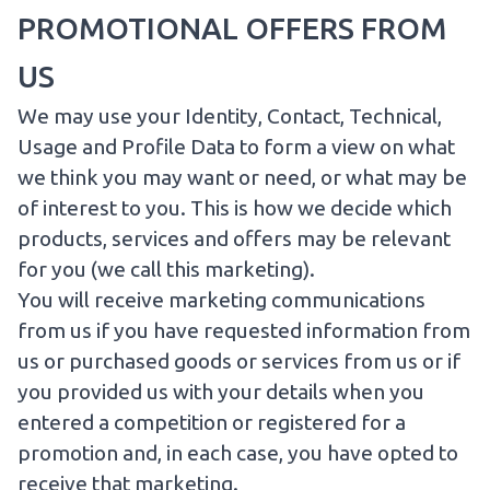
PROMOTIONAL OFFERS FROM
US
We may use your Identity, Contact, Technical,
Usage and Profile Data to form a view on what
we think you may want or need, or what may be
of interest to you. This is how we decide which
products, services and offers may be relevant
for you (we call this marketing).
You will receive marketing communications
from us if you have requested information from
us or purchased goods or services from us or if
you provided us with your details when you
entered a competition or registered for a
promotion and, in each case, you have opted to
receive that marketing.