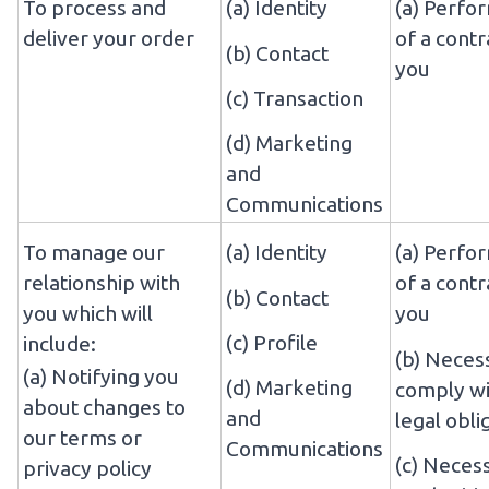
To process and
(a) Identity
(a) Perfo
deliver your order
of a contr
(b) Contact
you
(c) Transaction
(d) Marketing
and
Communications
To manage our
(a) Identity
(a) Perfo
relationship with
of a contr
(b) Contact
you which will
you
(c) Profile
include:
(b) Neces
(a) Notifying you
(d) Marketing
comply wi
about changes to
and
legal obli
our terms or
Communications
(c) Neces
privacy policy