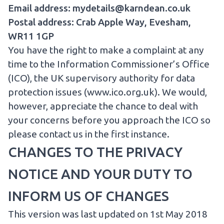
Email address: mydetails@karndean.co.uk
Postal address: Crab Apple Way, Evesham,
WR11 1GP
You have the right to make a complaint at any
time to the Information Commissioner’s Office
(ICO), the UK supervisory authority for data
protection issues (
www.ico.org.uk
). We would,
however, appreciate the chance to deal with
your concerns before you approach the ICO so
please contact us in the first instance.
CHANGES TO THE PRIVACY
NOTICE AND YOUR DUTY TO
INFORM US OF CHANGES
This version was last updated on 1st May 2018