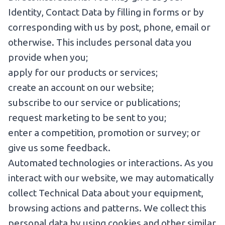
Identity, Contact Data by filling in forms or by
corresponding with us by post, phone, email or
otherwise. This includes personal data you
provide when you;
apply for our products or services;
create an account on our website;
subscribe to our service or publications;
request marketing to be sent to you;
enter a competition, promotion or survey; or
give us some feedback.
Automated technologies or interactions. As you
interact with our website, we may automatically
collect Technical Data about your equipment,
browsing actions and patterns. We collect this
personal data by using cookies and other similar