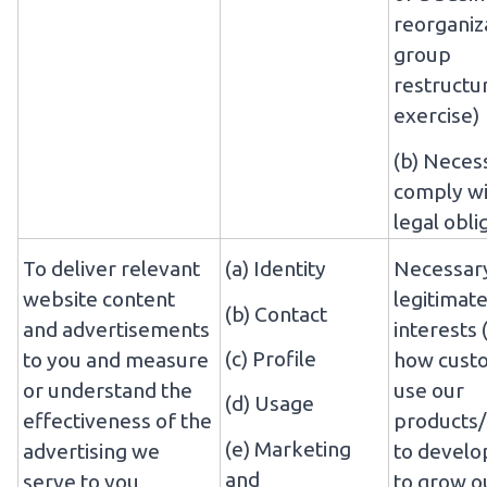
reorganiz
group
restructu
exercise)
(b) Neces
comply wi
legal obli
To deliver relevant
(a) Identity
Necessary
website content
legitimat
(b) Contact
and advertisements
interests 
(c) Profile
to you and measure
how cust
or understand the
use our
(d) Usage
effectiveness of the
products/
(e) Marketing
advertising we
to develo
and
serve to you
to grow o