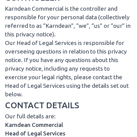
Karndean Commercial is the controller and
responsible for your personal data (collectively
referred to as “Karndean”, “we”, “us” or “our” in
this privacy notice).
Our Head of Legal Services is responsible for
overseeing questions in relation to this privacy
notice. If you have any questions about this
privacy notice, including any requests to
exercise your legal rights, please contact the
Head of Legal Services using the details set out
below.
CONTACT DETAILS
Our full details are:
Karndean Commercial
Head of Legal Services