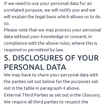
If we need to use your personal data for an
unrelated purpose, we will notify you and we
will explain the legal basis which allows us to do
so.
Please note that we may process your personal
data without your knowledge or consent, in
compliance with the above rules, where this is
required or permitted by law.
5. DISCLOSURES OF YOUR
PERSONAL DATA
We may have to share your personal data with
the parties set out below for the purposes set
out in the table in paragraph 4 above.
External Third Parties as set out in the
Glossary
.
We require all third parties to respect the