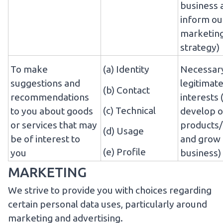
business 
inform ou
marketin
strategy)
To make
(a) Identity
Necessary
suggestions and
legitimat
(b) Contact
recommendations
interests 
(c) Technical
to you about goods
develop o
or services that may
products/
(d) Usage
be of interest to
and grow
(e) Profile
you
business)
MARKETING
We strive to provide you with choices regarding
certain personal data uses, particularly around
marketing and advertising.