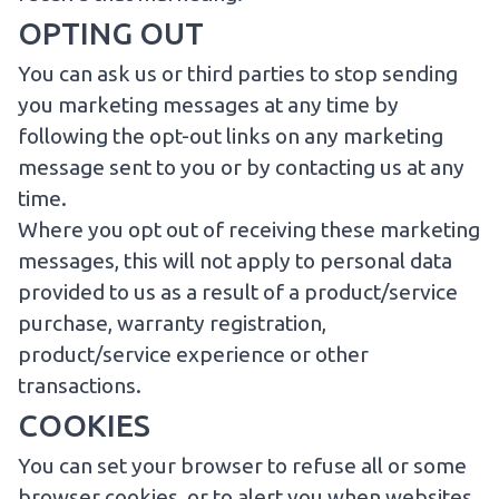
OPTING OUT
You can ask us or third parties to stop sending
you marketing messages at any time by
following the opt-out links on any marketing
message sent to you or by
contacting us
at any
time.
Where you opt out of receiving these marketing
messages, this will not apply to personal data
provided to us as a result of a product/service
purchase, warranty registration,
product/service experience or other
transactions.
COOKIES
You can set your browser to refuse all or some
browser cookies, or to alert you when websites