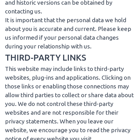
and historic versions can be obtained by
contacting us.
It is important that the personal data we hold
about you is accurate and current. Please keep
us informed if your personal data changes
during your relationship with us.
THIRD-PARTY LINKS
This website may include links to third-party
websites, plug-ins and applications. Clicking on
those links or enabling those connections may
allow third parties to collect or share data about
you. We do not control these third-party
websites and are not responsible for their
privacy statements. When you leave our
website, we encourage you to read the privacy
notice of every website you visit.