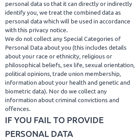
personal data so that it can directly or indirectly
identify you, we treat the combined data as
personal data which will be used in accordance
with this privacy notice.
We do not collect any Special Categories of
Personal Data about you (this includes details
about your race or ethnicity, religious or
philosophical beliefs, sex life, sexual orientation,
political opinions, trade union membership,
information about your health and genetic and
biometric data). Nor do we collect any
information about criminal convictions and
offences.
IF YOU FAIL TO PROVIDE
PERSONAL DATA