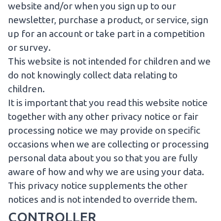
website and/or when you sign up to our
newsletter, purchase a product, or service, sign
up for an account or take part in a competition
or survey.
This website is not intended for children and we
do not knowingly collect data relating to
children.
It is important that you read this website notice
together with any other privacy notice or fair
processing notice we may provide on specific
occasions when we are collecting or processing
personal data about you so that you are fully
aware of how and why we are using your data.
This privacy notice supplements the other
notices and is not intended to override them.
CONTROLLER