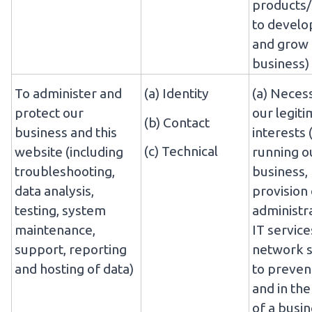
products/
to develo
and grow
business)
To administer and
(a) Identity
(a) Neces
protect our
our legit
(b) Contact
business and this
interests 
(c) Technical
website (including
running o
troubleshooting,
business,
data analysis,
provision 
testing, system
administr
maintenance,
IT service
support, reporting
network s
and hosting of data)
to preven
and in the
of a busi