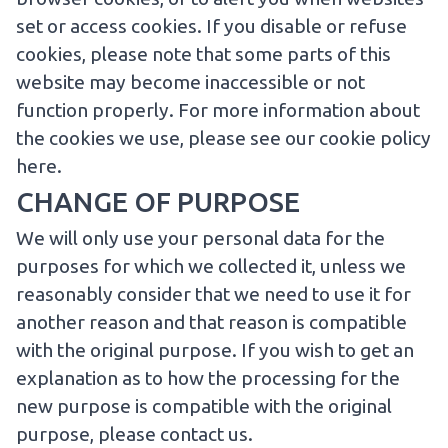
set or access cookies. If you disable or refuse
cookies, please note that some parts of this
website may become inaccessible or not
function properly. For more information about
the cookies we use, please
see our cookie policy
here
.
CHANGE OF PURPOSE
We will only use your personal data for the
purposes for which we collected it, unless we
reasonably consider that we need to use it for
another reason and that reason is compatible
with the original purpose. If you wish to get an
explanation as to how the processing for the
new purpose is compatible with the original
purpose, please
contact us
.