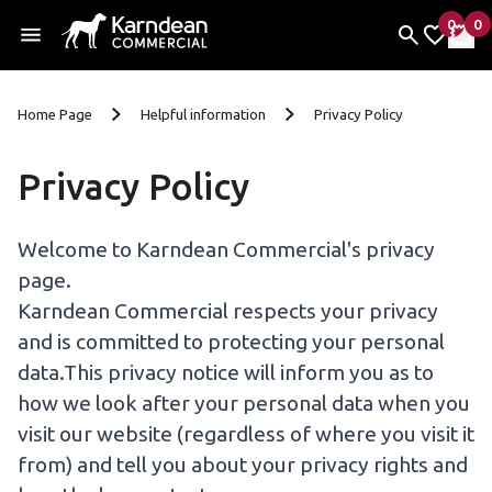
0
0
items 
it
My Fav
My 
Skip To Content
Home Page
Helpful information
Privacy Policy
Privacy Policy
Welcome to Karndean Commercial's privacy
page.
Karndean Commercial respects your privacy
and is committed to protecting your personal
data.This privacy notice will inform you as to
how we look after your personal data when you
visit our website (regardless of where you visit it
from) and tell you about your privacy rights and