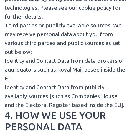
technologies.
Please see our cookie policy for
further details
.
Third parties or publicly available sources. We
may receive personal data about you from
various third parties and public sources as set
out below:
Identity and Contact Data from data brokers or
aggregators such as Royal Mail based inside the
EU.
Identity and Contact Data from publicly
availably sources [such as Companies House
and the Electoral Register based inside the EU].
4. HOW WE USE YOUR
PERSONAL DATA