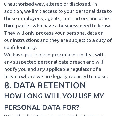
unauthorised way, altered or disclosed. In
addition, we limit access to your personal data to
those employees, agents, contractors and other
third parties who have a business need to know.
They will only process your personal data on
our instructions and they are subject to a duty of
confidentiality.
We have put in place procedures to deal with
any suspected personal data breach and will
notify you and any applicable regulator of a
breach where we are legally required to do so.
8. DATA RETENTION
HOW LONG WILL YOU USE MY
PERSONAL DATA FOR?