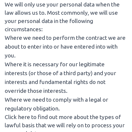
We will only use your personal data when the
law allows us to. Most commonly, we will use
your personal data in the following
circumstances:
Where we need to perform the contract we are
about to enter into or have entered into with
you.
Where it is necessary for our legitimate
interests (or those of a third party) and your
interests and fundamental rights do not
override those interests.
Where we need to comply with a legal or
regulatory obligation.
Click here to find out more about the types of
lawful basis that we will rely on to process your