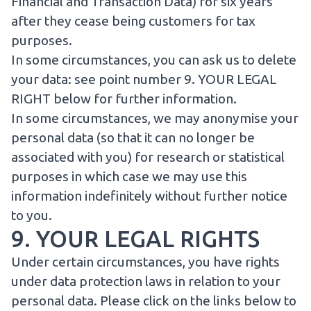
Financial and Transaction Data) for six years
after they cease being customers for tax
purposes.
In some circumstances, you can ask us to delete
your data: see point number
9. YOUR LEGAL
RIGHT
below for further information.
In some circumstances, we may anonymise your
personal data (so that it can no longer be
associated with you) for research or statistical
purposes in which case we may use this
information indefinitely without further notice
to you.
9. YOUR LEGAL RIGHTS
Under certain circumstances, you have rights
under data protection laws in relation to your
personal data. Please click on the links below to