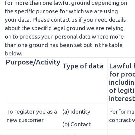
for more than one lawful ground depending on
the specific purpose for which we are using
your data. Please
contact us
if you need details
about the specific legal ground we are relying
on to process your personal data where more
than one ground has been set out in the table
below.
Purpose/Activity
Type of data
Lawful 
for pro
includin
of legi
interest
To register you as a
(a) Identity
Performan
new customer
contract 
(b) Contact