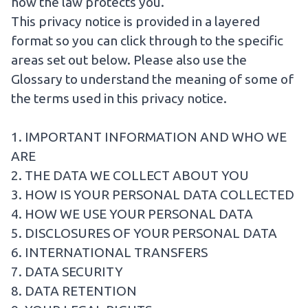
how the law protects you.
This privacy notice is provided in a layered
format so you can click through to the specific
areas set out below. Please also use the
Glossary
to understand the meaning of some of
the terms used in this privacy notice.
1. IMPORTANT INFORMATION AND WHO WE
ARE
2. THE DATA WE COLLECT ABOUT YOU
3. HOW IS YOUR PERSONAL DATA COLLECTED
4. HOW WE USE YOUR PERSONAL DATA
5. DISCLOSURES OF YOUR PERSONAL DATA
6. INTERNATIONAL TRANSFERS
7. DATA SECURITY
8. DATA RETENTION