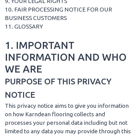
9. YOUR LEGAL RIGHTS
10. FAIR PROCESSING NOTICE FOR OUR
BUSINESS CUSTOMERS
11. GLOSSARY
1. IMPORTANT
INFORMATION AND WHO
WE ARE
PURPOSE OF THIS PRIVACY
NOTICE
This privacy notice aims to give you information
on how Karndean flooring collects and
processes your personal data including but not
limited to any data you may provide through this