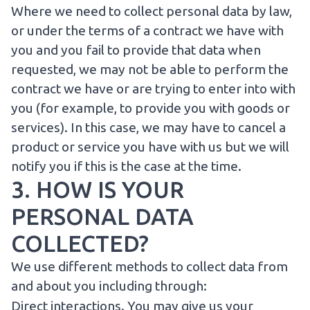
Where we need to collect personal data by law,
or under the terms of a contract we have with
you and you fail to provide that data when
requested, we may not be able to perform the
contract we have or are trying to enter into with
you (for example, to provide you with goods or
services). In this case, we may have to cancel a
product or service you have with us but we will
notify you if this is the case at the time.
3. HOW IS YOUR
PERSONAL DATA
COLLECTED?
We use different methods to collect data from
and about you including through:
Direct interactions. You may give us your