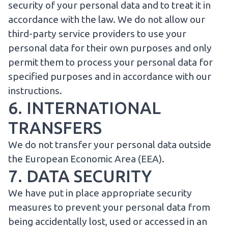
security of your personal data and to treat it in
accordance with the law. We do not allow our
third-party service providers to use your
personal data for their own purposes and only
permit them to process your personal data for
specified purposes and in accordance with our
instructions.
6. INTERNATIONAL
TRANSFERS
We do not transfer your personal data outside
the European Economic Area (EEA).
7. DATA SECURITY
We have put in place appropriate security
measures to prevent your personal data from
being accidentally lost, used or accessed in an