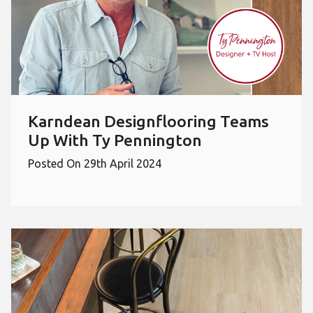
Karndean Designflooring Teams
Up With Ty Pennington
Posted On 29th April 2024