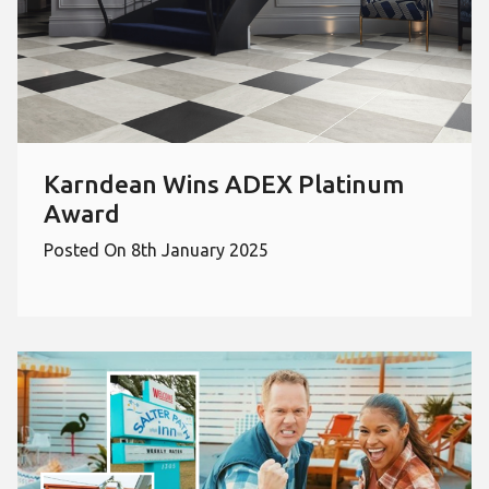
Karndean Wins ADEX Platinum
Award
Posted On 8th January 2025