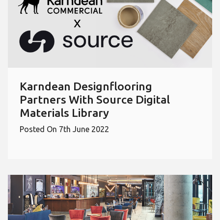
Karndean Designflooring
Partners With Source Digital
Materials Library
Posted On 7th June 2022