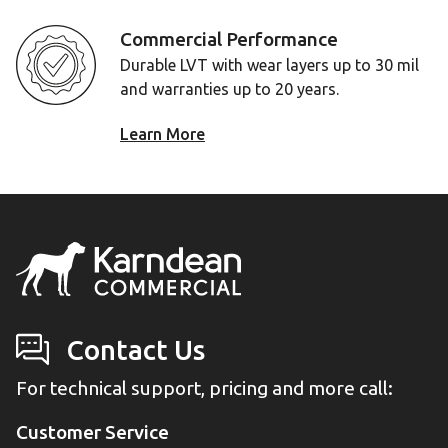
Commercial Performance
Durable LVT with wear layers up to 30 mil
and warranties up to 20 years.
Learn More
Contact Us
For technical support, pricing and more call:
Customer Service