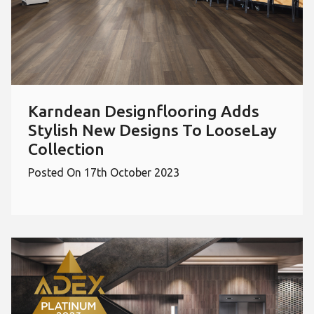
Karndean Designflooring Adds
Stylish New Designs To LooseLay
Collection
Posted On 17th October 2023