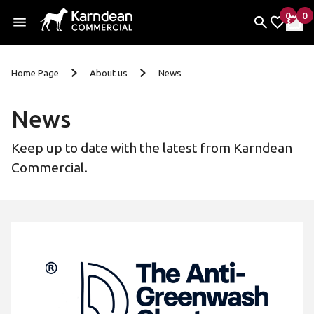
0
0
items 
it
My Fav
My 
Skip To Content
Home Page
About us
News
News
Keep up to date with the latest from Karndean
Commercial.