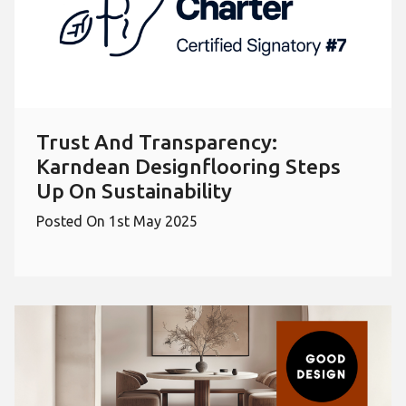
Trust And Transparency:
Karndean Designflooring Steps
Up On Sustainability
Posted On 1st May 2025