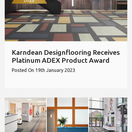
Karndean Designflooring Receives
Platinum ADEX Product Award
Posted On 19th January 2023