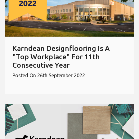
Karndean Designflooring Is A
"Top Workplace" For 11th
Consecutive Year
Posted On 26th September 2022