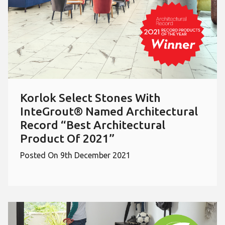
Korlok Select Stones With
InteGrout® Named Architectural
Record “Best Architectural
Product Of 2021”
Posted On 9th December 2021