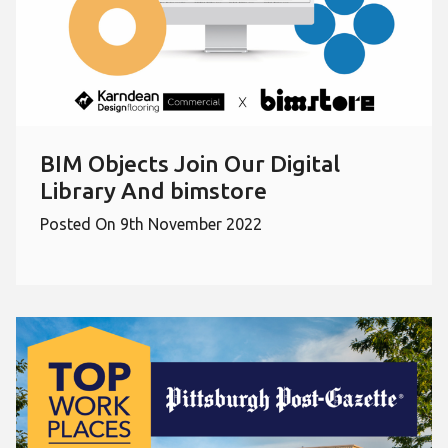
BIM Objects Join Our Digital
Library And bimstore
Posted On 9th November 2022