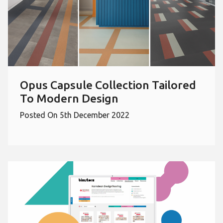
Opus Capsule Collection Tailored
To Modern Design
Posted On 5th December 2022