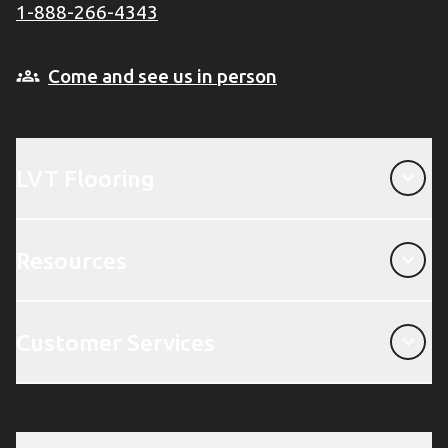
1-888-266-4343
Come and see us in person
LVT Flooring
LVT Flooring
Resources
Resources
Customer Services
Customer Services