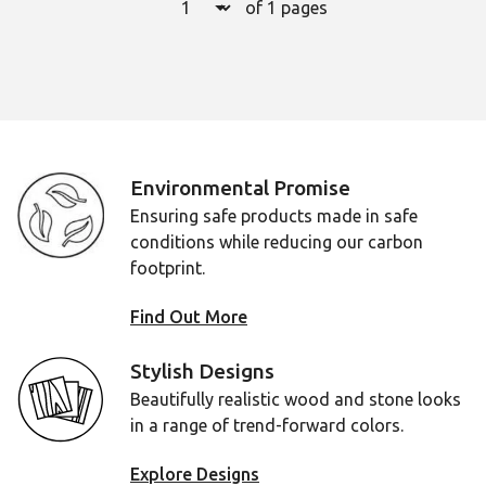
of 1 pages
Page
1
Environmental Promise
Ensuring safe products made in safe
conditions while reducing our carbon
footprint.
Find Out More
Stylish Designs
Beautifully realistic wood and stone looks
in a range of trend-forward colors.
Explore Designs