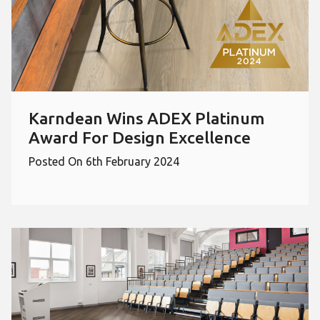
Karndean Wins ADEX Platinum
Award For Design Excellence
Posted On 6th February 2024