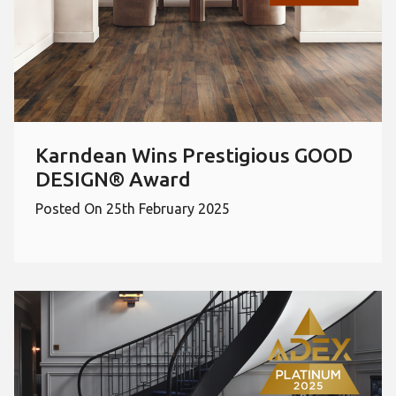
Karndean Wins Prestigious GOOD
DESIGN® Award
Posted On 25th February 2025