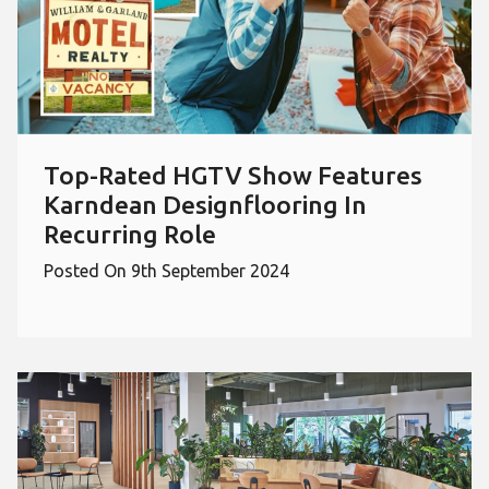
Top-Rated HGTV Show Features
Karndean Designflooring In
Recurring Role
Posted On 9th September 2024