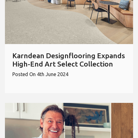
Karndean Designflooring Expands
High-End Art Select Collection
Posted On 4th June 2024