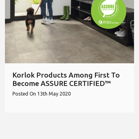
Korlok Products Among First To
Become ASSURE CERTIFIED™
Posted On 13th May 2020
Select a page number to jump to t