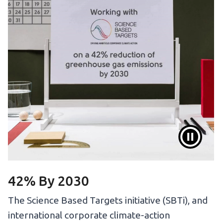
42% By 2030
The Science Based Targets initiative (SBTi), and
international corporate climate-action