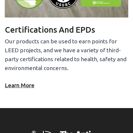
Certifications And EPDs
Our products can be used to earn points for
LEED projects, and we have a variety of third-
party certifications related to health, safety and
environmental concerns.
Learn More