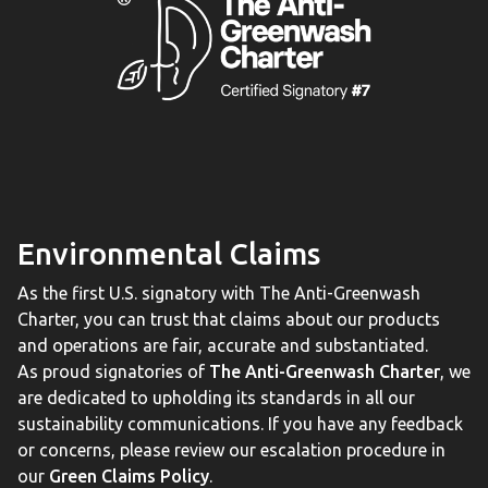
Environmental Claims
As the first U.S. signatory with The Anti-Greenwash
Charter, you can trust that claims about our products
and operations are fair, accurate and substantiated.
As proud signatories of
The Anti-Greenwash Charter
, we
are dedicated to upholding its standards in all our
sustainability communications. If you have any feedback
or concerns, please review our escalation procedure in
our
Green Claims Policy
.