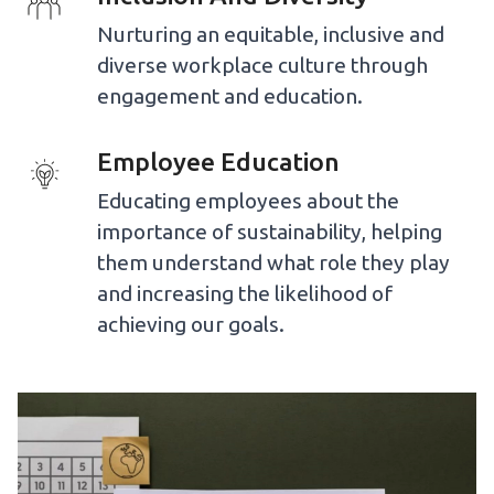
Nurturing an equitable, inclusive and
diverse workplace culture through
engagement and education.
Employee Education
Educating employees about the
importance of sustainability, helping
them understand what role they play
and increasing the likelihood of
achieving our goals.