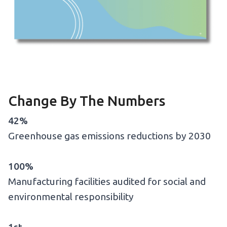
Change By The Numbers
42%
Greenhouse gas emissions reductions by 2030
100%
Manufacturing facilities audited for social and
environmental responsibility