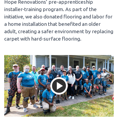
Hope Renovations’ pre-apprenticeship
installer-training program. As part of the
initiative, we also donated flooring and labor for
a home installation that benefited an older
adult, creating a safer environment by replacing
carpet with hard-surface flooring.
Load and then 