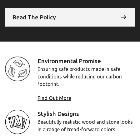
Read The Policy
Environmental Promise
Ensuring safe products made in safe
conditions while reducing our carbon
footprint.
Find Out More
Stylish Designs
Beautifully realistic wood and stone looks
in a range of trend-forward colors.