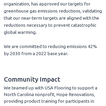
organization, has approved our targets for
greenhouse gas emissions reductions, validating
that our near-term targets are aligned with the
reductions necessary to prevent catastrophic
global warming.
We are committed to reducing emissions 42%
by 2030 from a 2022 base year.
Community Impact
We teamed up with USA Flooring to support a
North Carolina nonprofit, Hope Renovations,
providing product training for participants in