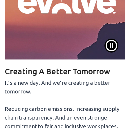
Creating A Better Tomorrow
It’s a new day. And we’re creating a better
tomorrow.
Reducing carbon emissions. Increasing supply
chain transparency. And an even stronger
commitment to fair and inclusive workplaces.