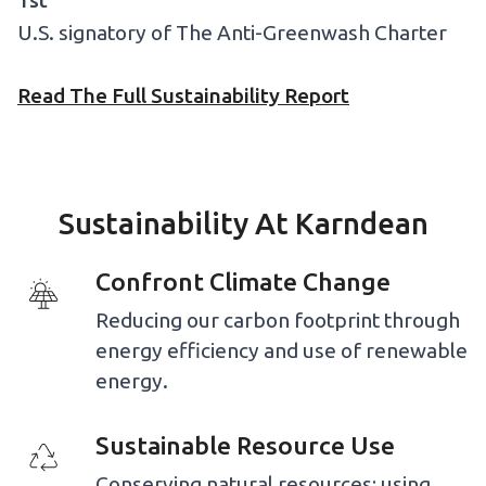
1st
U.S. signatory of The Anti-Greenwash Charter
Read The Full Sustainability Report
Sustainability At Karndean
Confront Climate Change
Reducing our carbon footprint through
energy efficiency and use of renewable
energy.
Sustainable Resource Use
Conserving natural resources; using