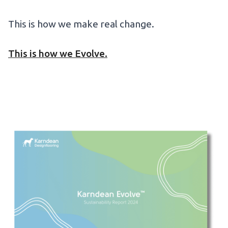
This is how we make real change.
This is how we Evolve.