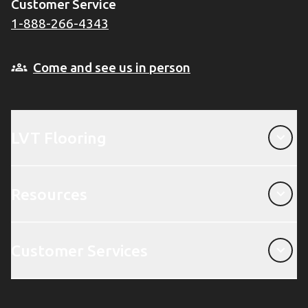
Customer Service
1-888-266-4343
Come and see us in person
LVT Flooring
LVT Flooring
Resources
Resources
Customer Services
Customer Services