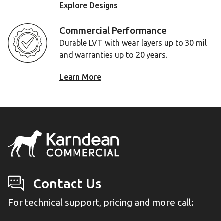
Explore Designs
Commercial Performance
Durable LVT with wear layers up to 30 mil
and warranties up to 20 years.
Learn More
Contact Us
For technical support, pricing and more call: