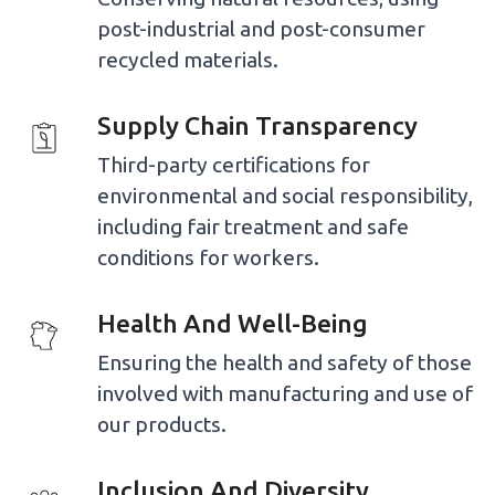
post-industrial and post-consumer
recycled materials.
Supply Chain Transparency
Third-party certifications for
environmental and social responsibility,
including fair treatment and safe
conditions for workers.
Health And Well-Being
Ensuring the health and safety of those
involved with manufacturing and use of
our products.
Inclusion And Diversity