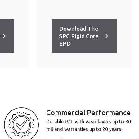
Download The
SPC Rigid Core
EPD
Commercial Performance
Durable LVT with wear layers up to 30
mil and warranties up to 20 years.