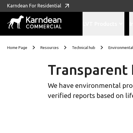
Karndean For Residential
LVT Products
I
Skip To Content
Home Page
Resources
Technical hub
Environmental
Transparent 
We have environmental produ
verified reports based on l