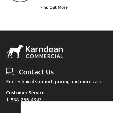
Find Out More
Contact Us
For technical support, pricing and more call:
Customer Service
1-888-266-4343