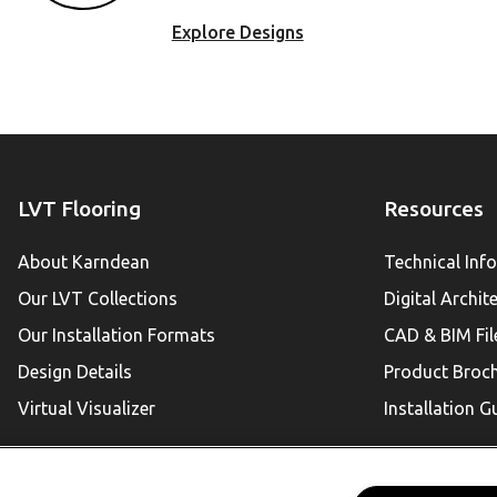
Explore Designs
LVT Flooring
Resources
About Karndean
Technical Inf
Our LVT Collections
Digital Archit
Our Installation Formats
CAD & BIM Fil
Design Details
Product Broc
Virtual Visualizer
Installation G