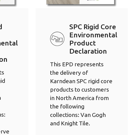
d
SPC Rigid Core
Environmental
ental
Product
Declaration
ion
This EPD represents
ts
the delivery of
id
Karndean SPC rigid core
products to customers
h
in North America from
the following
ns:
collections: Van Gogh
and Knight Tile.
erve