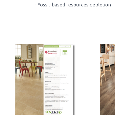
- Fossil-based resources depletion