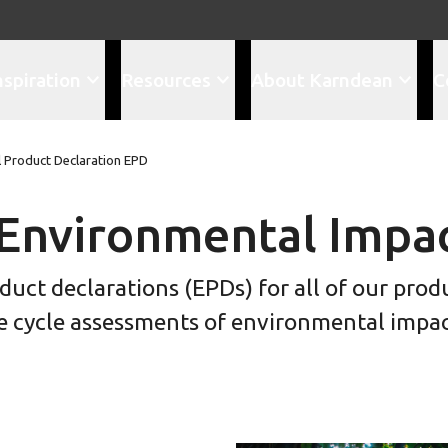
nspiration
Resources
About Karndean
C
 Product Declaration EPD
Environmental Impa
ct declarations (EPDs) for all of our prod
ife cycle assessments of environmental impac