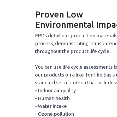
Proven Low
Environmental Impa
EPDs detail our production material
process, demonstrating transparen
throughout the product life cycle.
You can use life cycle assessments 
our products on a like-for-like basis 
standard set of criteria that includes
- Indoor air quality
- Human health
- Water intake
- Ozone pollution