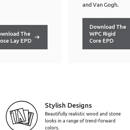
and Van Gogh.
Download The
wnload The
WPC Rigid
ose Lay EPD
Core EPD
Stylish Designs
Beautifully realistic wood and stone
looks in a range of trend-forward
colors.