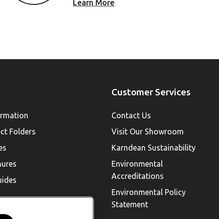
Learn More
Customer Services
ormation
Contact Us
ect Folders
Visit Our Showroom
es
Karndean Sustainability
hures
Environmental
Accreditations
uides
Environmental Policy
Statement