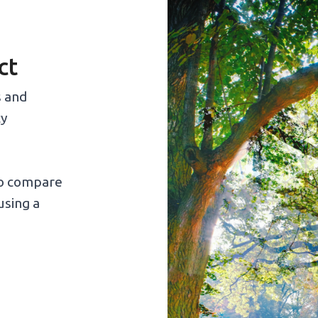
ct
s and
cy
to compare
using a
: