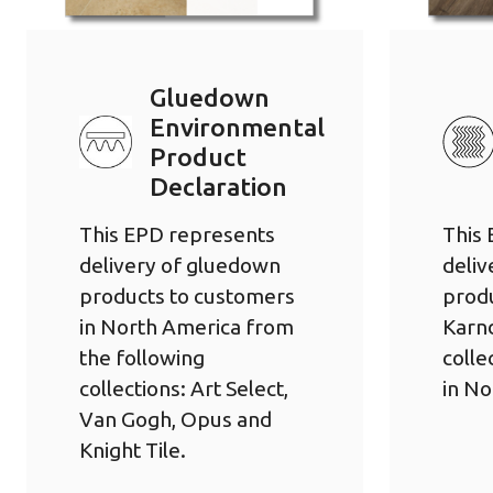
Gluedown
Environmental
Product
Declaration
This EPD represents
This
delivery of gluedown
deliv
products to customers
prod
in North America from
Karn
the following
colle
collections: Art Select,
in No
Van Gogh, Opus and
Knight Tile.