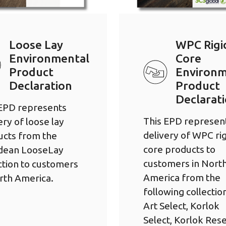
Loose Lay
WPC Rigi
Environmental
Core
Product
Environm
Declaration
Product
Declarat
 EPD represents
This EPD represen
ery of loose lay
delivery of WPC rig
ucts from the
core products to
dean LooseLay
customers in Nort
ction to customers
America from the
rth America.
following collectio
Art Select, Korlok
Select, Korlok Res