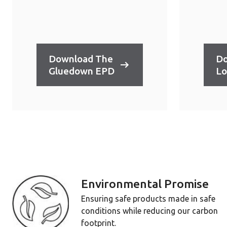
Download The
Do
Gluedown EPD
Lo
Environmental Promise
Ensuring safe products made in safe
conditions while reducing our carbon
footprint.