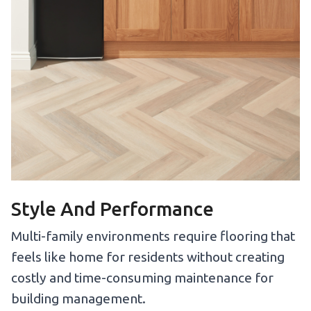
Style And Performance
Multi-family environments require flooring that
feels like home for residents without creating
costly and time-consuming maintenance for
building management.