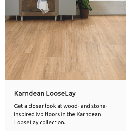
Karndean LooseLay
Get a closer look at wood- and stone-
inspired lvp floors in the Karndean
LooseLay collection.