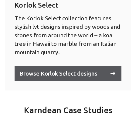
Korlok Select
The Korlok Select collection features
stylish lvt designs inspired by woods and
stones from around the world – a koa
tree in Hawaii to marble from an Italian
mountain quarry.
Browse Korlok Select designs
Karndean Case Studies