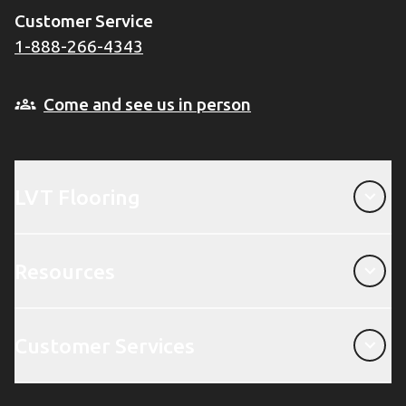
Customer Service
1-888-266-4343
Come and see us in person
LVT Flooring
LVT Flooring
Resources
Resources
Customer Services
Customer Services