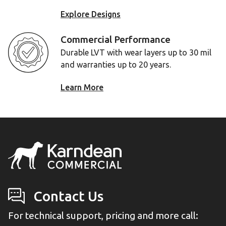
Explore Designs
Commercial Performance
Durable LVT with wear layers up to 30 mil
and warranties up to 20 years.
Learn More
Contact Us
For technical support, pricing and more call: