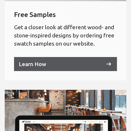
Free Samples
Get a closer look at different wood- and
stone-inspired designs by ordering free
swatch samples on our website.
Learn How