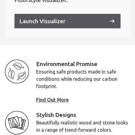
Floorstyle visualizer.
Launch Visualizer
Environmental Promise
Ensuring safe products made in safe
conditions while reducing our carbon
footprint.
Find Out More
Stylish Designs
Beautifully realistic wood and stone looks
in a range of trend-forward colors.