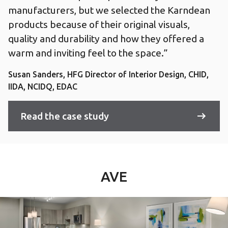
manufacturers, but we selected the Karndean
products because of their original visuals,
quality and durability and how they offered a
warm and inviting feel to the space.”
Susan Sanders, HFG Director of Interior Design, CHID,
IIDA, NCIDQ, EDAC
Read the case study
AVE