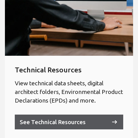
Technical Resources
View technical data sheets, digital
architect folders, Environmental Product
Declarations (EPDs) and more.
See Technical Resources