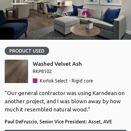
PRODUCT USED
Washed Velvet Ash
RKP8102
Korlok Select - Rigid core
“Our general contractor was using Karndean on
another project, and I was blown away by how
much it resembled natural wood.”
Paul DeFruscio, Senior Vice President: Asset, AVE