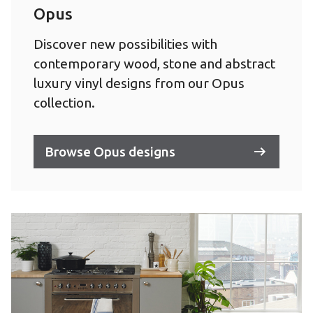
Opus
Discover new possibilities with
contemporary wood, stone and abstract
luxury vinyl designs from our Opus
collection.
Browse Opus designs