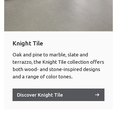
Knight Tile
Oak and pine to marble, slate and
terrazzo, the Knight Tile collection offers
both wood- and stone-inspired designs
and a range of color tones.
Discover Knight Tile