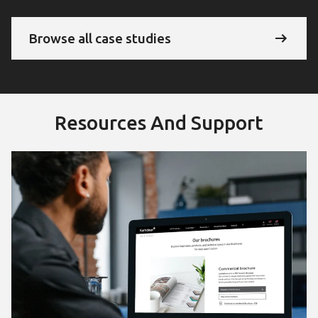
Browse all case studies
Resources And Support