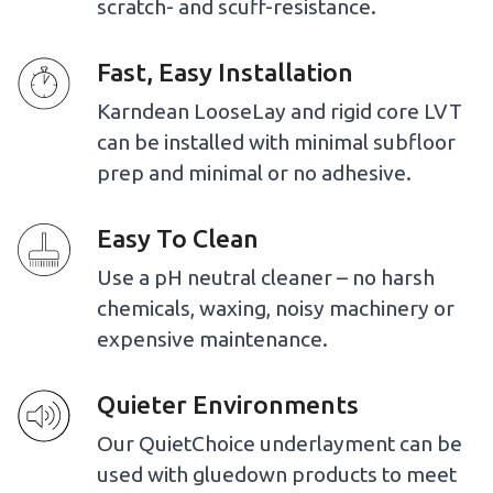
scratch- and scuff-resistance.
Fast, Easy Installation
Karndean LooseLay and rigid core LVT
can be installed with minimal subfloor
prep and minimal or no adhesive.
Easy To Clean
Use a pH neutral cleaner – no harsh
chemicals, waxing, noisy machinery or
expensive maintenance.
Quieter Environments
Our QuietChoice underlayment can be
used with gluedown products to meet