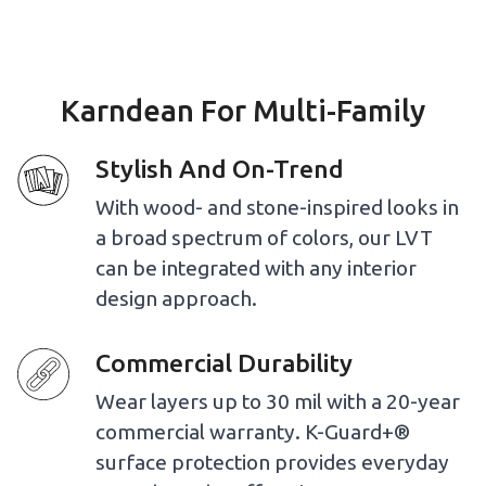
Karndean For Multi-Family
Stylish And On-Trend
With wood- and stone-inspired looks in
a broad spectrum of colors, our LVT
can be integrated with any interior
design approach.
Commercial Durability
Wear layers up to 30 mil with a 20-year
commercial warranty. K-Guard+®
surface protection provides everyday