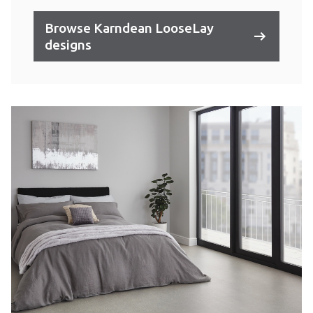
Browse Karndean LooseLay
designs