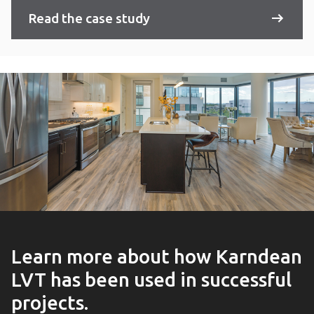
Read the case study
Learn more about how Karndean
LVT has been used in successful
projects.