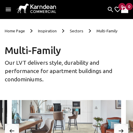
0
0
items 
it
My Fav
My 
Skip To Content
Home Page
Inspiration
Sectors
Multi-Family
Multi-Family
Our LVT delivers style, durability and
performance for apartment buildings and
condominiums.