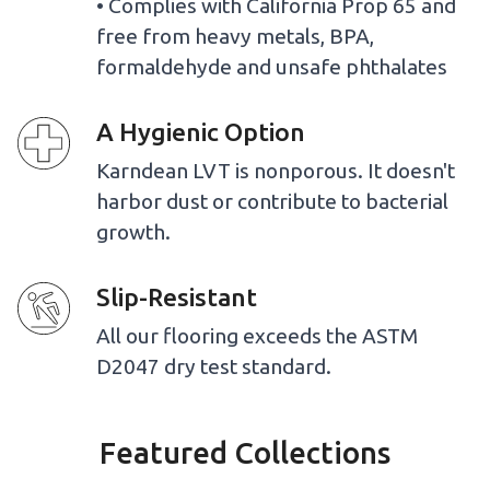
• Complies with California Prop 65 and
free from heavy metals, BPA,
formaldehyde and unsafe phthalates
A Hygienic Option
Karndean LVT is nonporous. It doesn't
harbor dust or contribute to bacterial
growth.
Slip-Resistant
All our flooring exceeds the ASTM
D2047 dry test standard.
Featured Collections