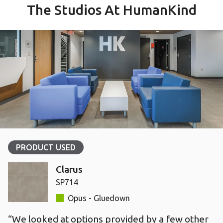
The Studios At HumanKind
PRODUCT USED
Clarus
SP714
Opus - Gluedown
“We looked at options provided by a few other