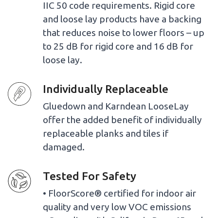
IIC 50 code requirements. Rigid core
and loose lay products have a backing
that reduces noise to lower floors – up
to 25 dB for rigid core and 16 dB for
loose lay.
Individually Replaceable
Gluedown and Karndean LooseLay
offer the added benefit of individually
replaceable planks and tiles if
damaged.
Tested For Safety
• FloorScore® certified for indoor air
quality and very low VOC emissions