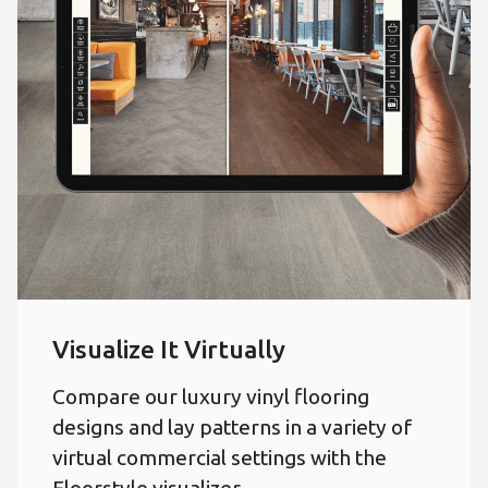
Visualize It Virtually
Compare our luxury vinyl flooring
designs and lay patterns in a variety of
virtual commercial settings with the