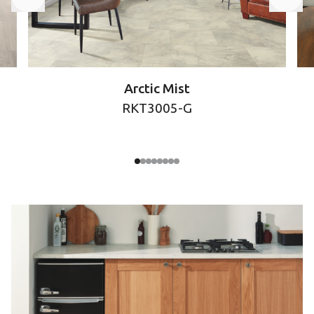
Arctic Mist
RKT3005-G