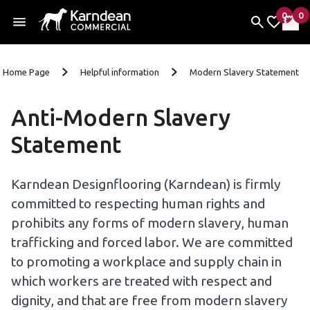
0
0
items 
it
My Fav
My 
Skip To Content
Home Page
Helpful information
Modern Slavery Statement
Anti-Modern Slavery
Statement
Karndean Designflooring (Karndean) is firmly
committed to respecting human rights and
prohibits any forms of modern slavery, human
trafficking and forced labor. We are committed
to promoting a workplace and supply chain in
which workers are treated with respect and
dignity, and that are free from modern slavery