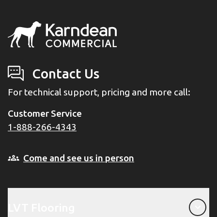
Contact Us
For technical support, pricing and more call:
Customer Service
1-888-266-4343
Come and see us in person
LVT Flooring
LVT Flooring