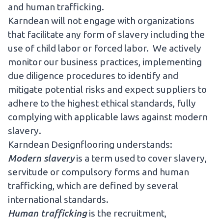
and human trafficking.
Karndean will not engage with organizations
that facilitate any form of slavery including the
use of child labor or forced labor. We actively
monitor our business practices, implementing
due diligence procedures to identify and
mitigate potential risks and expect suppliers to
adhere to the highest ethical standards, fully
complying with applicable laws against modern
slavery.
Karndean Designflooring understands:
Modern slavery
is a term used to cover slavery,
servitude or compulsory forms and human
trafficking, which are defined by several
international standards.
Human trafficking
is the recruitment,