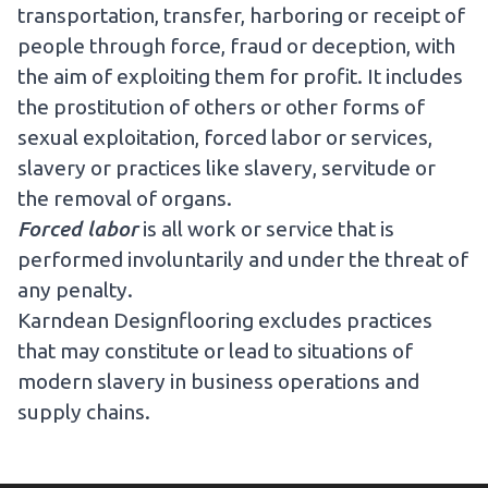
transportation, transfer, harboring or receipt of
people through force, fraud or deception, with
the aim of exploiting them for profit. It includes
the prostitution of others or other forms of
sexual exploitation, forced labor or services,
slavery or practices like slavery, servitude or
the removal of organs.
Forced labor
is all work or service that is
performed involuntarily and under the threat of
any penalty.
Karndean Designflooring excludes practices
that may constitute or lead to situations of
modern slavery in business operations and
supply chains.