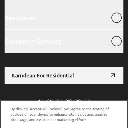
Resources
Resources
Customer Services
Customer Services
Karndean For Residential
Follow Us
By clicking “Accept All Cookies”, you agree to the storing of
cookies on your device to enhance site navigation, analyze
site usage, and assist in our marketing efforts.
© Copyright 2026 Karndean Designflooring