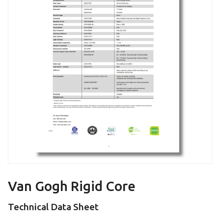
Van Gogh Rigid Core
Technical Data Sheet