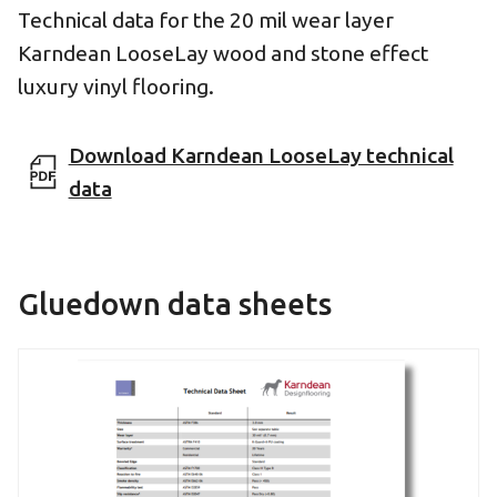
Technical data for the 20 mil wear layer
Karndean LooseLay wood and stone effect
luxury vinyl flooring.
Download Karndean LooseLay technical
data
Gluedown data sheets