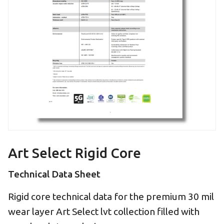
Art Select Rigid Core
Technical Data Sheet
Rigid core technical data for the premium 30 mil
wear layer Art Select lvt collection filled with