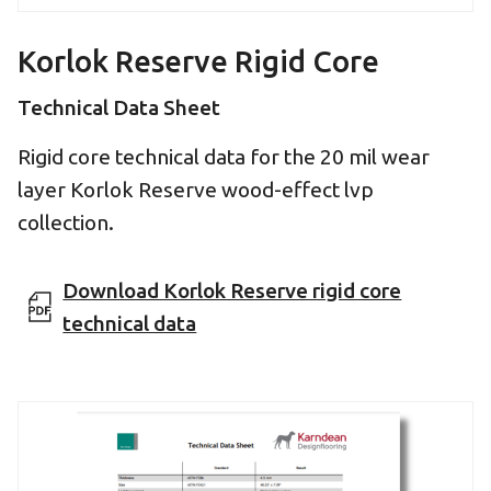
Korlok Reserve Rigid Core
Technical Data Sheet
Rigid core technical data for the 20 mil wear
layer Korlok Reserve wood-effect lvp
collection.
Download Korlok Reserve rigid core
technical data