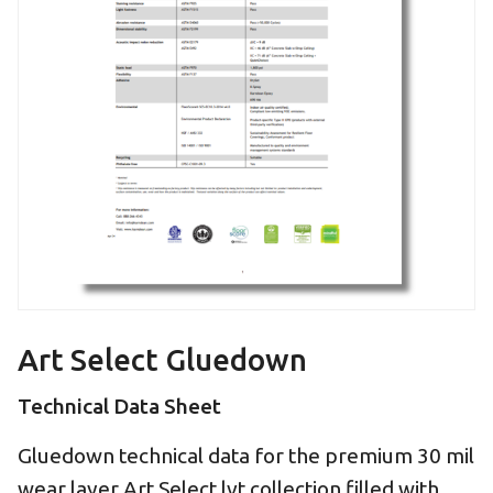
Art Select Gluedown
Technical Data Sheet
Gluedown technical data for the premium 30 mil
wear layer Art Select lvt collection filled with