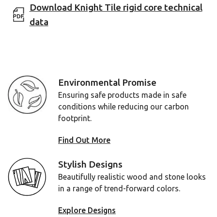
Download Knight Tile rigid core technical
data
Environmental Promise
Ensuring safe products made in safe
conditions while reducing our carbon
footprint.
Find Out More
Stylish Designs
Beautifully realistic wood and stone looks
in a range of trend-forward colors.
Explore Designs