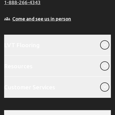
1-888-266-4343
Come and see us in person
LVT Flooring
LVT Flooring
Resources
Resources
Customer Services
Customer Services