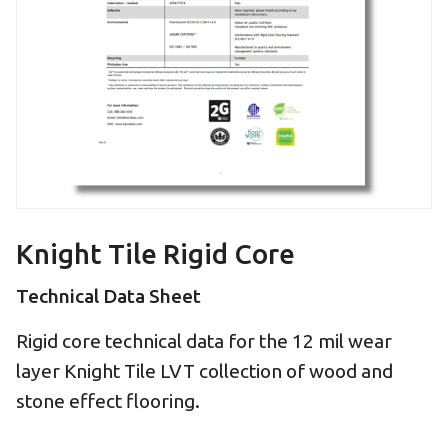
Knight Tile Rigid Core
Technical Data Sheet
Rigid core technical data for the 12 mil wear
layer Knight Tile LVT collection of wood and
stone effect flooring.