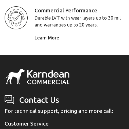
Commercial Performance
Durable LVT with wear layers up to 30 mil
and warranties up to 20 years.
Learn More
Contact Us
For technical support, pricing and more call:
Customer Service