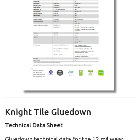
Knight Tile Gluedown
Technical Data Sheet
Gluedown technical data for the 12 mil wear