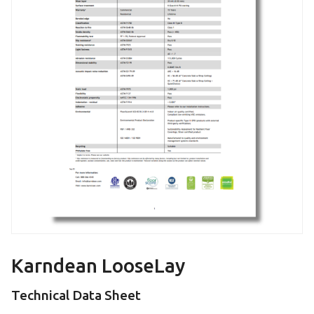
Karndean LooseLay
Technical Data Sheet