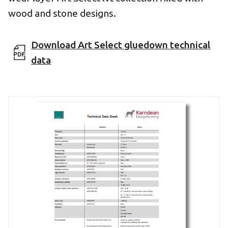
wood and stone designs.
Download Art Select gluedown technical
data