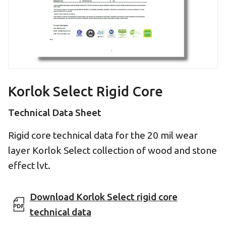
Korlok Select Rigid Core
Technical Data Sheet
Rigid core technical data for the 20 mil wear
layer Korlok Select collection of wood and stone
effect lvt.
Download Korlok Select rigid core
technical data