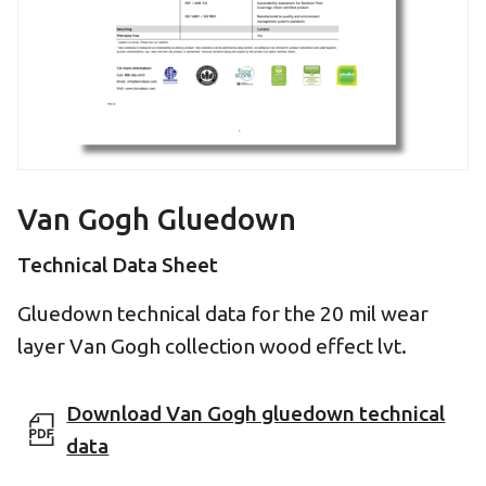
Van Gogh Gluedown
Technical Data Sheet
Gluedown technical data for the 20 mil wear
layer Van Gogh collection wood effect lvt.
Download Van Gogh gluedown technical
data