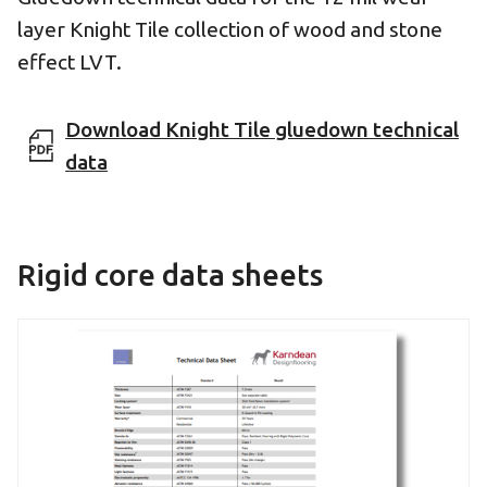
layer Knight Tile collection of wood and stone
effect LVT.
Download Knight Tile gluedown technical
data
Rigid core data sheets