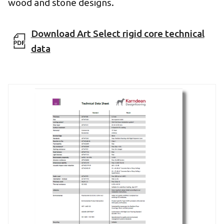
wood and stone designs.
Download Art Select rigid core technical
data