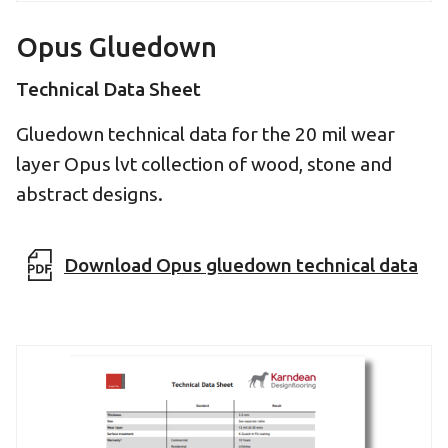
Opus Gluedown
Technical Data Sheet
Gluedown technical data for the 20 mil wear
layer Opus lvt collection of wood, stone and
abstract designs.
Download Opus gluedown technical data