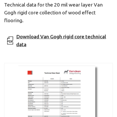
Technical data for the 20 mil wear layer Van
Gogh rigid core collection of wood effect
flooring.
Download Van Gogh rigid core technical
data