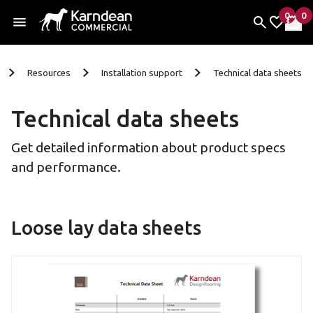
0
0
items 
it
My Fav
My 
Skip To Content
Resources
Installation support
Technical data sheets
Technical data sheets
Get detailed information about product specs
and performance.
Loose lay data sheets