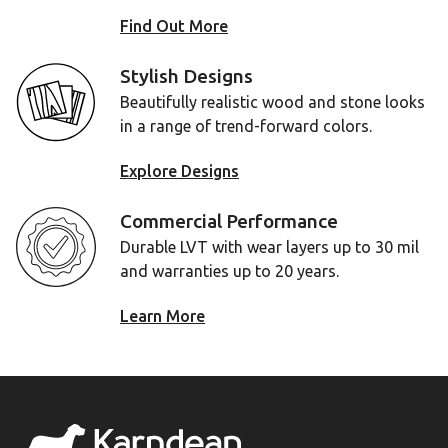
Find Out More
Stylish Designs
Beautifully realistic wood and stone looks
in a range of trend-forward colors.
Explore Designs
Commercial Performance
Durable LVT with wear layers up to 30 mil
and warranties up to 20 years.
Learn More