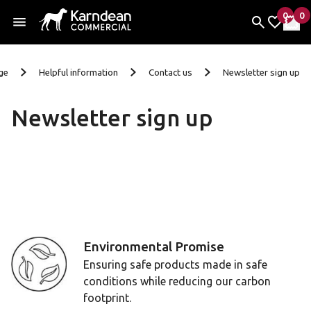
0
0
items 
it
My Fav
My 
Skip To Content
ge
Helpful information
Contact us
Newsletter sign up
Newsletter sign up
We're very sorry but the form below isn't currently access
Environmental Promise
Ensuring safe products made in safe
conditions while reducing our carbon
footprint.