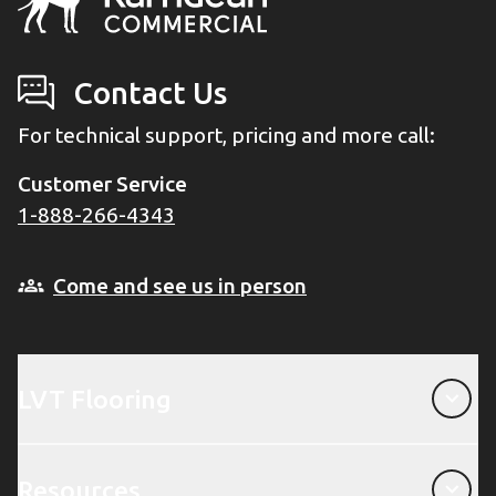
Contact Us
For technical support, pricing and more call:
Customer Service
1-888-266-4343
Come and see us in person
LVT Flooring
LVT Flooring
Resources
Resources