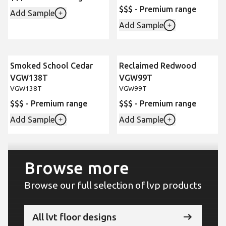
$$$ - Premium range
Add Sample
Add Sample
Smoked School Cedar
Reclaimed Redwood
VGW138T
VGW99T
VGW138T
VGW99T
$$$ - Premium range
$$$ - Premium range
Add Sample
Add Sample
Browse more
Browse our full selection of lvp products
All lvt floor designs