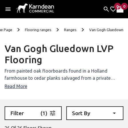
0
0
items 
it
My Fav
My 
Skip To Content
e Page
Flooring ranges
Ranges
Van Gogh Gluedown
Van Gogh Gluedown LVP
Flooring
From painted oak floorboards found in a Holland
farmhouse to cedar planks salvaged from a private
school in San Diego, our Van Gogh luxury vinyl collection
Read More
is inspired by wood from around the world.
Filter
(1)
Sort By