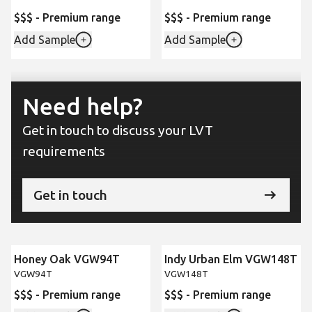
$$$ - Premium range
$$$ - Premium range
Add Sample
Add Sample
Need help?
Get in touch to discuss your LVT
requirements
Get in touch
Honey Oak VGW94T
Indy Urban Elm VGW148T
New
VGW94T
VGW148T
$$$ - Premium range
$$$ - Premium range