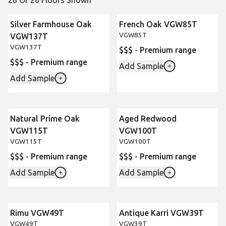
26 Of 26 Floors Shown
Silver Farmhouse Oak
French Oak VGW85T
VGW85T
VGW137T
VGW137T
$$$ - Premium range
$$$ - Premium range
Add Sample
Add Sample
Natural Prime Oak
Aged Redwood
VGW115T
VGW100T
VGW115T
VGW100T
$$$ - Premium range
$$$ - Premium range
Add Sample
Add Sample
Rimu VGW49T
Antique Karri VGW39T
VGW49T
VGW39T