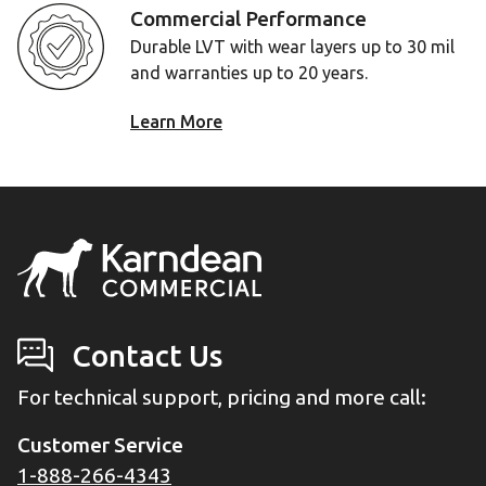
Commercial Performance
Durable LVT with wear layers up to 30 mil
and warranties up to 20 years.
Learn More
Contact Us
For technical support, pricing and more call:
Customer Service
1-888-266-4343