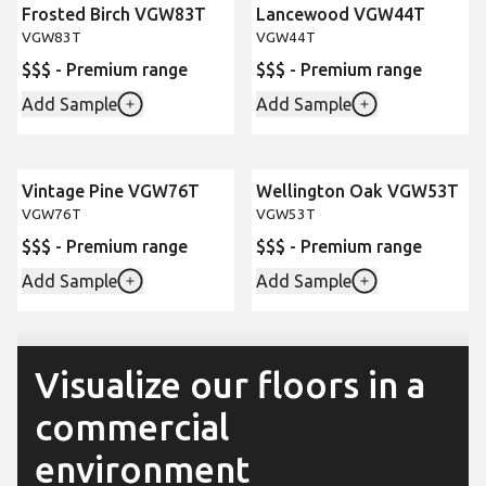
Frosted Birch VGW83T
Lancewood VGW44T
VGW83T
VGW44T
$$$ - Premium range
$$$ - Premium range
Add Sample
Add Sample
Vintage Pine VGW76T
Wellington Oak VGW53T
VGW76T
VGW53T
$$$ - Premium range
$$$ - Premium range
Add Sample
Add Sample
Visualize our floors in a
commercial
environment