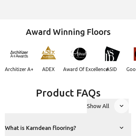
Award Winning Floors
Architizer A+
ADEX
Award Of Excellence
ASID
Goo
Product FAQs
Show All
FAQ accordion
What is Karndean flooring?
Show