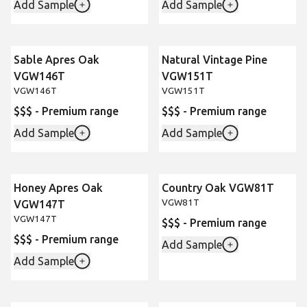
Add Sample
Add Sample
Sable Apres Oak
Natural Vintage Pine
New
New
VGW146T
VGW151T
VGW146T
VGW151T
$$$ - Premium range
$$$ - Premium range
Add Sample
Add Sample
Honey Apres Oak
Country Oak VGW81T
New
VGW81T
VGW147T
VGW147T
$$$ - Premium range
$$$ - Premium range
Add Sample
Add Sample