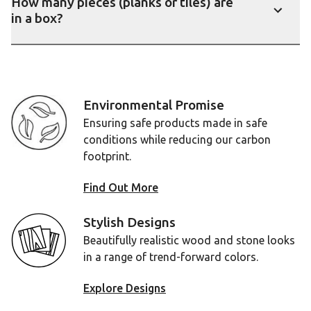
How many pieces (planks or tiles) are
in a box?
Show
Environmental Promise
Ensuring safe products made in safe
conditions while reducing our carbon
footprint.
Find Out More
Stylish Designs
Beautifully realistic wood and stone looks
in a range of trend-forward colors.
Explore Designs