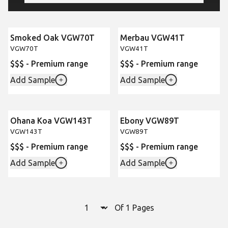
Smoked Oak VGW70T
Merbau VGW41T
VGW70T
VGW41T
$$$ - Premium range
$$$ - Premium range
Add Sample
Add Sample
Ohana Koa VGW143T
Ebony VGW89T
VGW143T
VGW89T
$$$ - Premium range
$$$ - Premium range
Add Sample
Add Sample
Select a page number to jump to t
Of 1 Pages
Page
1