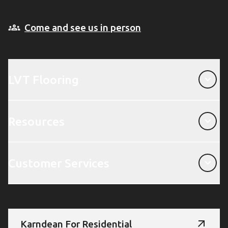
Come and see us in person
LVT Flooring
LVT Flooring
Resources
Resources
Customer Services
Customer Services
Karndean For Residential