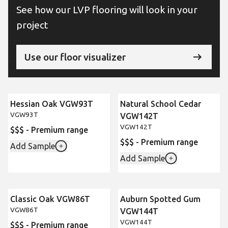
See how our LVP flooring will look in your
project
Use our floor visualizer
Hessian Oak VGW93T
Natural School Cedar
VGW93T
VGW142T
VGW142T
$$$ - Premium range
$$$ - Premium range
Add Sample
Add Sample
Classic Oak VGW86T
Auburn Spotted Gum
VGW86T
VGW144T
VGW144T
$$$ - Premium range