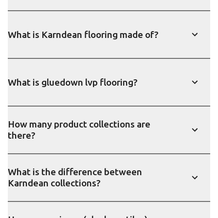
What is Karndean flooring made of?
Show
What is gluedown lvp flooring?
Show
How many product collections are
there?
Show
What is the difference between
Karndean collections?
Show