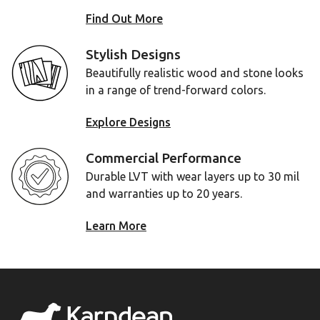
Find Out More
Stylish Designs
Beautifully realistic wood and stone looks
in a range of trend-forward colors.
Explore Designs
Commercial Performance
Durable LVT with wear layers up to 30 mil
and warranties up to 20 years.
Learn More