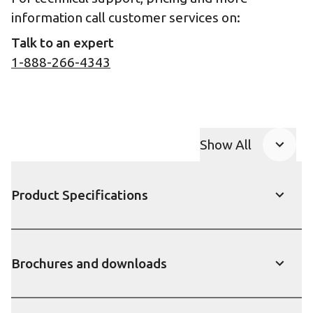
information call customer services on:
Talk to an expert
1-888-266-4343
Show All
Product Accor
Product Specifications
Show
Brochures and downloads
Show