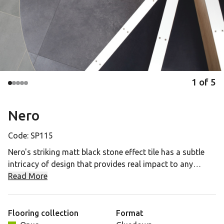
1
of
5
Nero
Code:
SP115
Nero's striking matt black stone effect tile has a subtle
intricacy of design that provides real impact to any
commercial space. It has a 20mil wear layer suitable for
Read More
high footfall environments and a 15 year commercial
guarantee.
Flooring collection
Format