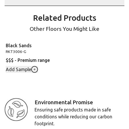
Related Products
Other Floors You Might Like
Black Sands
RKT3006-G
$$$ - Premium range
Add Sample
Environmental Promise
Ensuring safe products made in safe
conditions while reducing our carbon
footprint.