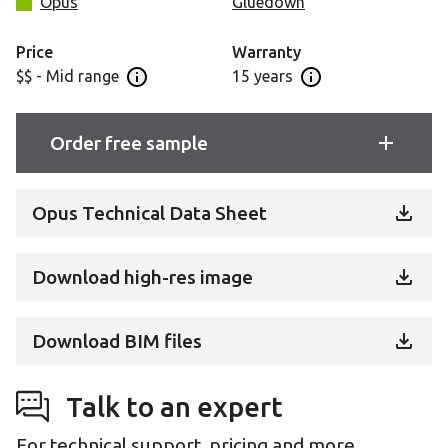
Opus
Gluedown
Price
Warranty
$$ - Mid range
15 years
Open price information panel
Open warranty info
Order free sample
Opus Technical Data Sheet
Download high-res image
Download BIM files
Talk to an expert
For technical support, pricing and more