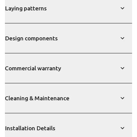
Laying patterns
Show
Design components
Show
Commercial warranty
Show
Cleaning & Maintenance
Show
Installation Details
Show