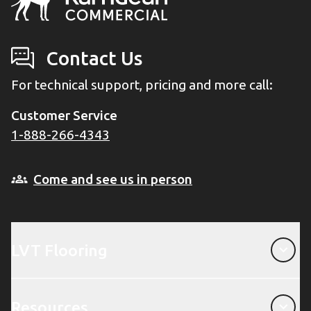
Contact Us
For technical support, pricing and more call:
Customer Service
1-888-266-4343
Come and see us in person
LVT Flooring
LVT Flooring
Resources
Resources