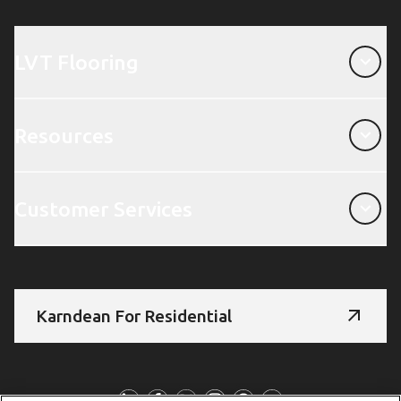
LVT Flooring
LVT Flooring
Resources
Resources
Customer Services
Customer Services
Karndean For Residential
Follow Us