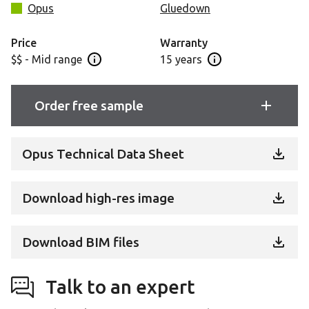
focal point.
Opus
Gluedown
A 20mil wear layer and 15-year commercial warranty
Price
Warranty
ensure high-quality performance in commercial
$$ - Mid range
15 years
Open price information panel
Open warranty info
applications.
Order free sample
Opus Technical Data Sheet
Download high-res image
Download BIM files
Talk to an expert