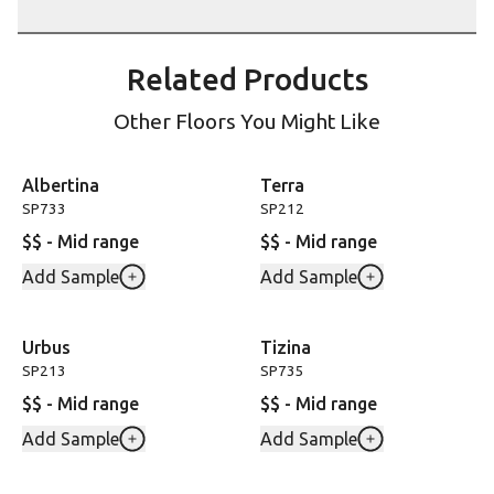
Related Products
Other Floors You Might Like
Albertina
Terra
SP733
SP212
$$ - Mid range
$$ - Mid range
Add Sample
Add Sample
Urbus
Tizina
SP213
SP735
$$ - Mid range
$$ - Mid range
Add Sample
Add Sample