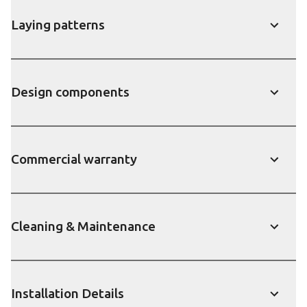
Laying patterns
Show
Design components
Show
Commercial warranty
Show
Cleaning & Maintenance
Show
Installation Details
Show