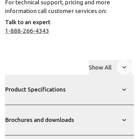
For technical support, pricing and more
information call customer services on:
Talk to an expert
1-888-266-4343
Show All
Product Accor
Product Specifications
Show
Brochures and downloads
Show