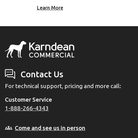
Learn More
Contact Us
For technical support, pricing and more call:
Customer Service
1-888-266-4343
Come and see us in person