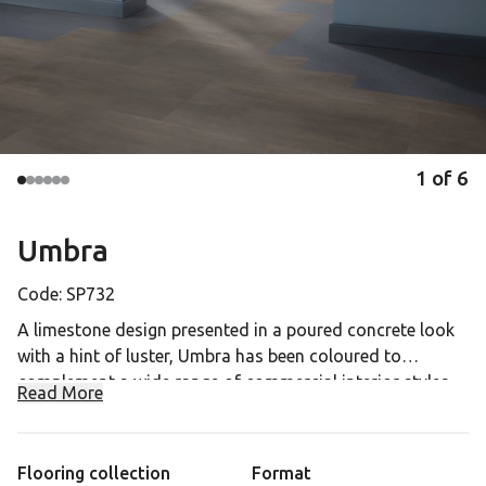
1
of
6
Umbra
Code:
SP732
A limestone design presented in a poured concrete look
with a hint of luster, Umbra has been coloured to
complement a wide range of commercial interior styles.
Read More
Dark truffle and umber tones are paired with soft
ADEX Platinum Award 2023 for Opus Abstract
charcoal grays to create visible tonal variation and this
dark neutral allows the rest of the interior to shine as a
Flooring collection
Format