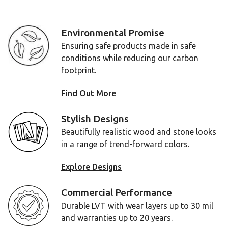
Environmental Promise
Ensuring safe products made in safe
conditions while reducing our carbon
footprint.
Find Out More
Stylish Designs
Beautifully realistic wood and stone looks
in a range of trend-forward colors.
Explore Designs
Commercial Performance
Durable LVT with wear layers up to 30 mil
and warranties up to 20 years.