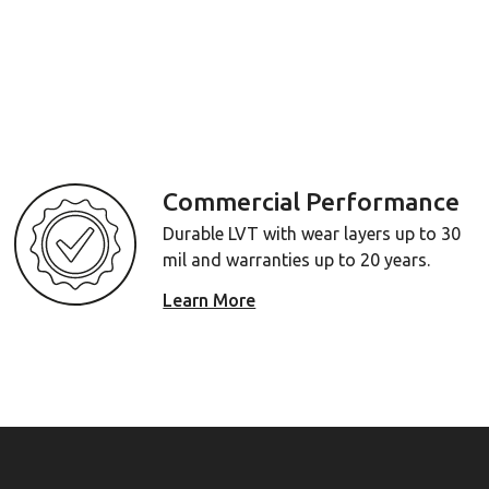
Commercial Performance
Durable LVT with wear layers up to 30
mil and warranties up to 20 years.
Learn More