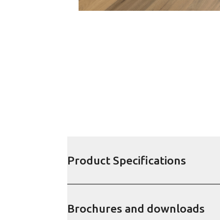
Product Specifications
Brochures and downloads