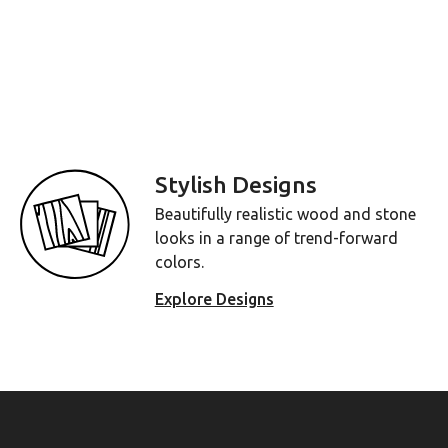
Stylish Designs
Beautifully realistic wood and stone
looks in a range of trend-forward
colors.
Explore Designs