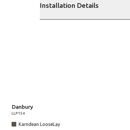
Installation Details
Danbury
LLP154
Karndean LooseLay