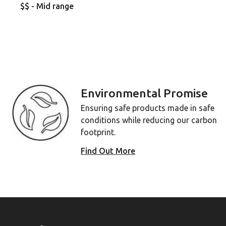
$$ - Mid range
Environmental Promise
Ensuring safe products made in safe
conditions while reducing our carbon
footprint.
Find Out More