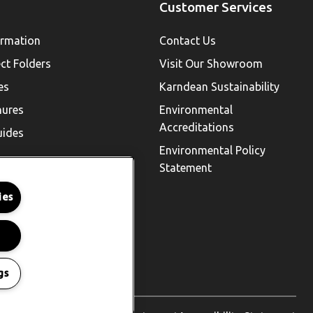
Customer Services
ormation
Contact Us
ect Folders
Visit Our Showroom
es
Karndean Sustainability
hures
Environmental
Accreditations
uides
Environmental Policy
Statement
ies
gs