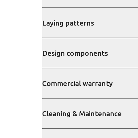
Laying patterns
Design components
Commercial warranty
Cleaning & Maintenance