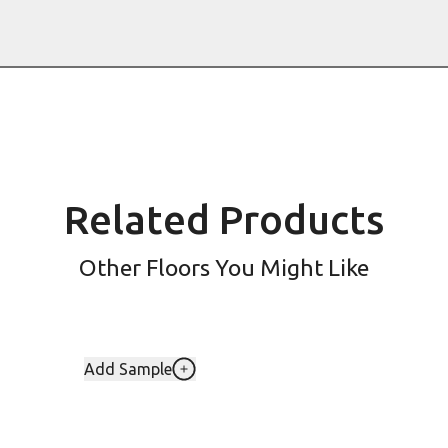
Related Products
Other Floors You Might Like
Add Sample
Add LLP154-Danbury To Your Favorit