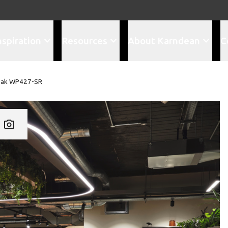
nspiration
Resources
About Karndean
C
Oak WP427-SR
Add WP