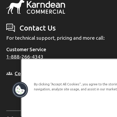
Contact Us
For technical support, pricing and more call:
Customer Service
1-888-266-4343
Come and see us in person
By clicking “Accept All Cookies”, you agree to the stor
navigation, analyze site usage, and assist in our market