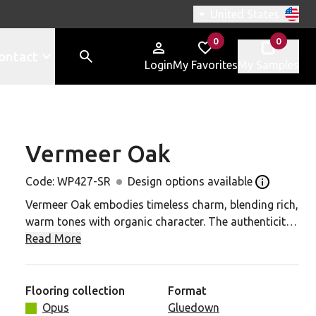
Switch region, curren
United States
0
0
items in
items in
ontact
Login
My Favorites
My Samples
Vermeer Oak
427-SR to your favorites
Code:
WP427-SR
Design options available
Open the de
Vermeer Oak embodies timeless charm, blending rich,
warm tones with organic character. The authenticity
of its natural markings and textures creates a
Read More
balance between raw elegance and earthy beauty. It's
the ideal foundation for interiors with a deep
connection to the natural world.
Flooring collection
Format
Opus
Gluedown