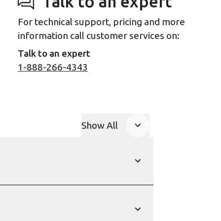
Talk to an expert
For technical support, pricing and more
information call customer services on:
Talk to an expert
1-888-266-4343
Show All
Product Accordions
Show
Show