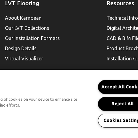
LVT Flooring
Resources
About Karndean
Technical Inf
Our LVT Collections
Digital Archit
Our Installation Formats
CAD & BIM Fil
Design Details
Product Broc
Virtual Visualizer
Installation G
Accept All Cook
Karndean For Residential
ing of cookies on your device to enhance site
Reject All
ing efforts.
Follow Us
Cookies Settin